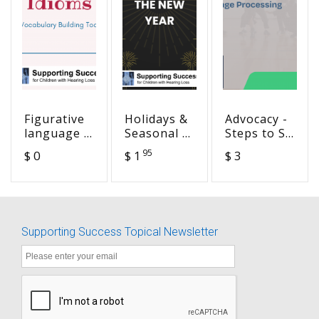
Figurative
Holidays &
Advocacy -
language -
Seasonal -
Steps to SA
Idioms
Get the
Success
95
$ 0
$ 1
$ 3
Drop on
Goal 3-
the New
Language
Year
Processing
Skills
Supporting Success Topical Newsletter