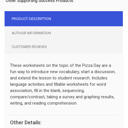
Other Supporting Success Products:
PRODUCT DESCRIPTION
AUTHOR INFORMATION
CUSTOMER REVIEWS
These worksheets on the topic of the Pizza Day are a
fun way to introduce new vocabulary, start a discussion,
and extend the lesson to student research. Includes
language activities and fillable worksheets for word
association, fill in the blank, sequencing,
compare/contrast, taking a survey and graphing results,
writing, and reading comprehension.
Other Details: