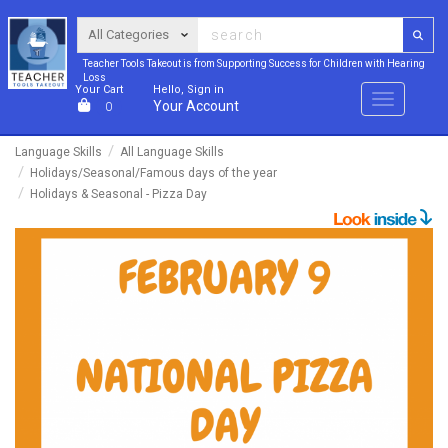
Teacher Tools Takeout is from Supporting Success for Children with Hearing
Loss
Your Cart
Hello, Sign in
Menu
Your Account
0
Language Skills
All Language Skills
Holidays/Seasonal/Famous days of the year
Holidays & Seasonal - Pizza Day