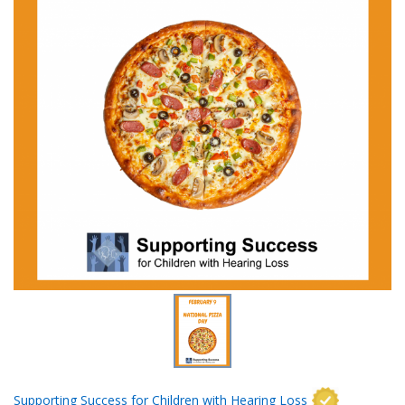
Supporting Success for Children with Hearing Loss