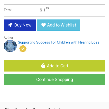
95
$ 1
Total:
Buy Now
Add to Wishlist
Author
Supporting Success for Children with Hearing Loss
Add to Cart
Continue Shopping