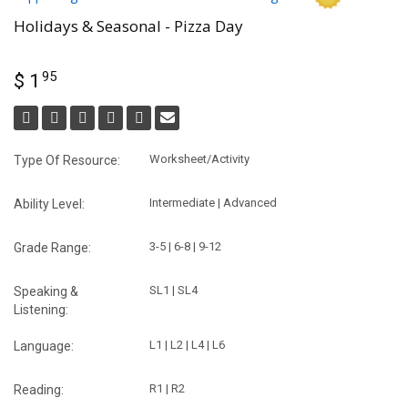
Holidays & Seasonal - Pizza Day
95
$ 1
Worksheet/Activity
Type Of Resource:
Intermediate | Advanced
Ability Level:
3-5 | 6-8 | 9-12
Grade Range:
SL1 | SL4
Speaking &
Listening:
L1 | L2 | L4 | L6
Language:
R1 | R2
Reading: