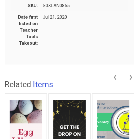
SKU:
S0XLAN0855
Date first
Jul 21, 2020
listed on
Teacher
Tools
Takeout:
‹
›
Related
Items