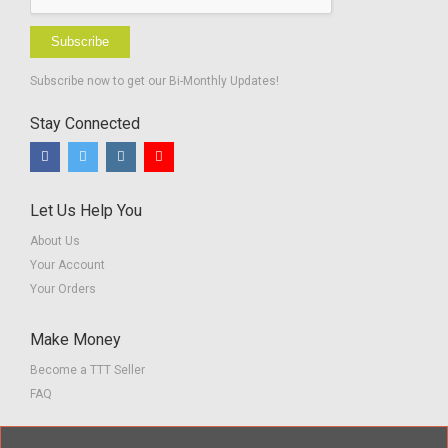
Subscribe
Subscribe now to get our Bi-Monthly Updates!
Stay Connected
Let Us Help You
About Us
Your Account
Your Orders
Make Money
Become a TTT Seller
FAQ
Customer Service