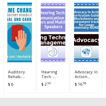
Auditory
Hearing
Advocacy in
Rehab-
Tech -
Action
Auditory
Communication
Curriculum
50
95
$ 6
$ 2
$ 16
Training
with Peers
Guide,
UNO Card
and
Worksheets
Game
Multiple
and
Speakers
Assessment
tracker for