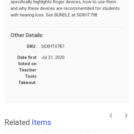
specifically highlights Roger devices, how to use them
and why these devices are recommentded for students
with hearing loss. See BUNDLE at S0XHT798.
Other Details:
SKU:
S0XHT0787
Date first
Jul 21, 2020
listed on
Teacher
Tools
Takeout:
‹
›
Related
Items