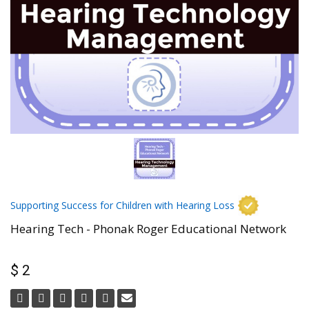
Supporting Success for Children with Hearing Loss
Hearing Tech - Phonak Roger Educational Network
$ 2