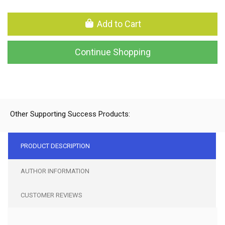
Add to Cart
Continue Shopping
Other Supporting Success Products:
PRODUCT DESCRIPTION
AUTHOR INFORMATION
CUSTOMER REVIEWS