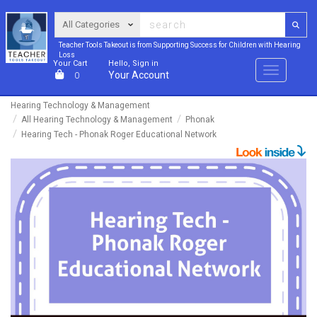
Teacher Tools Takeout is from Supporting Success for Children with Hearing
Loss
Your Cart
Hello, Sign in
Menu
Your Account
0
Hearing Technology & Management
All Hearing Technology & Management
Phonak
Hearing Tech - Phonak Roger Educational Network