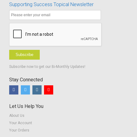
Supporting Success Topical Newsletter
Lower
Elementary-
BUNDLE
Subscribe
Subscribe now to get our Bi-Monthly Updates!
Stay Connected
Let Us Help You
About Us
Your Account
Your Orders