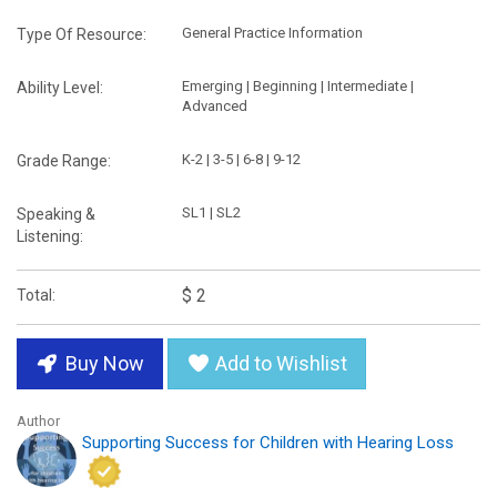
General Practice Information
Type Of Resource:
Emerging | Beginning | Intermediate |
Ability Level:
Advanced
K-2 | 3-5 | 6-8 | 9-12
Grade Range:
SL1 | SL2
Speaking &
Listening:
$ 2
Total:
Buy Now
Add to Wishlist
Author
Supporting Success for Children with Hearing Loss