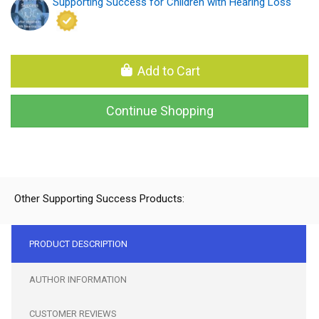
Supporting Success for Children with Hearing Loss
Add to Cart
Continue Shopping
Other Supporting Success Products:
PRODUCT DESCRIPTION
AUTHOR INFORMATION
CUSTOMER REVIEWS