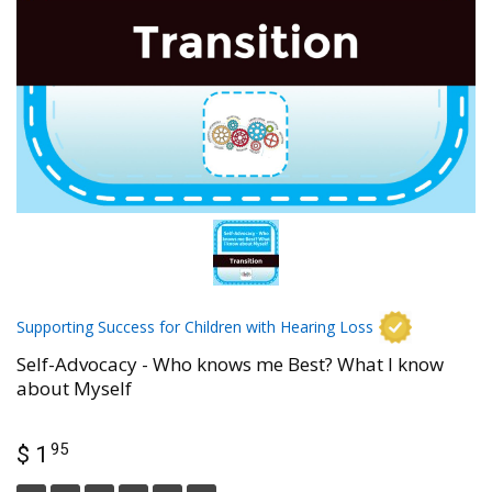
Supporting Success for Children with Hearing Loss
Self-Advocacy - Who knows me Best? What I know
about Myself
95
$ 1