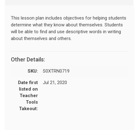
This lesson plan includes objectives for helping students
determine what they know about themselves. Students
will be able to find and use descriptive words in writing
about themselves and others.
Other Details:
SKU:
S0XTRN0719
Date first
Jul 21, 2020
listed on
Teacher
Tools
Takeout: