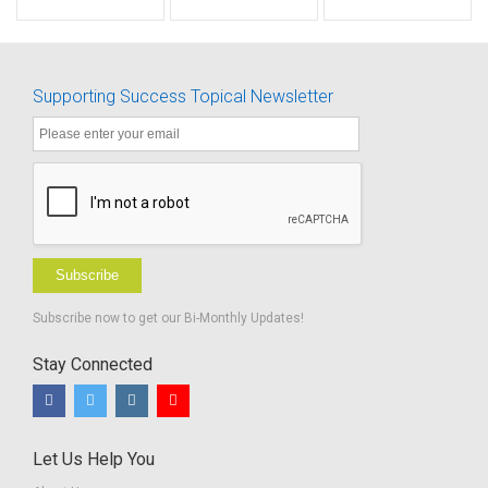
Scale
Directions
Listening
Skill
Difficulty -
Development
Fillable
Supporting Success Topical Newsletter
Subscribe
Subscribe now to get our Bi-Monthly Updates!
Stay Connected
Let Us Help You