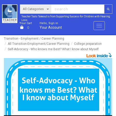
Teacher Tools Takeout is from Supporting Success for Children with Hearing
Loss
Your Cart
Hello, Sign in
Menu
Your Account
0
Transition - Employment / Career Planning
All Transition-Employment/Career Planning
College preparation
Self-Advocacy - Who knows me Best? What I know about Myself