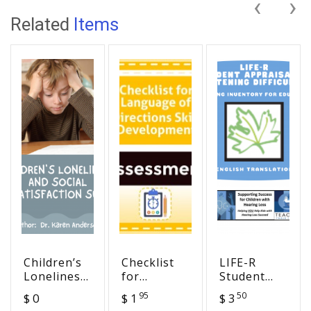
‹
›
Related
Items
Children’s
Checklist
LIFE-R
Loneliness
for
Student
and Social
Language
Appraisal
95
50
$ 0
$ 1
$ 3
Dissatisfaction
of
of