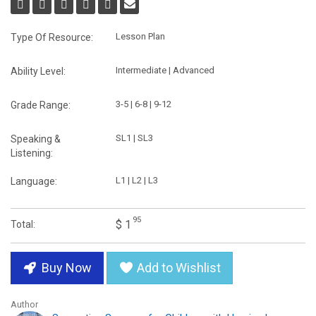
Lesson Plan
Type Of Resource:
Intermediate | Advanced
Ability Level:
3-5 | 6-8 | 9-12
Grade Range:
SL1 | SL3
Speaking &
Listening:
L1 | L2 | L3
Language:
95
$ 1
Total:
Buy Now
Add to Wishlist
Author