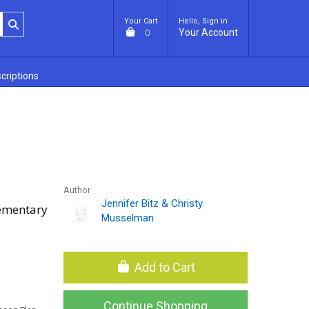
Your Cart
Hello, Sign in
Your Account
0
criptions
Author
Jennifer Bitz & Christy
lementary
Musselman
Add to Cart
Continue Shopping