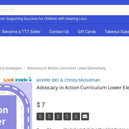
rom Supporting Success for Children with Hearing Loss
Become a TTT Seller
Contact Us
Gift Cards
Takeout Subs
acy strategies
Advocacy in Action Curriculum Lower Elementary
Jennifer Bitz & Christy Musselman
Advocacy in Action Curriculum Lower E
$ 7