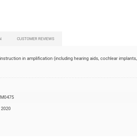
N
CUSTOMER REVIEWS
struction in amplification (including hearing aids, cochlear implant
TM0475
, 2020