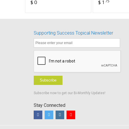
75
$ 0
$ 1
Promoting a Positive
Device
Educational
Experience
Supporting Success Topical Newsletter
Subscribe
Subscribe now to get our Bi-Monthly Updates!
Stay Connected