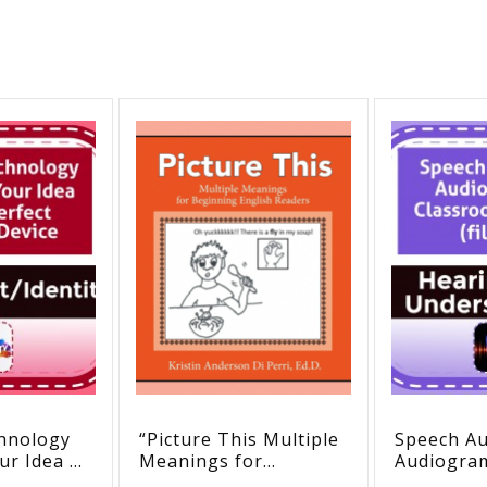
hnology
“Picture This Multiple
Speech Aud
ur Idea of
Meanings for
Audiogra
Hearing
Beginning English
Classroom