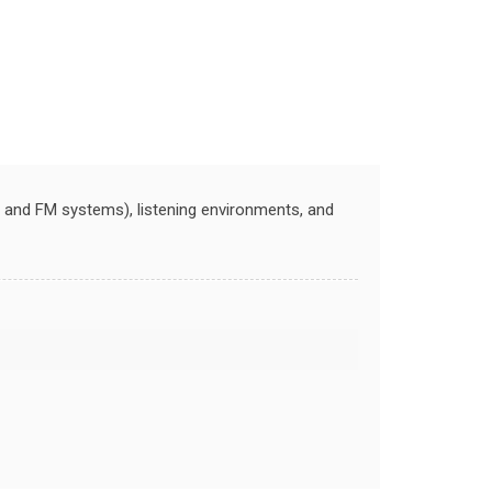
s, and FM systems), listening environments, and