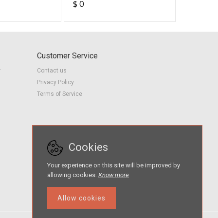
95
$ 0
$ 3
Studen
Customer Service
r
Contact us
Privacy Policy
Terms of Service
Cookies
Your experience on this site will be improved by
allowing cookies.
Know more
Allow cookies