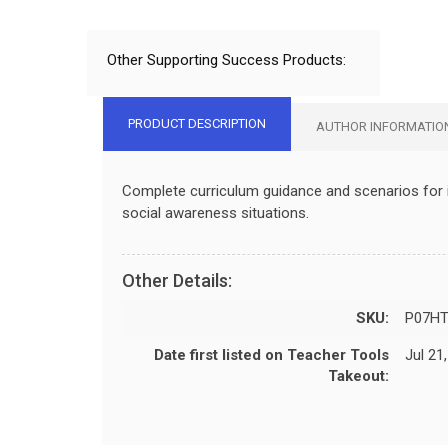
Other Supporting Success Products:
PRODUCT DESCRIPTION
AUTHOR INFORMATIO
Complete curriculum guidance and scenarios for in
social awareness situations.
Other Details:
SKU:
P07H
Date first listed on Teacher Tools
Jul 21
Takeout: