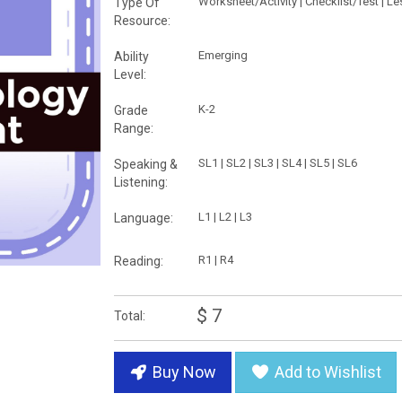
Worksheet/Activity | Checklist/Test | L
Type Of
Resource:
Emerging
Ability
Level:
K-2
Grade
Range:
SL1 | SL2 | SL3 | SL4 | SL5 | SL6
Speaking &
Listening:
L1 | L2 | L3
Language:
R1 | R4
Reading:
$ 7
Total:
Buy Now
Add to Wishlist