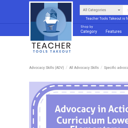
Teacher Tools Takeout is f
Shop by
Category
Features
Advocacy Skills (ADV)
All Advocacy Skills
Specific advoc