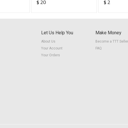
$ 20
$ 2
Readers” (Orange
(fillable)
workbook)
Let Us Help You
Make Money
About Us
Become a TTT Selle
Your Account
FAQ
Your Orders