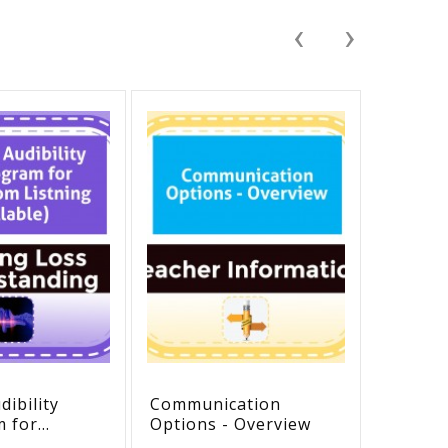
‹
›
ibility
Communication
ATCAT 
m for
Options - Overview
Curric
 Listening
Assess