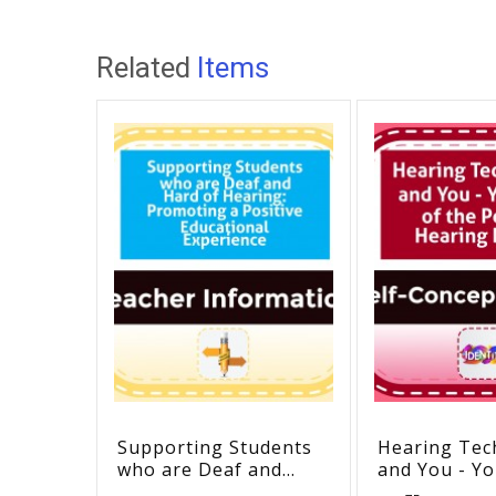
Related
Items
Supporting Students
Hearing Tec
who are Deaf and
and You - Yo
Hard of Hearing:
the Perfect 