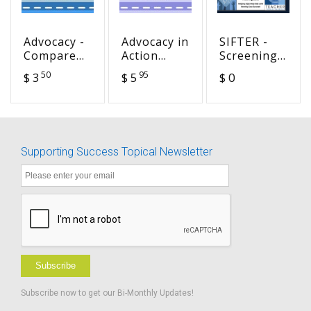
Advocacy -
Advocacy in
SIFTER -
Compare
Action
Screening
the
Lower
Instrument
50
95
$ 3
$ 5
$ 0
Settings
Elementary
For
Handouts
Targeting
BUNDLE
Educational
Risk -
Turkish
Supporting Success Topical Newsletter
Translation
Subscribe
Subscribe now to get our Bi-Monthly Updates!