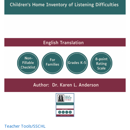
Teacher Tools/SSCHL