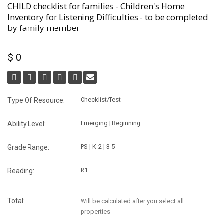
CHILD checklist for families - Children's Home
Inventory for Listening Difficulties - to be completed
by family member
$ 0
Checklist/Test
Type Of Resource:
Emerging | Beginning
Ability Level:
PS | K-2 | 3-5
Grade Range:
R1
Reading:
Total:
Will be calculated after you select all
properties