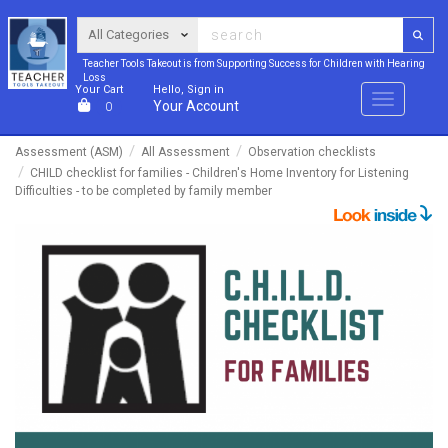
Teacher Tools Takeout is from Supporting Success for Children with Hearing
Loss
Your Cart
Hello, Sign in
Menu
Your Account
0
Assessment (ASM)
All Assessment
Observation checklists
CHILD checklist for families - Children's Home Inventory for Listening
Difficulties - to be completed by family member