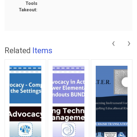
Tools
Takeout:
‹
›
Related
Items