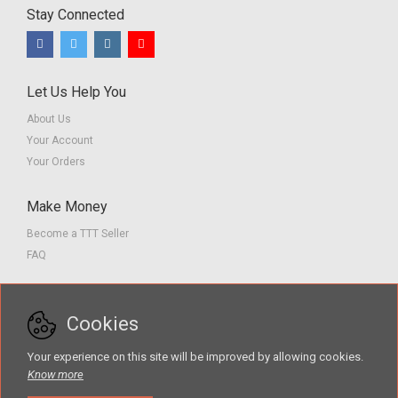
Stay Connected
Let Us Help You
About Us
Your Account
Your Orders
Make Money
Become a TTT Seller
FAQ
Customer Service
Cookies
Contact us
Privacy Policy
Your experience on this site will be improved by allowing cookies.
Terms of Service
Know more