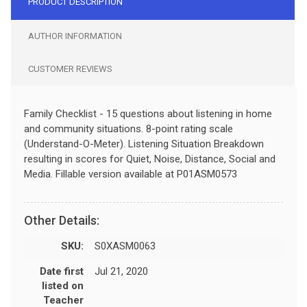
PRODUCT DESCRIPTION
AUTHOR INFORMATION
CUSTOMER REVIEWS
Family Checklist - 15 questions about listening in home
and community situations. 8-point rating scale
(Understand-O-Meter). Listening Situation Breakdown
resulting in scores for Quiet, Noise, Distance, Social and
Media. Fillable version available at P01ASM0573
Other Details:
SKU:
S0XASM0063
Date first
Jul 21, 2020
listed on
Teacher