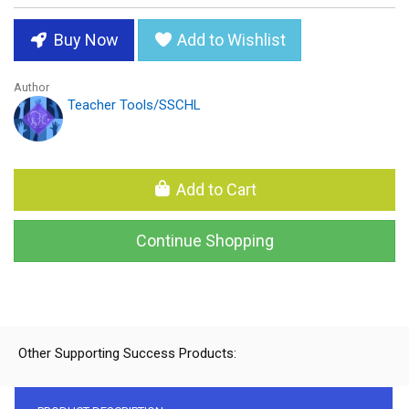
Buy Now
Add to Wishlist
Author
Teacher Tools/SSCHL
Add to Cart
Continue Shopping
Other Supporting Success Products: