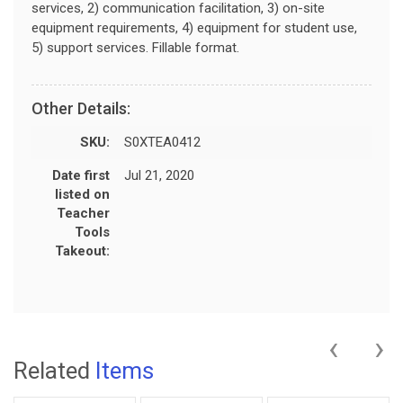
services, 2) communication facilitation, 3) on-site
equipment requirements, 4) equipment for student use,
5) support services. Fillable format.
Other Details:
SKU:
S0XTEA0412
Date first
Jul 21, 2020
listed on
Teacher
Tools
Takeout:
‹
›
Related
Items