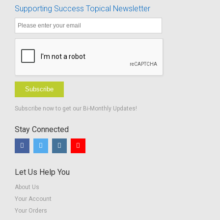
Supporting Success Topical Newsletter
Subscribe
Subscribe now to get our Bi-Monthly Updates!
Stay Connected
Let Us Help You
About Us
Your Account
Your Orders