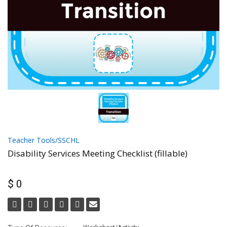
Teacher Tools/SSCHL
Disability Services Meeting Checklist (fillable)
$ 0