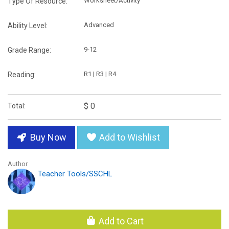
Worksheet/Activity
Type Of Resource:
Advanced
Ability Level:
9-12
Grade Range:
R1 | R3 | R4
Reading:
$ 0
Total:
Buy Now
Add to Wishlist
Author
Teacher Tools/SSCHL
Add to Cart