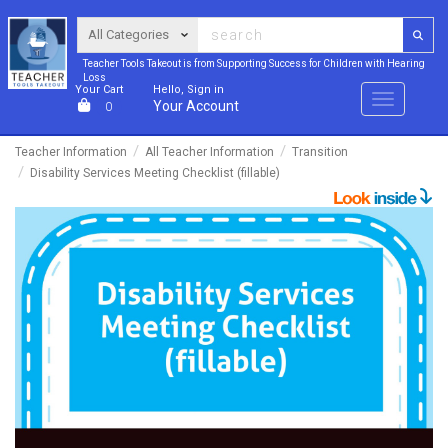
Teacher Tools Takeout is from Supporting Success for Children with Hearing
Loss
Your Cart
Hello, Sign in
Menu
Your Account
0
Teacher Information
All Teacher Information
Transition
Disability Services Meeting Checklist (fillable)