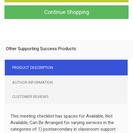
Continue Shopping
Other Supporting Success Products:
PRODUCT DESCRIPTION
AUTHOR INFORMATION
CUSTOMER REVIEWS
This meeting checklist has spaces for Available, Not
Available, Can Be Arranged for varying services in the
categories of 1) postsecondary in classroom support