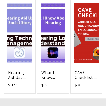
Hearing
What I
CAVE
Aid Use
Know
Checklist -
Social
About My
Communication
75
$ 1
$ 3
$ 0
Story
Hearing
Access in
Virtual
Education
(Spanish)