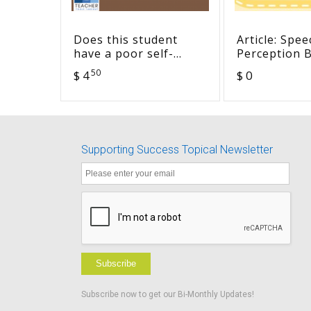
Does this student
Article: Spee
have a poor self-
Perception B
concept? Checklist
FM and Infr
50
$ 4
$ 0
(fillable)
Devices to C
with Hearing
Typical Cla
Supporting Success Topical Newsletter
Subscribe
Subscribe now to get our Bi-Monthly Updates!