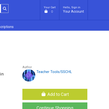
Your Cart
Hello, Sign in
Your Account
0
criptions
Author
Teacher Tools/SSCHL
in
Add to Cart
Continue Shopping