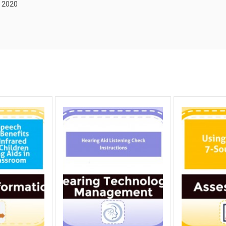
, 2020