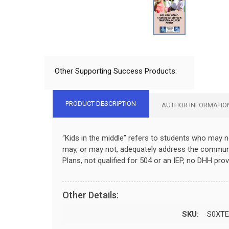
Other Supporting Success Products:
PRODUCT DESCRIPTION
AUTHOR INFORMATIO
“Kids in the middle” refers to students who may no
may, or may not, adequately address the communic
Plans, not qualified for 504 or an IEP, no DHH provi
Other Details:
SKU:
S0XTE