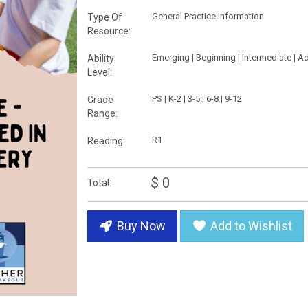
General Practice Information
Type Of
Resource:
Emerging | Beginning | Intermediate | 
Ability
Level:
PS | K-2 | 3-5 | 6-8 | 9-12
Grade
Range:
R1
Reading:
$ 0
Total:
Buy Now
Add to Wishlist