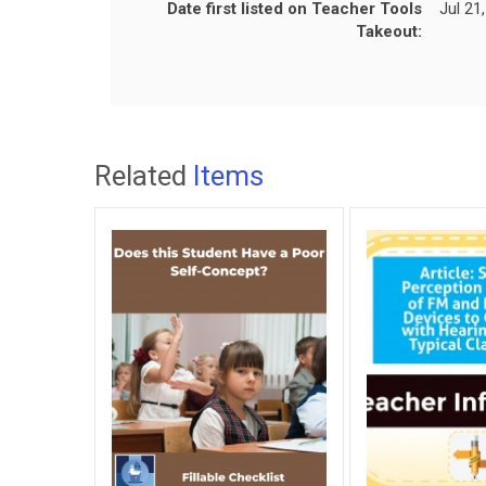
Date first listed on Teacher Tools
Jul 21
Takeout:
Related
Items