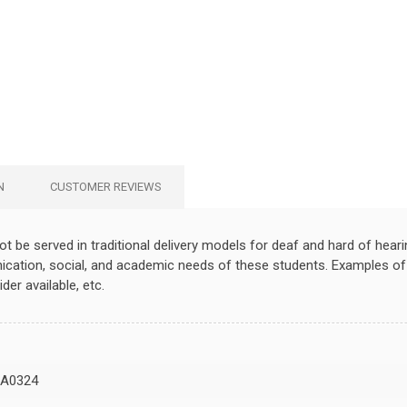
N
CUSTOMER REVIEWS
t be served in traditional delivery models for deaf and hard of heari
ation, social, and academic needs of these students. Examples of s
der available, etc.
A0324