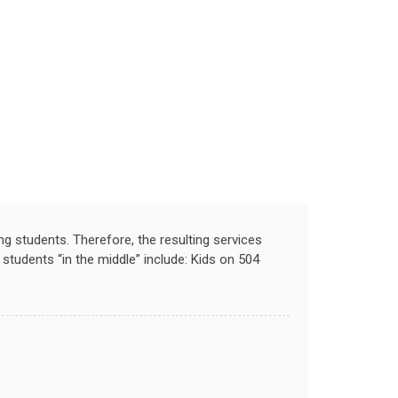
ng students. Therefore, the resulting services
tudents “in the middle” include: Kids on 504