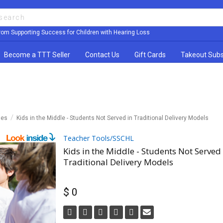
rom Supporting Success for Children with Hearing Loss
Become a TTT Seller
Contact Us
Gift Cards
Takeout Subs
les
Kids in the Middle - Students Not Served in Traditional Delivery Models
Teacher Tools/SSCHL
Kids in the Middle - Students Not Served 
Traditional Delivery Models
$ 0