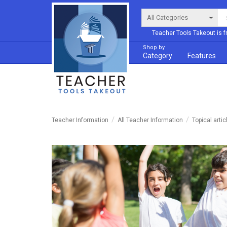
Teacher Tools Takeout is f
Shop by
Category
Features
Teacher Information
All Teacher Information
Topical artic