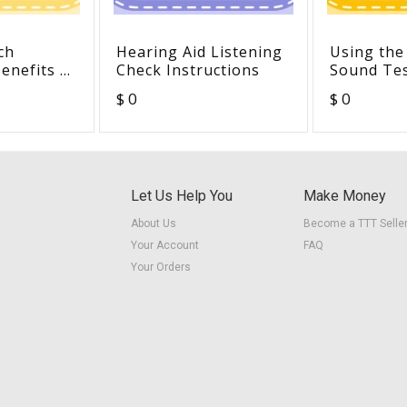
ch
Hearing Aid Listening
Using the
enefits of
Check Instructions
Sound Te
ared
$ 0
$ 0
hildren
 Aids in a
ssrooms
Let Us Help You
Make Money
About Us
Become a TTT Selle
Your Account
FAQ
Your Orders