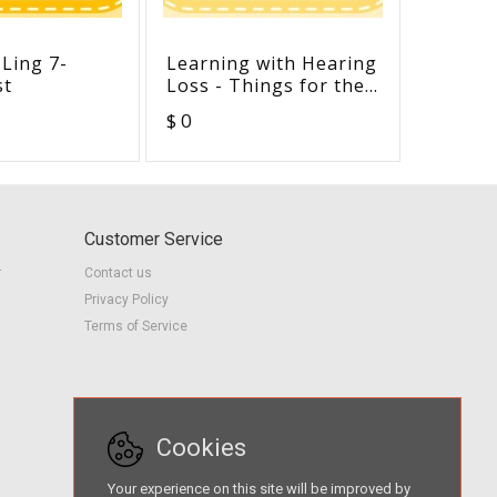
 Ling 7-
Learning with Hearing
Article
st
Loss - Things for the
Develo
Teacher to Know and
Theory 
$ 0
$ 0
Understand
Early C
Customer Service
r
Contact us
Privacy Policy
Terms of Service
Cookies
Your experience on this site will be improved by