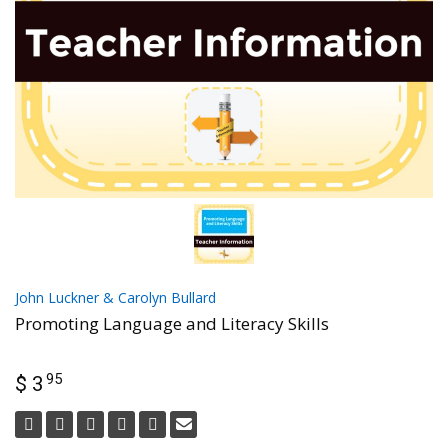
John Luckner & Carolyn Bullard
Promoting Language and Literacy Skills
95
$ 3