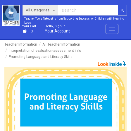
Teacher Tools Takeout is from Supporting Success for Children with Hearing
Loss
Your Cart
Hello, Sign in
Menu
Your Account
0
Teacher Information
All Teacher Information
Interpretation of evaluation-assessment info
Promoting Language and Literacy Skills