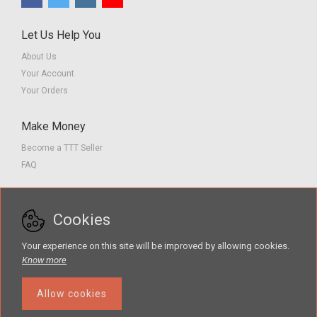
Let Us Help You
About Us
Your Account
Your Orders
Make Money
Become a TTT Seller
FAQ
Customer Service
Cookies
Contact us
Privacy Policy
Your experience on this site will be improved by allowing cookies.
Terms of Service
Know more
Allow cookies
The Teacher Tools Takeout marketplace is by Supporting Success for