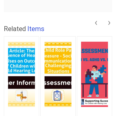
‹
›
Related
Items