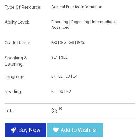
General Practice Information
Type Of Resource:
Emerging | Beginning | Intermediate |
Ability Level:
Advanced
K-2 | 3-5 | 6-8 | 9-12
Grade Range:
SL1 | SL2
Speaking &
Listening:
L1 | L2 | L3 | L4
Language:
R1 | R2 | R3
Reading:
95
$ 3
Total:
Buy Now
Add to Wishlist