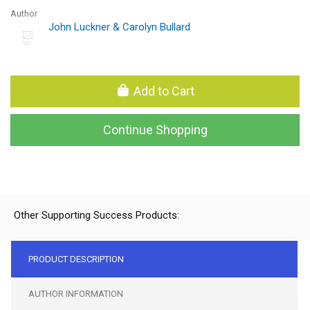
Author
John Luckner & Carolyn Bullard
Add to Cart
Continue Shopping
Other Supporting Success Products:
PRODUCT DESCRIPTION
AUTHOR INFORMATION