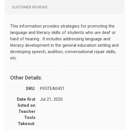
CUSTOMER REVIEWS
This information provides strategies for promoting the
language and literacy skills of students who are deaf or
hard of hearing . It includes addressing language and
literacy development in the general education setting and
developing speech, audition, conversational repair skills,
etc.
Other Details:
SKU:
P05TEA0431
Date first
Jul 21, 2020
listed on
Teacher
Tools
Takeout: