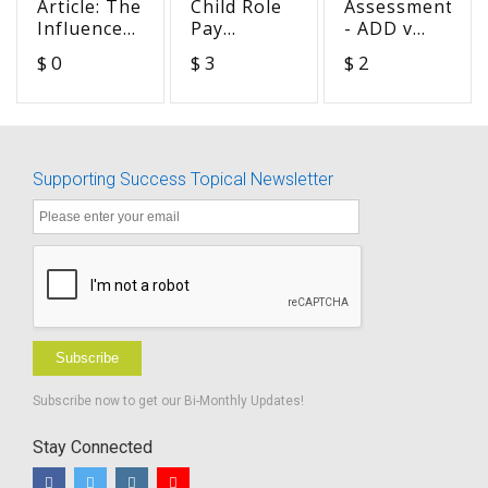
Article: The
Child Role
Assessment
Influence
Pay
- ADD v
of Hearing
Measure -
ADHD v
$ 0
$ 3
$ 2
Aid Uses
Social
DHH
on
Communication
Outcomes
in
of Children
Challenging
with Mild
Situations
Supporting Success Topical Newsletter
Hearing
Loss
Subscribe
Subscribe now to get our Bi-Monthly Updates!
Stay Connected