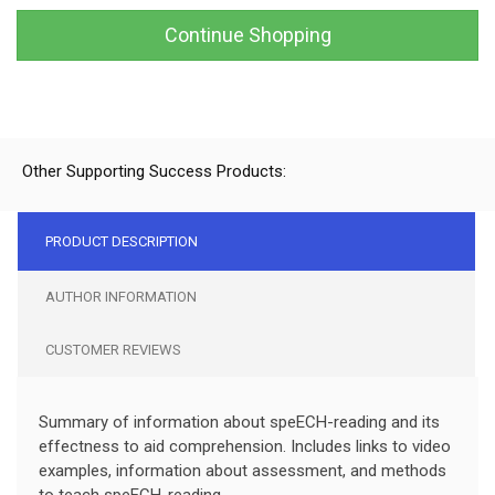
Continue Shopping
Other Supporting Success Products:
PRODUCT DESCRIPTION
AUTHOR INFORMATION
CUSTOMER REVIEWS
Summary of information about speECH-reading and its
effectness to aid comprehension. Includes links to video
examples, information about assessment, and methods
to teach speECH-reading.