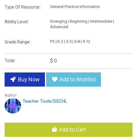
General Practice Information
Type Of Resource:
Emerging | Beginning | Intermediate |
Ability Level:
Advanced
PS | K-2 | 3-5 | 6-8 | 9-12
Grade Range:
$ 0
Total:
Buy Now
Add to Wishlist
Author
Teacher Tools/SSCHL
Add to Cart