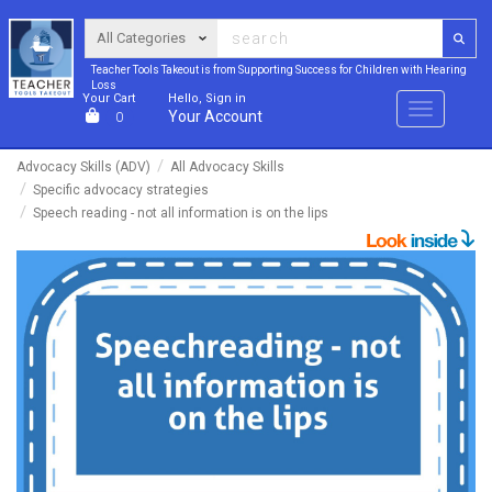
Teacher Tools Takeout is from Supporting Success for Children with Hearing
Loss
Your Cart
Hello, Sign in
Menu
Your Account
0
Advocacy Skills (ADV)
All Advocacy Skills
Specific advocacy strategies
Speech reading - not all information is on the lips