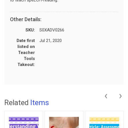
Other Details:
SKU:
S0XADV0266
Date first
Jul 21, 2020
listed on
Teacher
Tools
Takeout:
‹
›
Related
Items