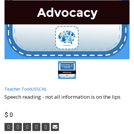
Teacher Tools/SSCHL
Speech reading - not all information is on the lips
$ 0