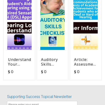
Understanding
Auditory
Article:
Your
Skills
Assessment
Student's
Checklist -
Accommodation
$ 0
$ 0
$ 0
Aided
unfillable
on Tests of
Hearing
version
Academic
using the
Achievement
Desired
for
Sensation
Students
Supporting Success Topical Newsletter
Level (DSL)
who are
Approach
Deaf or