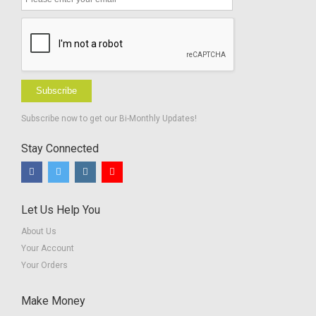
Hard of
Hearing
Subscribe
Subscribe now to get our Bi-Monthly Updates!
Stay Connected
Let Us Help You
About Us
Your Account
Your Orders
Make Money