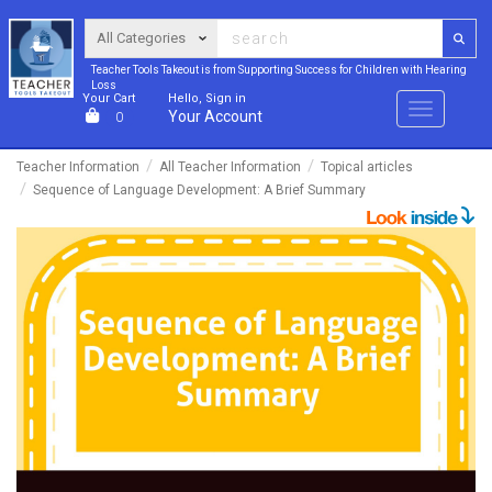
Teacher Tools Takeout is from Supporting Success for Children with Hearing
Loss
Your Cart
Hello, Sign in
Menu
Your Account
0
Teacher Information
All Teacher Information
Topical articles
Sequence of Language Development: A Brief Summary