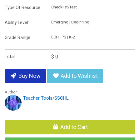
Checklist/Test
Type Of Resource:
Emerging | Beginning
Ability Level:
ECH | PS | K-2
Grade Range:
$ 0
Total:
Buy Now
Add to Wishlist
Author
Teacher Tools/SSCHL
Add to Cart