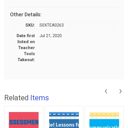
Other Details:
SKU:
S0XTEA0263
Date first
Jul 21, 2020
listed on
Teacher
Tools
Takeout:
‹
›
Related
Items