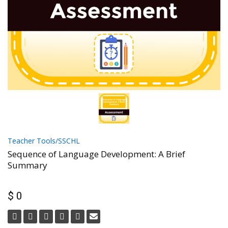
Teacher Tools/SSCHL
Sequence of Language Development: A Brief
Summary
$ 0