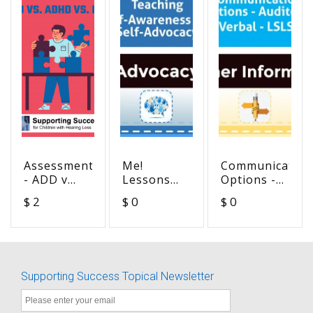
Assessment
Me!
Communication
- ADD v
Lessons
Options -
ADHD v
for
Auditory
$ 2
$ 0
$ 0
DHH
Teaching
Verbal -
Self-
LSLS
Awareness
and Self-
Advocacy
Supporting Success Topical Newsletter