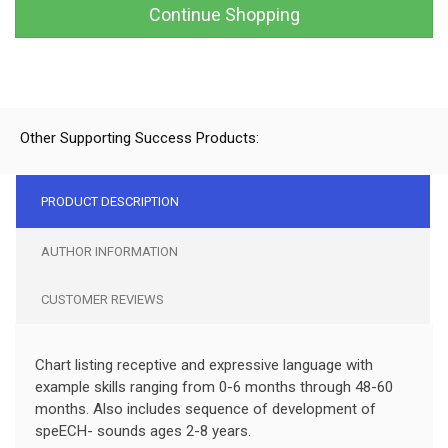
Continue Shopping
Other Supporting Success Products:
PRODUCT DESCRIPTION
AUTHOR INFORMATION
CUSTOMER REVIEWS
Chart listing receptive and expressive language with
example skills ranging from 0-6 months through 48-60
months. Also includes sequence of development of
speECH- sounds ages 2-8 years.