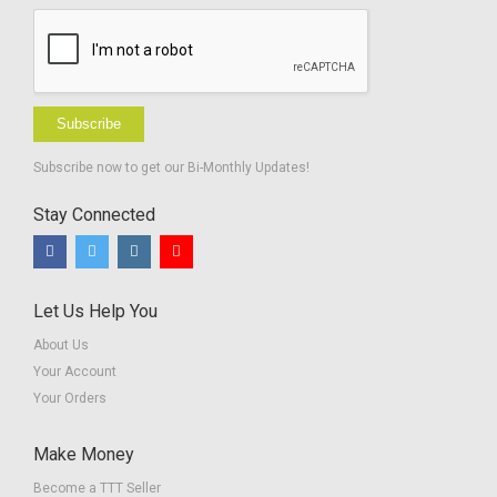
Subscribe
Subscribe now to get our Bi-Monthly Updates!
Stay Connected
Let Us Help You
About Us
Your Account
Your Orders
Make Money
Become a TTT Seller