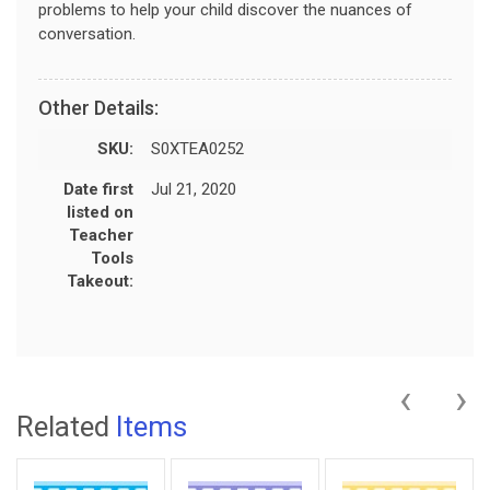
problems to help your child discover the nuances of
conversation.
Other Details:
SKU:
S0XTEA0252
Date first
Jul 21, 2020
listed on
Teacher
Tools
Takeout:
‹
›
Related
Items