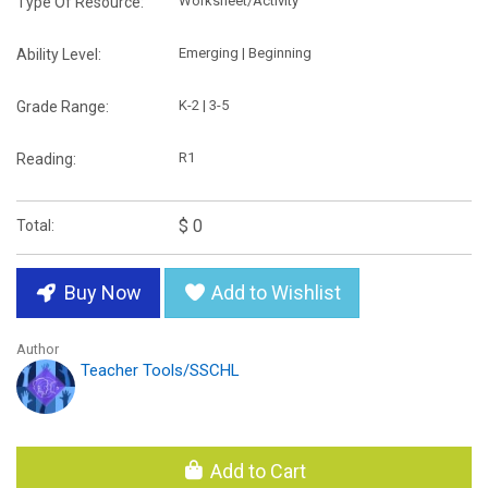
Worksheet/Activity
Type Of Resource:
Emerging | Beginning
Ability Level:
K-2 | 3-5
Grade Range:
R1
Reading:
$ 0
Total:
Buy Now
Add to Wishlist
Author
Teacher Tools/SSCHL
Add to Cart