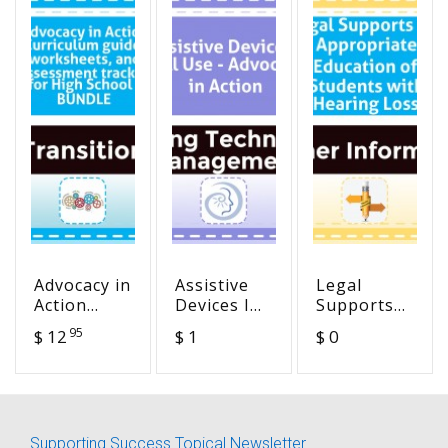
Advocacy in
Assistive
Legal
Action
Devices I
Supports
Curriculum
Will Use -
for
95
$ 12
$ 1
$ 0
guide,
Advocacy in
Appropriate
worksheets,
Action
Education
and
of Students
assessment
with
tracker for
Hearing
Supporting Success Topical Newsletter
High
Loss