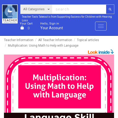
Teacher Tools Takeout is from Supporting Success for Children with Hearing
Loss
Your Cart
Hello, Sign in
Menu
Your Account
0
Teacher Information
All Teacher Information
Topical articles
Multiplication: Using Math to Help with Language