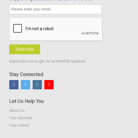
School -
BUNDLE
Subscribe
Subscribe now to get our Bi-Monthly Updates!
Stay Connected
Let Us Help You
About Us
Your Account
Your Orders