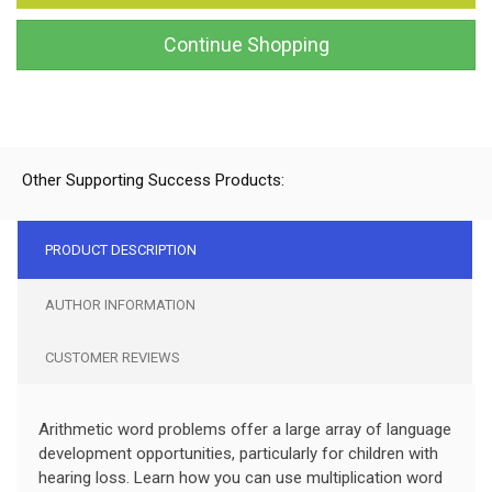
Continue Shopping
Other Supporting Success Products:
PRODUCT DESCRIPTION
AUTHOR INFORMATION
CUSTOMER REVIEWS
Arithmetic word problems offer a large array of language
development opportunities, particularly for children with
hearing loss. Learn how you can use multiplication word