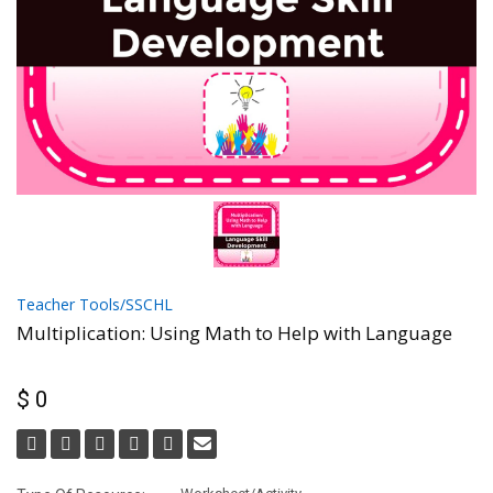
Teacher Tools/SSCHL
Multiplication: Using Math to Help with Language
$ 0