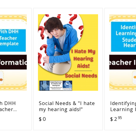
th DHH
Social Needs & "I hate
Identifyin
acher
my hearing aids!"
Learning 
emplate
Students 
95
$ 0
$ 2
Loss