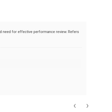
nd need for effective performance review. Refers
‹
›