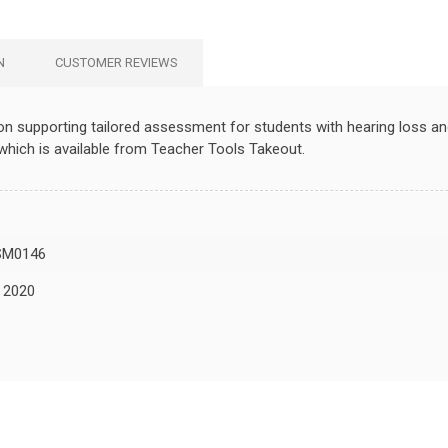
N
CUSTOMER REVIEWS
tion supporting tailored assessment for students with hearing loss a
hich is available from Teacher Tools Takeout.
SM0146
, 2020