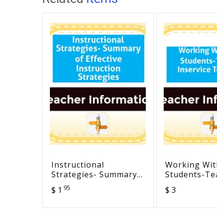
Instructional
Working Wi
Strategies- Summary
Students-Te
of Effective
Inservice T
95
$ 1
$ 3
Instruction Strategies