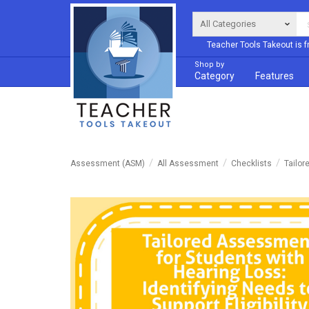
Teacher Tools Takeout is f
Shop by
Category
Features
Assessment (ASM)
All Assessment
Checklists
Tailor