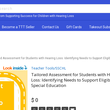
rom Supporting Success for Children with Hearing Loss
Become a TTT Seller
Contact Us
Gift Cards
Takeout Subs
ed Assessment for Students with Hearing Loss: Identifying Needs to Support Eligibi
Teacher Tools/SSCHL
Tailored Assessment for Students with 
Loss: Identifying Needs to Support Eligibi
Special Education
$ 0