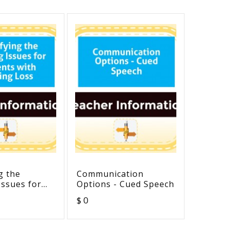
g the
Communication
Example
Issues for
Options - Cued Speech
Interve
with Hearing
Outcom
$ 0
$ 0
Strateg