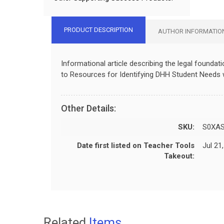
PRODUCT DESCRIPTION
AUTHOR INFORMATIO
Informational article describing the legal founda
to Resources for Identifying DHH Student Needs w
Other Details:
SKU:
S0XA
Date first listed on Teacher Tools
Jul 21
Takeout:
Related
Items