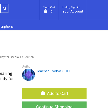
Your Cart
Hello, Sign in
Your Account
0
criptions
lity for Special Education
Author
Teacher Tools/SSCHL
Hearing
lity for
Add to Cart
Continue Shopping