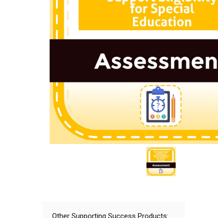
Other Supporting Success Products: