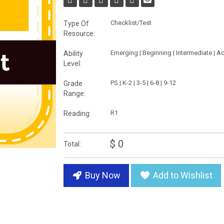
Checklist/Test
Type Of
Resource:
Emerging | Beginning | Intermediate | 
Ability
Level:
PS | K-2 | 3-5 | 6-8 | 9-12
Grade
Range:
R1
Reading:
$ 0
Total:
Buy Now
Add to Wishlist