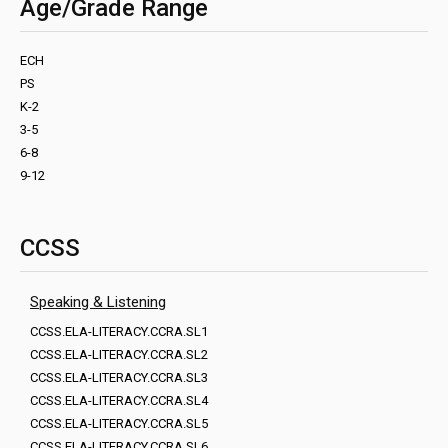
Age/Grade Range
ECH
PS
K-2
3-5
6-8
9-12
CCSS
Speaking & Listening
CCSS.ELA-LITERACY.CCRA.SL1
CCSS.ELA-LITERACY.CCRA.SL2
CCSS.ELA-LITERACY.CCRA.SL3
CCSS.ELA-LITERACY.CCRA.SL4
CCSS.ELA-LITERACY.CCRA.SL5
CCSS.ELA-LITERACY.CCRA.SL6