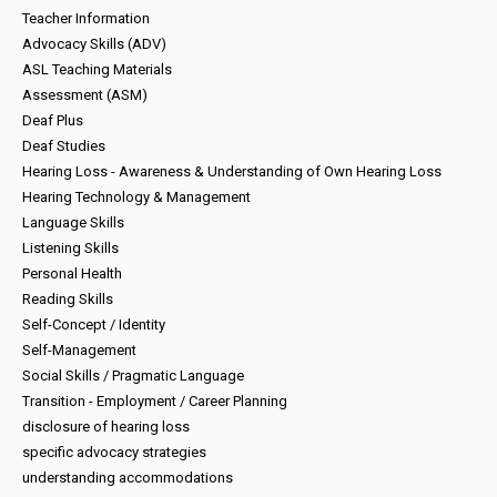
Teacher Information
Advocacy Skills (ADV)
ASL Teaching Materials
Assessment (ASM)
Deaf Plus
Deaf Studies
Hearing Loss - Awareness & Understanding of Own Hearing Loss
Hearing Technology & Management
Language Skills
Listening Skills
Personal Health
Reading Skills
Self-Concept / Identity
Self-Management
Social Skills / Pragmatic Language
Transition - Employment / Career Planning
disclosure of hearing loss
specific advocacy strategies
understanding accommodations