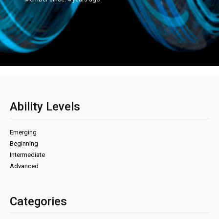
Ability Levels
Emerging
Beginning
Intermediate
Advanced
Categories