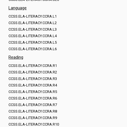
Language
CCSS.ELA-LITERACY.CCRA.L1
CCSS.ELA-LITERACY.CCRA.L2
CCSS.ELA-LITERACY.CCRA.L3
CCSS.ELA-LITERACY.CCRA.L4
CCSS.ELA-LITERACY.CCRA.L5
CCSS.ELA-LITERACY.CCRA.L6
Reading
CCSS.ELA-LITERACY.CCRA.R1
CCSS.ELA-LITERACY.CCRA.R2
CCSS.ELA-LITERACY.CCRA.R3
CCSS.ELA-LITERACY.CCRA.R4
CCSS.ELA-LITERACY.CCRA.R5
CCSS.ELA-LITERACY.CCRA.R6
CCSS.ELA-LITERACY.CCRA.R7
CCSS.ELA-LITERACY.CCRA.R8
CCSS.ELA-LITERACY.CCRA.R9
CCSS.ELA-LITERACY.CCRA.R10