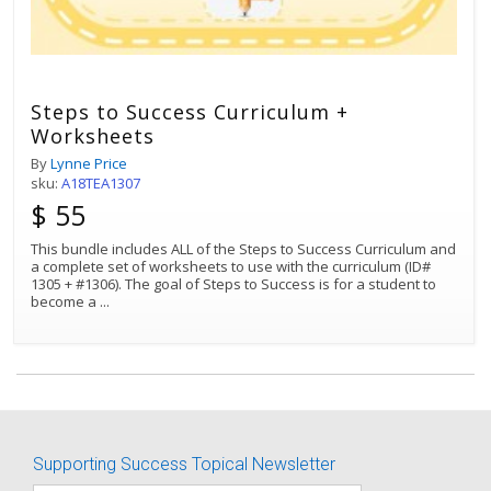
Steps to Success Curriculum +
Worksheets
By
Lynne Price
sku:
A18TEA1307
$ 55
This bundle includes ALL of the Steps to Success Curriculum and
a complete set of worksheets to use with the curriculum (ID#
1305 + #1306). The goal of Steps to Success is for a student to
become a
...
Best Match
Sort by:
Supporting Success Topical Newsletter