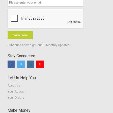
Subscribe
Subscribe now to get our Bi-Monthly Updates!
Stay Connected
Let Us Help You
About Us
Your Account
Your Orders
Make Money