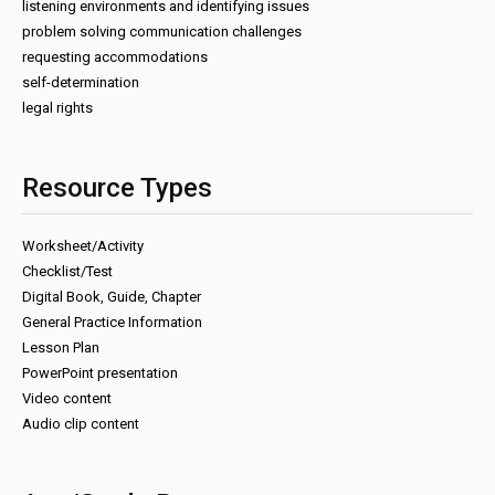
listening environments and identifying issues
problem solving communication challenges
requesting accommodations
self-determination
legal rights
Resource Types
Worksheet/Activity
Checklist/Test
Digital Book, Guide, Chapter
General Practice Information
Lesson Plan
PowerPoint presentation
Video content
Audio clip content