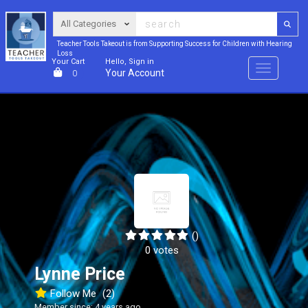
Teacher Tools Takeout is from Supporting Success for Children with Hearing
Loss
Your Cart
Hello, Sign in
Menu
Your Account
0
()
0 votes
Lynne Price
Follow Me
(2)
Member since: 4 years ago