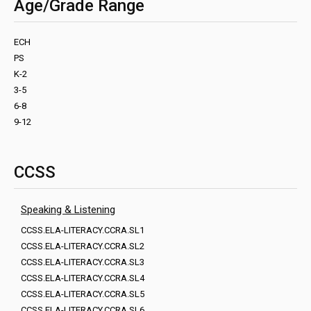
Age/Grade Range
ECH
PS
K-2
3-5
6-8
9-12
CCSS
Speaking & Listening
CCSS.ELA-LITERACY.CCRA.SL1
CCSS.ELA-LITERACY.CCRA.SL2
CCSS.ELA-LITERACY.CCRA.SL3
CCSS.ELA-LITERACY.CCRA.SL4
CCSS.ELA-LITERACY.CCRA.SL5
CCSS.ELA-LITERACY.CCRA.SL6