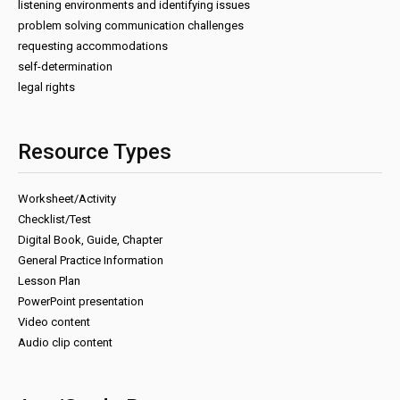
listening environments and identifying issues
problem solving communication challenges
requesting accommodations
self-determination
legal rights
Resource Types
Worksheet/Activity
Checklist/Test
Digital Book, Guide, Chapter
General Practice Information
Lesson Plan
PowerPoint presentation
Video content
Audio clip content