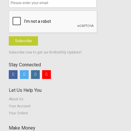
Subscribe
Subscribe now to get our Bi-Monthly Updates!
Stay Connected
Let Us Help You
About Us
Your Account
Your Orders
Make Money