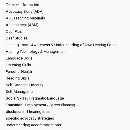
Teacher Information
Advocacy Skills (ADV)
ASL Teaching Materials
Assessment (ASM)
Deaf Plus
Deaf Studies
Hearing Loss - Awareness & Understanding of Own Hearing Loss
Hearing Technology & Management
Language Skills
Listening Skills
Personal Health
Reading Skills
Self-Concept / Identity
Self-Management
Social Skills / Pragmatic Language
Transition - Employment / Career Planning
disclosure of hearing loss
specific advocacy strategies
understanding accommodations