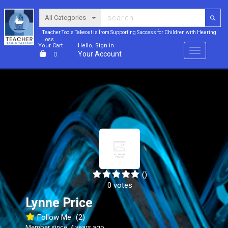
Teacher Tools Takeout is from Supporting Success for Children with Hearing
Loss
Your Cart
Hello, Sign in
Menu
Your Account
0
()
0 votes
Lynne Price
Follow Me
(2)
Member since: 4 years ago