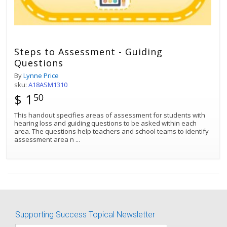
Steps to Assessment - Guiding
Questions
By
Lynne Price
sku:
A18ASM1310
$ 1
50
This handout specifies areas of assessment for students with
hearing loss and guiding questions to be asked within each
area. The questions help teachers and school teams to identify
assessment area n
...
Best Match
Sort by:
Supporting Success Topical Newsletter