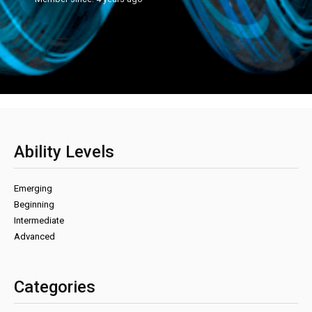
Ability Levels
Emerging
Beginning
Intermediate
Advanced
Categories