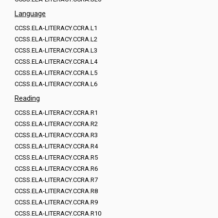
Language
CCSS.ELA-LITERACY.CCRA.L1
CCSS.ELA-LITERACY.CCRA.L2
CCSS.ELA-LITERACY.CCRA.L3
CCSS.ELA-LITERACY.CCRA.L4
CCSS.ELA-LITERACY.CCRA.L5
CCSS.ELA-LITERACY.CCRA.L6
Reading
CCSS.ELA-LITERACY.CCRA.R1
CCSS.ELA-LITERACY.CCRA.R2
CCSS.ELA-LITERACY.CCRA.R3
CCSS.ELA-LITERACY.CCRA.R4
CCSS.ELA-LITERACY.CCRA.R5
CCSS.ELA-LITERACY.CCRA.R6
CCSS.ELA-LITERACY.CCRA.R7
CCSS.ELA-LITERACY.CCRA.R8
CCSS.ELA-LITERACY.CCRA.R9
CCSS.ELA-LITERACY.CCRA.R10