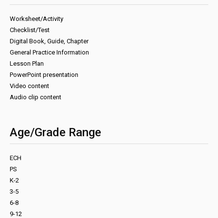
Worksheet/Activity
Checklist/Test
Digital Book, Guide, Chapter
General Practice Information
Lesson Plan
PowerPoint presentation
Video content
Audio clip content
Age/Grade Range
ECH
PS
K-2
3-5
6-8
9-12