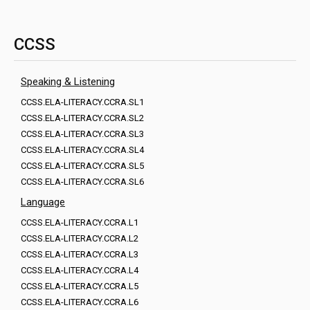
CCSS
Speaking & Listening
CCSS.ELA-LITERACY.CCRA.SL1
CCSS.ELA-LITERACY.CCRA.SL2
CCSS.ELA-LITERACY.CCRA.SL3
CCSS.ELA-LITERACY.CCRA.SL4
CCSS.ELA-LITERACY.CCRA.SL5
CCSS.ELA-LITERACY.CCRA.SL6
Language
CCSS.ELA-LITERACY.CCRA.L1
CCSS.ELA-LITERACY.CCRA.L2
CCSS.ELA-LITERACY.CCRA.L3
CCSS.ELA-LITERACY.CCRA.L4
CCSS.ELA-LITERACY.CCRA.L5
CCSS.ELA-LITERACY.CCRA.L6