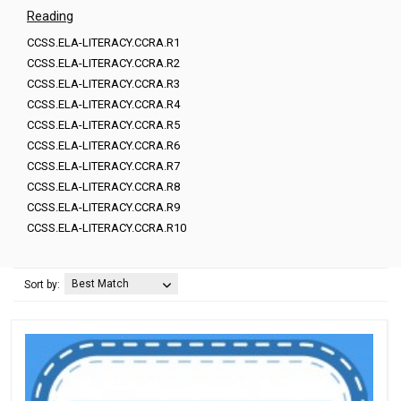
Reading
CCSS.ELA-LITERACY.CCRA.R1
CCSS.ELA-LITERACY.CCRA.R2
CCSS.ELA-LITERACY.CCRA.R3
CCSS.ELA-LITERACY.CCRA.R4
CCSS.ELA-LITERACY.CCRA.R5
CCSS.ELA-LITERACY.CCRA.R6
CCSS.ELA-LITERACY.CCRA.R7
CCSS.ELA-LITERACY.CCRA.R8
CCSS.ELA-LITERACY.CCRA.R9
CCSS.ELA-LITERACY.CCRA.R10