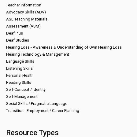
Teacher Information
Advocacy Skills (ADV)
ASL Teaching Materials
Assessment (ASM)
Deaf Plus
Deaf Studies
Hearing Loss - Awareness & Understanding of Own Hearing Loss
Hearing Technology & Management
Language Skills
Listening Skills
Personal Health
Reading Skills
Self-Concept / Identity
Self-Management
Social Skills / Pragmatic Language
Transition - Employment / Career Planning
Resource Types