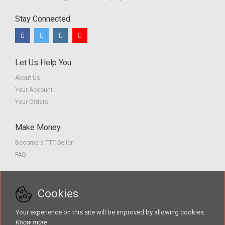
Stay Connected
Let Us Help You
About Us
Your Account
Your Orders
Make Money
Become a TTT Seller
FAQ
Customer Service
Cookies
Contact us
Privacy Policy
Your experience on this site will be improved by allowing cookies.
Terms of Service
Know more