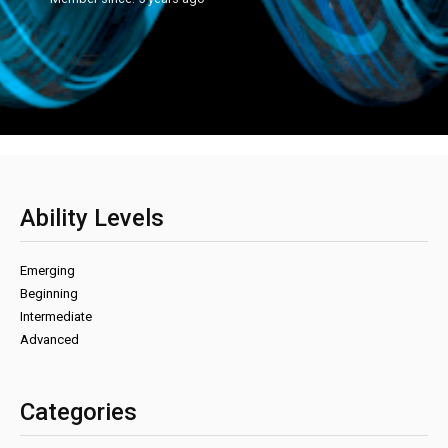
Ability Levels
Emerging
Beginning
Intermediate
Advanced
Categories