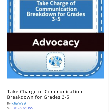
Take Charge of Communication
Breakdown for Grades 3-5
By
Julia West
sku:
A12ADV1155