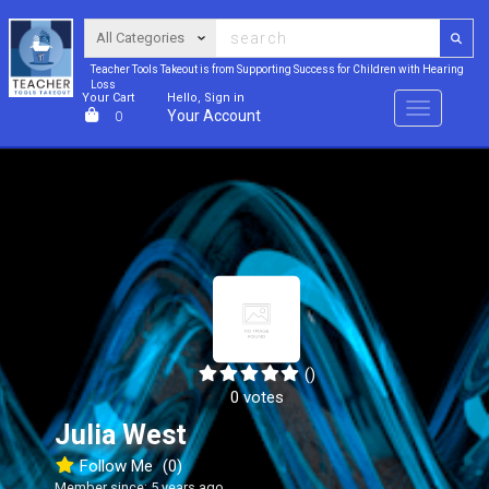
Teacher Tools Takeout is from Supporting Success for Children with Hearing
Loss
Your Cart
Hello, Sign in
Menu
Your Account
0
()
0 votes
Julia West
Follow Me
(0)
Member since: 5 years ago