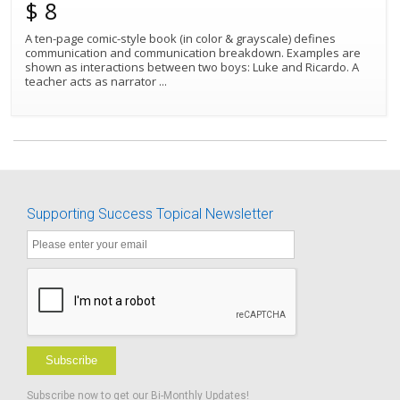
$ 8
A ten-page comic-style book (in color & grayscale) defines
communication and communication breakdown. Examples are
Best Match
Sort by:
shown as interactions between two boys: Luke and Ricardo. A
teacher acts as narrator
...
Supporting Success Topical Newsletter
Subscribe
Subscribe now to get our Bi-Monthly Updates!