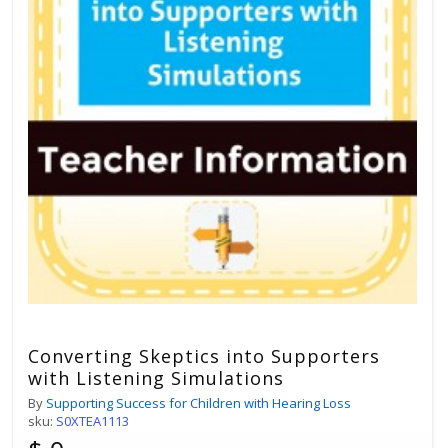
Converting Skeptics into Supporters
with Listening Simulations
By
Supporting Success for Children with Hearing Loss
sku:
S0XTEA1113