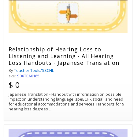
Relationship of Hearing Loss to
Listening and Learning - All Hearing
Loss Handouts - Japanese Translation
By
Teacher Tools/SSCHL
sku:
S0XTEA0165
$ 0
Japanese Translation - Handout with information on possible
impact on understanding language, speECH-, social, and need
for educational accommodations and services. Handouts for 9
hearing loss degrees
...