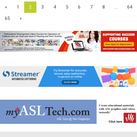
«
1
2
3
4
5
6
7
8
...
64
65
»