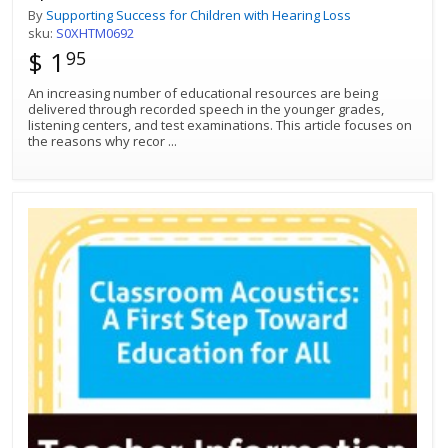
By
Supporting Success for Children with Hearing Loss
sku:
S0XHTM0692
$ 1
95
An increasing number of educational resources are being
delivered through recorded speech in the younger grades,
listening centers, and test examinations. This article focuses on
the reasons why recor
...