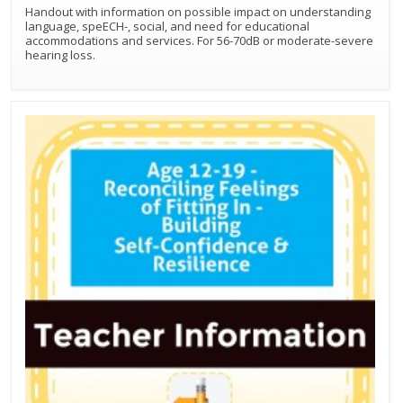
Handout with information on possible impact on understanding
language, speECH-, social, and need for educational
accommodations and services. For 56-70dB or moderate-severe
hearing loss.