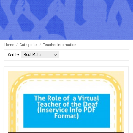
Home
Categories
Teacher Information
Best Match
Sort by: