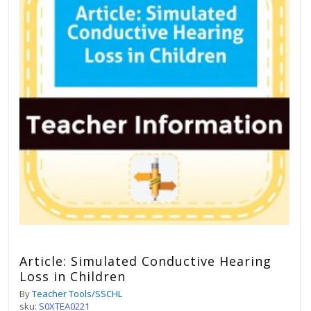
Article: Simulated Conductive Hearing
Loss in Children
By
Teacher Tools/SSCHL
sku:
S0XTEA0221