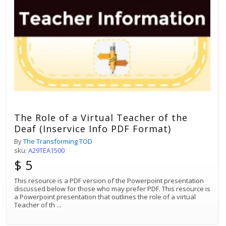
The Role of a Virtual Teacher of the
Deaf (Inservice Info PDF Format)
By
The Transforming TOD
sku:
A29TEA1500
$ 5
This resource is a PDF version of the Powerpoint presentation
discussed below for those who may prefer PDF. This resource is
a Powerpoint presentation that outlines the role of a virtual
Teacher of th
...