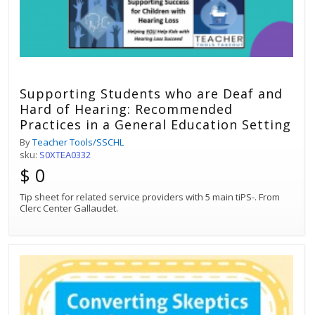
Supporting Students who are Deaf and
Hard of Hearing: Recommended
Practices in a General Education Setting
By
Teacher Tools/SSCHL
sku:
S0XTEA0332
$ 0
Tip sheet for related service providers with 5 main tiPS-. From
Clerc Center Gallaudet.