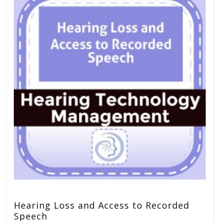
Hearing Loss and Access to Recorded
Speech