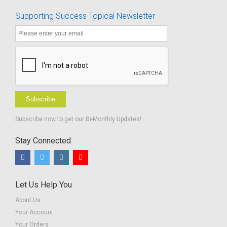
Supporting Success Topical Newsletter
Subscribe
Subscribe now to get our Bi-Monthly Updates!
Stay Connected
Let Us Help You
About Us
Your Account
Your Orders