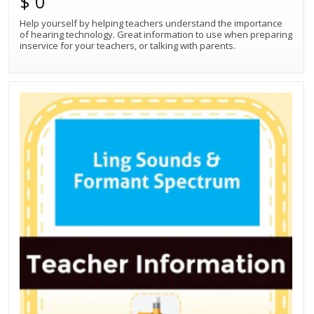
$ 0
Help yourself by helping teachers understand the importance
of hearing technology. Great information to use when preparing
inservice for your teachers, or talking with parents.