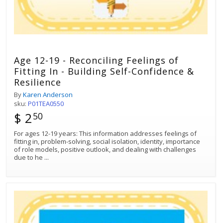
Age 12-19 - Reconciling Feelings of
Fitting In - Building Self-Confidence &
Resilience
By
Karen Anderson
sku:
P01TEA0550
$ 2
50
For ages 12-19 years: This information addresses feelings of
fitting in, problem-solving, social isolation, identity, importance
of role models, positive outlook, and dealing with challenges
due to he
...