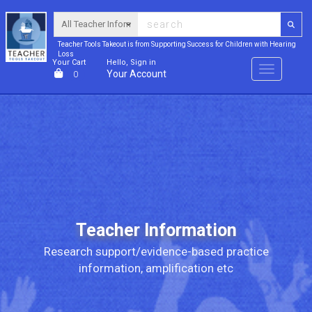
Teacher Tools Takeout is from Supporting Success for Children with Hearing
Loss
Your Cart
Hello, Sign in
Menu
Your Account
0
Teacher Information
Research support/evidence-based practice
information, amplification etc