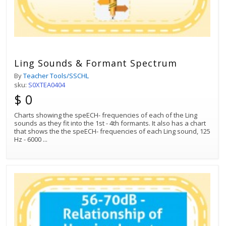
Ling Sounds & Formant Spectrum
By
Teacher Tools/SSCHL
sku:
S0XTEA0404
$ 0
Charts showing the speECH- frequencies of each of the Ling
sounds as they fit into the 1st - 4th formants. It also has a chart
that shows the the speECH- frequencies of each Ling sound, 125
Hz - 6000
...