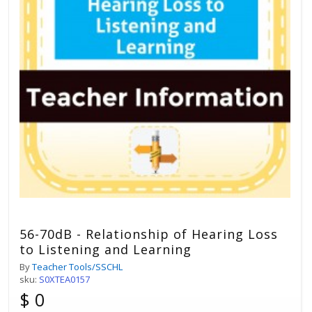
56-70dB - Relationship of Hearing Loss
to Listening and Learning
By
Teacher Tools/SSCHL
sku:
S0XTEA0157
$ 0