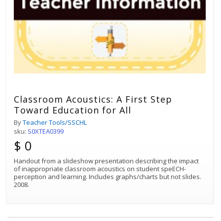
Classroom Acoustics: A First Step
Toward Education for All
By
Teacher Tools/SSCHL
sku:
S0XTEA0399
$ 0
Handout from a slideshow presentation describing the impact
of inappropriate classroom acoustics on student speECH-
perception and learning. Includes graphs/charts but not slides.
2008.