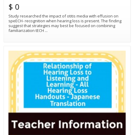
$ 0
Study researched the impact of otitis media with effusion on
speECH- recognition when hearing loss is present. The finding
suggest that strategies may best be focused on combining
familiarization tECH
...