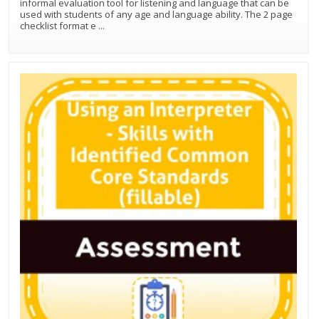
informal evaluation tool for listening and language that can be
used with students of any age and language ability. The 2 page
checklist format e
...