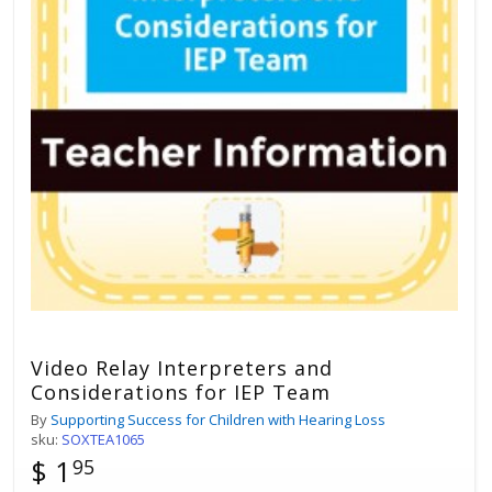
Video Relay Interpreters and
Considerations for IEP Team
By
Supporting Success for Children with Hearing Loss
sku:
SOXTEA1065
$ 1
95