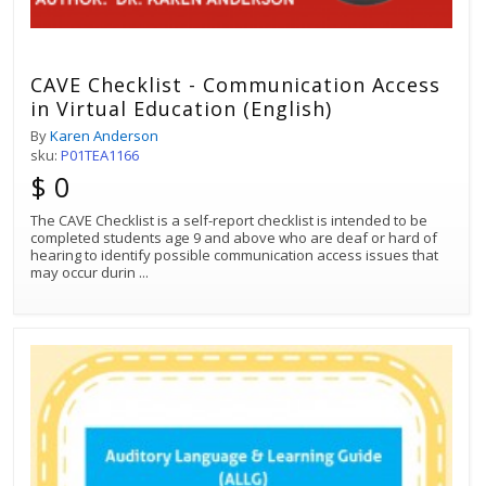
CAVE Checklist - Communication Access
in Virtual Education (English)
By
Karen Anderson
sku:
P01TEA1166
$ 0
The CAVE Checklist is a self-report checklist is intended to be
completed students age 9 and above who are deaf or hard of
hearing to identify possible communication access issues that
may occur durin
...