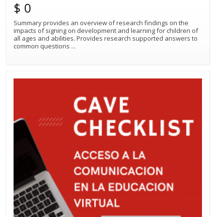
$ 0
Summary provides an overview of research findings on the
impacts of signing on development and learning for children of
all ages and abilities. Provides research supported answers to
common questions
...