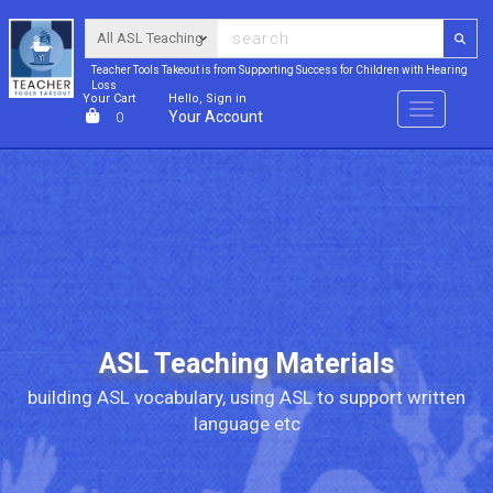
Teacher Tools Takeout is from Supporting Success for Children with Hearing
Loss
Your Cart
Hello, Sign in
Menu
Your Account
0
ASL Teaching Materials
building ASL vocabulary, using ASL to support written
language etc