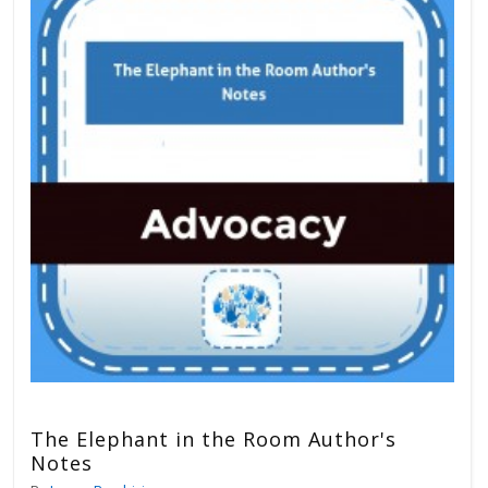
The Elephant in the Room Author's
Notes