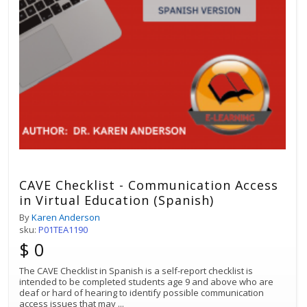
CAVE Checklist - Communication Access
in Virtual Education (Spanish)
By
Karen Anderson
sku:
P01TEA1190
$ 0
The CAVE Checklist in Spanish is a self-report checklist is
intended to be completed students age 9 and above who are
deaf or hard of hearing to identify possible communication
access issues that may
...