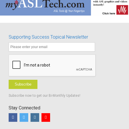
Supporting Success Topical Newsletter
Subscribe
Subscribe now to get our Bi-Monthly Updates!
Stay Connected