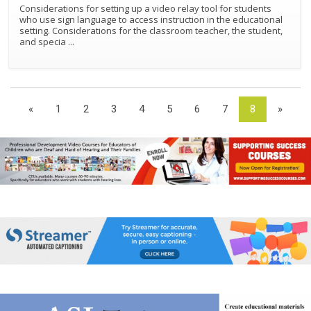
Considerations for setting up a video relay tool for students
who use sign language to access instruction in the educational
setting. Considerations for the classroom teacher, the student,
and specia
...
«
1
2
3
4
5
6
7
8
»