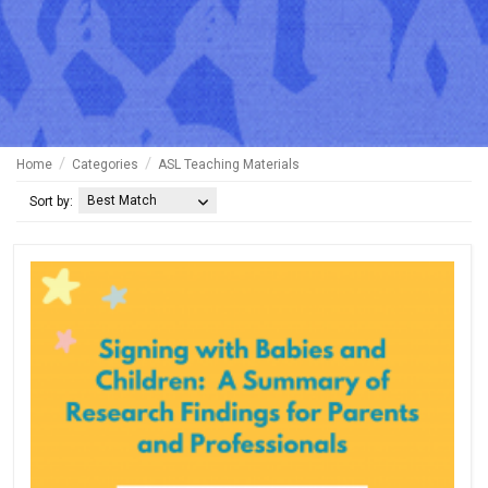
Home
Categories
ASL Teaching Materials
Best Match
Sort by: