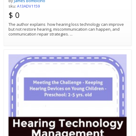
By
James Bombicino
sku:
A13ADV1159
$ 0
The author explains how hearing loss technology can improve
but not restore hearing, miscommunication can happen, and
communication repair strategies.
...