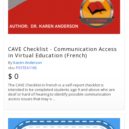
CAVE Checklist - Communication Access
in Virtual Education (French)
By
Karen Anderson
sku:
P01TEA1165
$ 0
The CAVE Checklist in French is a self-report checklist is
intended to be completed students age 9 and above who are
deaf or hard of hearing to identify possible communication
access issues that may o
...