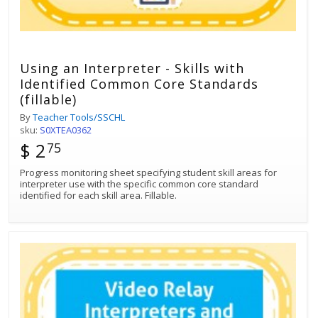
Using an Interpreter - Skills with
Identified Common Core Standards
(fillable)
By
Teacher Tools/SSCHL
sku:
S0XTEA0362
$ 2
75
Progress monitoring sheet specifying student skill areas for
interpreter use with the specific common core standard
identified for each skill area. Fillable.