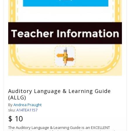
Auditory Language & Learning Guide
(ALLG)
By
Andrea Praught
sku:
A14TEA1157
$ 10
The Auditory Language & Learning Guide is an EXCELLENT