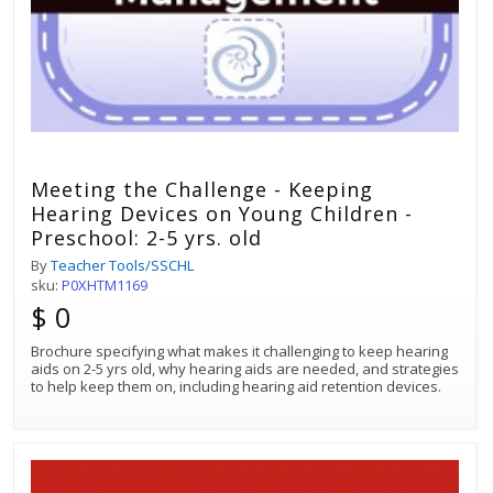
Meeting the Challenge - Keeping
Hearing Devices on Young Children -
Preschool: 2-5 yrs. old
By
Teacher Tools/SSCHL
sku:
P0XHTM1169
$ 0
Brochure specifying what makes it challenging to keep hearing
aids on 2-5 yrs old, why hearing aids are needed, and strategies
to help keep them on, including hearing aid retention devices.