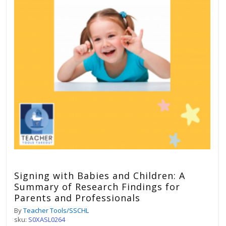
Signing with Babies and Children: A
Summary of Research Findings for
Parents and Professionals
By
Teacher Tools/SSCHL
sku:
S0XASL0264