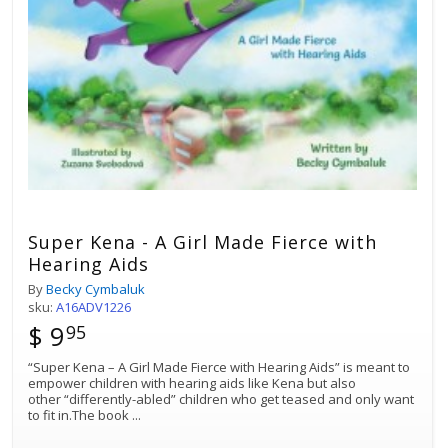
Super Kena - A Girl Made Fierce with
Hearing Aids
By
Becky Cymbaluk
sku:
A16ADV1226
$ 9
95
“Super Kena – A Girl Made Fierce with Hearing Aids” is meant to
empower children with hearing aids like Kena but also
other “differently-abled” children who get teased and only want
to fit in.The book
...