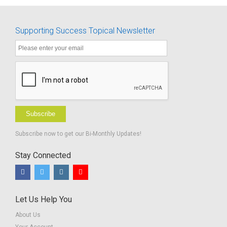
Supporting Success Topical Newsletter
Subscribe
Subscribe now to get our Bi-Monthly Updates!
Stay Connected
Let Us Help You
About Us