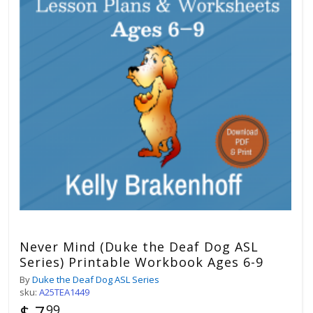
Never Mind (Duke the Deaf Dog ASL
Series) Printable Workbook Ages 6-9
By
Duke the Deaf Dog ASL Series
sku:
A25TEA1449
$ 7
99