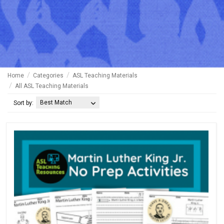
Home
Categories
ASL Teaching Materials
All ASL Teaching Materials
Best Match
Sort by: