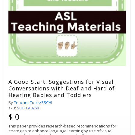
A Good Start: Suggestions for Visual
Conversations with Deaf and Hard of
Hearing Babies and Toddlers
By
Teacher Tools/SSCHL
sku:
S0XTEA0268
$ 0
This paper provides research-based recommendations for
strategies to enhance language learning by use of visual