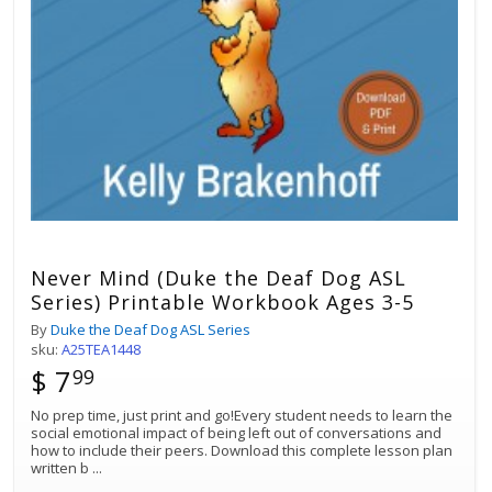
Never Mind (Duke the Deaf Dog ASL
Series) Printable Workbook Ages 3-5
By
Duke the Deaf Dog ASL Series
sku:
A25TEA1448
$ 7
99
No prep time, just print and go!Every student needs to learn the
social emotional impact of being left out of conversations and
how to include their peers. Download this complete lesson plan
written b
...