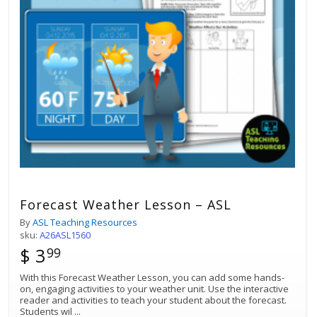
Forecast Weather Lesson – ASL
By
ASL Teaching Resources
sku:
A26ASL1560
$ 3
99
With this Forecast Weather Lesson, you can add some hands-
on, engaging activities to your weather unit. Use the interactive
reader and activities to teach your student about the forecast.
Students wil
...