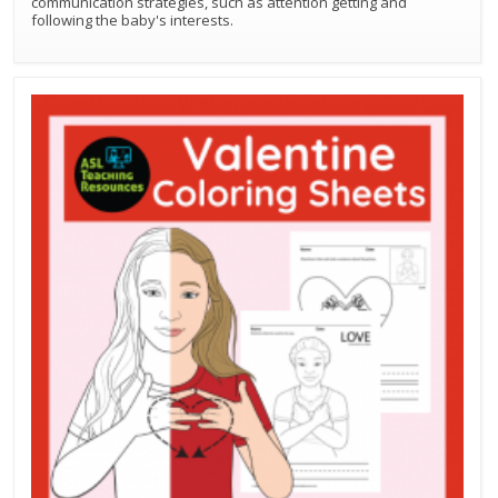
communication strategies, such as attention getting and
following the baby's interests.