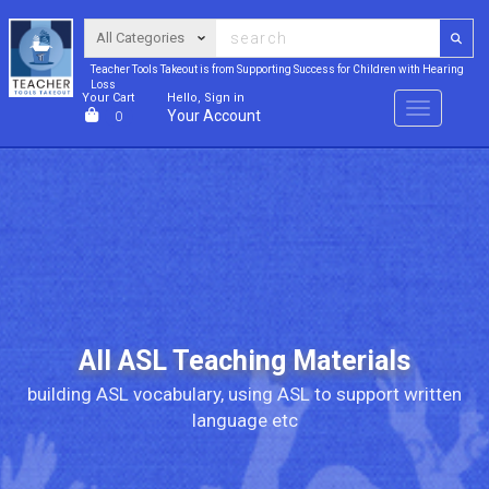
Teacher Tools Takeout is from Supporting Success for Children with Hearing
Loss
Your Cart
Hello, Sign in
Menu
Your Account
0
All ASL Teaching Materials
building ASL vocabulary, using ASL to support written
language etc