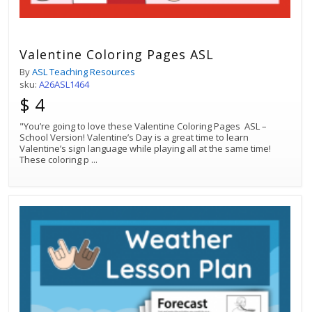
Valentine Coloring Pages ASL
By
ASL Teaching Resources
sku:
A26ASL1464
$ 4
"You’re going to love these Valentine Coloring Pages ASL –
School Version! Valentine’s Day is a great time to learn
Valentine’s sign language while playing all at the same time!
These coloring p
...