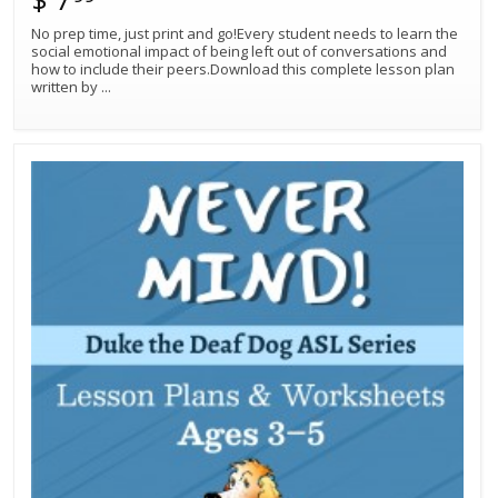
No prep time, just print and go!Every student needs to learn the
social emotional impact of being left out of conversations and
how to include their peers.Download this complete lesson plan
written by
...