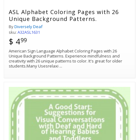
ASL Alphabet Coloring Pages with 26
Unique Background Patterns.
By
Diversely Deaf
sku:
A32ASL1631
$ 4
99
American Sign Language Alphabet Coloring Pages with 26
Unique Background Patterns. Experience mindfulness and
creativity with 26 unique patterns to color. It's great for older
students.Many Usesrelaxi
...