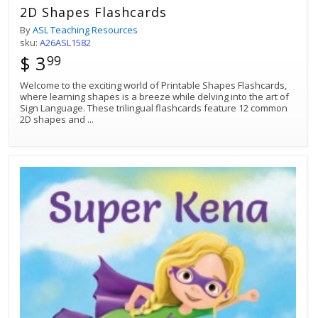
2D Shapes Flashcards
By
ASL Teaching Resources
sku:
A26ASL1582
$ 3
99
Welcome to the exciting world of Printable Shapes Flashcards,
where learning shapes is a breeze while delving into the art of
Sign Language. These trilingual flashcards feature 12 common
2D shapes and
...