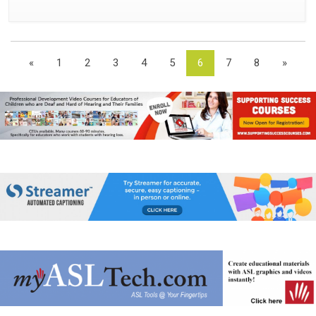
«
1
2
3
4
5
6
7
8
»