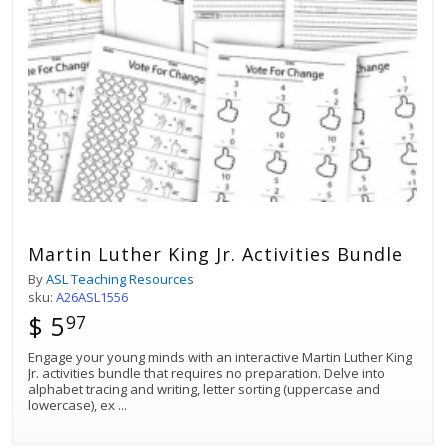
Martin Luther King Jr. Activities Bundle
By
ASL Teaching Resources
sku:
A26ASL1556
$ 5
97
Engage your young minds with an interactive Martin Luther King
Jr. activities bundle that requires no preparation. Delve into
alphabet tracing and writing, letter sorting (uppercase and
lowercase), ex
...