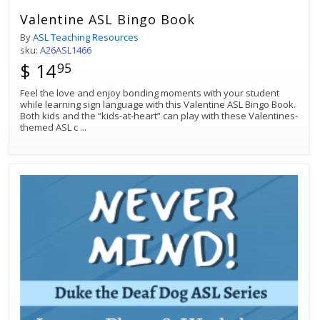
Valentine ASL Bingo Book
By
ASL Teaching Resources
sku:
A26ASL1466
$ 14
95
Feel the love and enjoy bonding moments with your student
while learning sign language with this Valentine ASL Bingo Book.
Both kids and the “kids-at-heart” can play with these Valentines-
themed ASL c
...