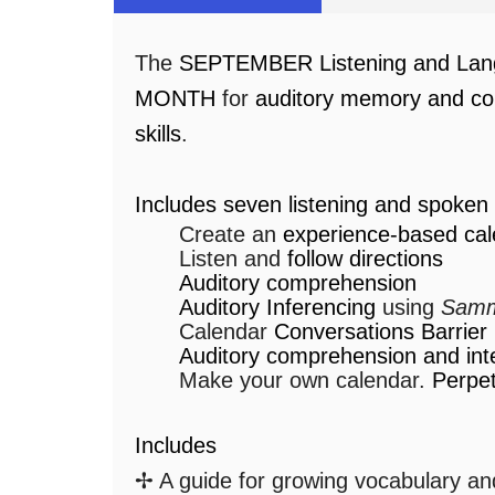
The
SEPTEMBER Listening and Lan
MONTH
for
auditory memory and co
skills
.
Includes seven listening and spoken 
Create an
experience-based cal
Listen and
follow directions
Auditory comprehension
Auditory Inferencing
using
Samm
Calendar
Conversations Barrie
Auditory comprehension and int
Make your own calendar.
Perpet
Includes
✢ A guide for growing vocabulary and