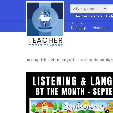
Teacher Tools Takeout is f
Shop by
Category
Features
Listening Skills
All Listening Skills
Auditory closure - rhy