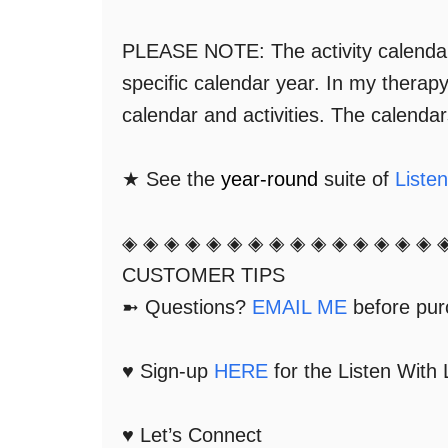
PLEASE NOTE: The activity calendar'
specific calendar year. In my therap
calendar and activities. The calenda
★ See the
year-round
suite of
Liste
◈ ◈ ◈ ◈ ◈ ◈ ◈ ◈ ◈ ◈ ◈ ◈ ◈ ◈ ◈ 
CUSTOMER TIPS
➼ Questions?
EMAIL ME
before purc
♥ Sign-up
HERE
for the Listen With
♥ Let’s Connect