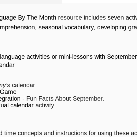
guage By The Month
resource includes
seven
acti
mprehension, seasonal vocabulary, developing g
language activities or mini-lessons with Septembe
endar
y’s
calendar
r Game
egration
- Fun Facts About September.
ual calendar
activity.
 time concepts and instructions for using these act