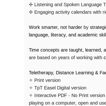
✢ Listening and Spoken Language T
✢ Engaging activity calendars with r
Work smarter, not harder
by
strateg
language, literacy, and academic skil
Time concepts are taught, learned, 
are based on years of working with
c
Teletherapy, Distance Learning & Fa
✧ Print version
✧ TpT Easel Digital version
✧ Interactive PDF - No Print versio
playing on a computer, open and us