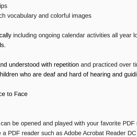
ips
ich vocabulary and colorful images
ically
including ongoing calendar activities all year 
ls.
and understood with repetition
and practiced over t
hildren who are deaf and hard of hearing and guidin
ce to Face
n can be opened and played with your favorite PDF
e a PDF reader such as Adobe Acrobat Reader DC w