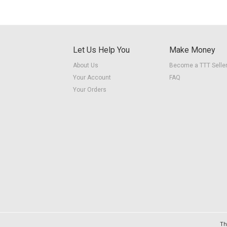
Let Us Help You
Make Money
About Us
Become a TTT Selle
Your Account
FAQ
Your Orders
Th