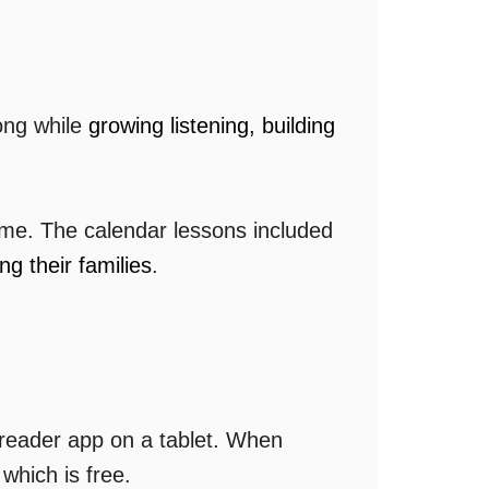
long while
growing listening, building
ime. The calendar lessons included
g their families
.
 reader app on a tablet. When
hich is free.