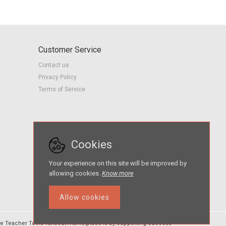
Customer Service
r
Contact us
Privacy Policy
Terms of Service
Cookies
Your experience on this site will be improved by
allowing cookies.
Know more
Allow cookies
e Teacher Tools Takeout marketplace is by Supporting Success