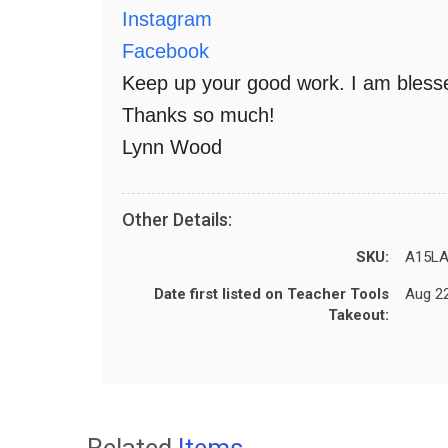
Instagram
Facebook
Keep up your good work. I am blesse
Thanks so much!
Lynn Wood
Other Details:
SKU:
A15LA
Date first listed on Teacher Tools
Aug 22
Takeout:
Related
Items