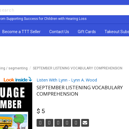
rom Supporting Success for Children with Hearing Loss
Become a TTT Seller
Contact Us
Gift Cards
Takeout Subs
ming / segmenting
SEPTEMBER LISTENING VOCABULARY COMPREHENSION
Listen With Lynn - Lynn A. Wood
SEPTEMBER LISTENING VOCABULARY
COMPREHENSION
$ 5