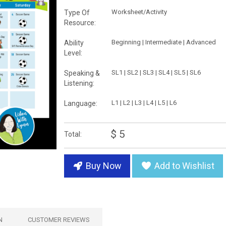
Worksheet/Activity
Type Of
Resource:
Beginning | Intermediate | Advanced
Ability
Level:
SL1 | SL2 | SL3 | SL4 | SL5 | SL6
Speaking &
Listening:
L1 | L2 | L3 | L4 | L5 | L6
Language:
$ 5
Total:
Buy Now
Add to Wishlist
N
CUSTOMER REVIEWS