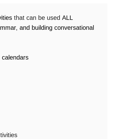
vities
that can be used
ALL
rammar
,
and building conversational
r calendars
ivities