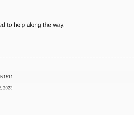
d to help along the way.
N1511
, 2023