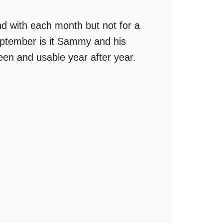
d with each month but not for a
September is it Sammy and his
reen and usable year after year.