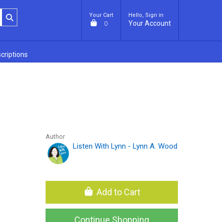
Your Cart
Hello, Sign in
Your Account
0
criptions
Author
Listen With Lynn - Lynn A. Wood
Add to Cart
Continue Shopping