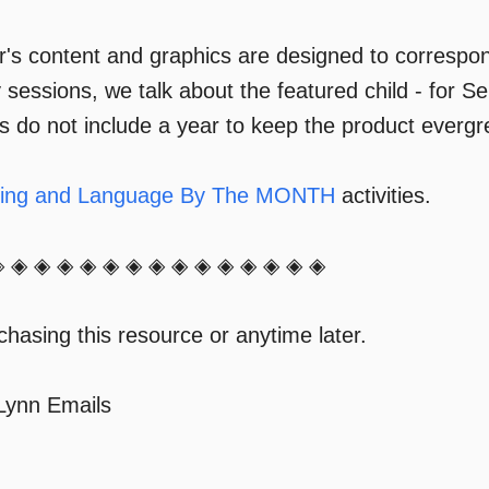
s content and graphics are designed to correspon
y sessions, we talk about the featured child - for 
rs do not include a year to keep the product everg
ning and Language By The MONTH
activities.
◈ ◈ ◈ ◈ ◈ ◈ ◈ ◈ ◈ ◈ ◈ ◈ ◈ ◈ ◈
hasing this resource or anytime later.
 Lynn Emails