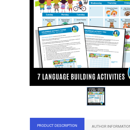
PRODUCT DESCRIPTION
AUTHOR INFORMATIO