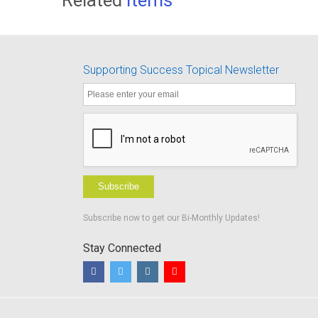
Supporting Success Topical Newsletter
Subscribe
Subscribe now to get our Bi-Monthly Updates!
Stay Connected