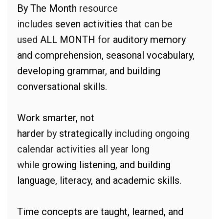
By The Month
resource
includes
seven
activities
that can be
used
ALL MONTH
for
auditory memory
and comprehension, seasonal vocabulary,
developing grammar
,
and building
conversational skills
.
Work smarter, not
harder
by
strategically
including ongoing
calendar activities all year long
while
growing listening, and building
language, literacy, and academic skills.
Time concepts are taught, learned, and