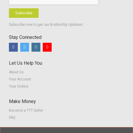
Subscribe
Subscribe now to get our Bi-Monthly Updates!
Stay Connected
Let Us Help You
About Us
Your Account
Your Orders
Make Money
Become a TTT Seller
FAQ
Customer Service