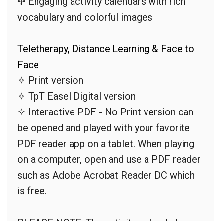
✢ Engaging activity calendars with rich
vocabulary and colorful images
Teletherapy, Distance Learning & Face to
Face
✧ Print version
✧ TpT Easel Digital version
✧ Interactive PDF - No Print version can
be opened and played with your favorite
PDF reader app on a tablet. When playing
on a computer, open and use a PDF reader
such as Adobe Acrobat Reader DC which
is free.