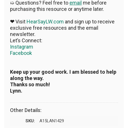
➯ Questions? Feel free to
email
me before
purchasing this resource or anytime later.
❤
Visit
HearSayLW.com
and sign up to receive
exclusive free resources and the email
newsletter.
Let’s Connect:
Instagram
Facebook
Keep up your good work. I am blessed to help
along the way.
Thanks so much!
Lynn.
Other Details:
SKU:
A15LAN1429