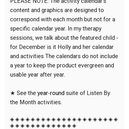
PLEASE NOTE: The activity calendar's
content and graphics are designed to
correspond with each month but not for a
specific calendar year. In my therapy
sessions, we talk about the featured child -
for December is it Holly and her calendar
and activities The calendars do not include
a year to keep the product evergreen and
usable year after year.
★ See the
year-round
suite of Listen By
the Month
activities.
◈ ◈ ◈ ◈ ◈ ◈ ◈ ◈ ◈ ◈ ◈ ◈ ◈ ◈ ◈ ◈ ◈ ◈ ◈ ◈ ◈
◈ ◈ ◈ ◈ ◈ ◈ ◈ ◈ ◈ ◈ ◈ ◈ ◈