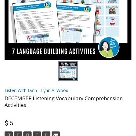
Listen With Lynn - Lynn A. Wood
DECEMBER Listening Vocabulary Comprehension
Activities
$ 5