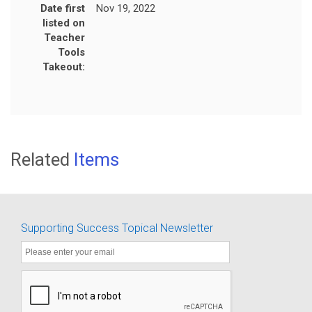
Date first
Nov 19, 2022
listed on
Teacher
Tools
Takeout:
Related
Items
Supporting Success Topical Newsletter