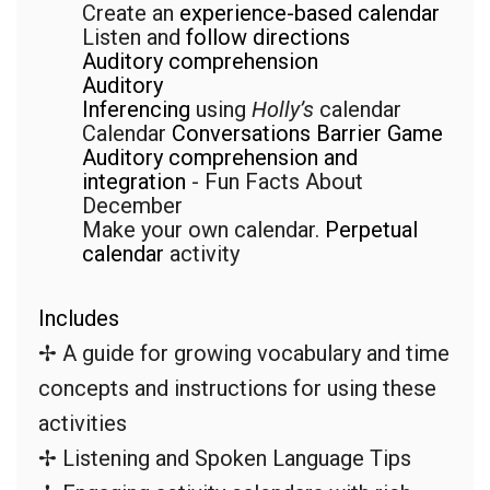
Create an
experience-based calendar
Listen and
follow directions
Auditory comprehension
Auditory
Inferencing
using
Holly’s
calendar
Calendar
Conversations Barrier Game
Auditory comprehension and
integration
- Fun Facts About
December
Make your own calendar.
Perpetual
calendar
activity
Includes
✢ A guide for growing vocabulary and time
concepts and instructions for using these
activities
✢ Listening and Spoken Language Tips