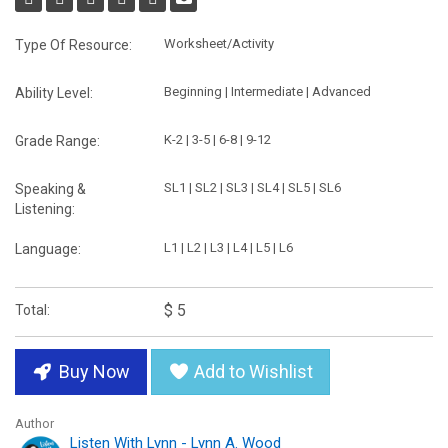
Worksheet/Activity
Type Of Resource:
Beginning | Intermediate | Advanced
Ability Level:
K-2 | 3-5 | 6-8 | 9-12
Grade Range:
SL1 | SL2 | SL3 | SL4 | SL5 | SL6
Speaking &
Listening:
L1 | L2 | L3 | L4 | L5 | L6
Language:
$ 5
Total:
Buy Now
Add to Wishlist
Author
Listen With Lynn - Lynn A. Wood