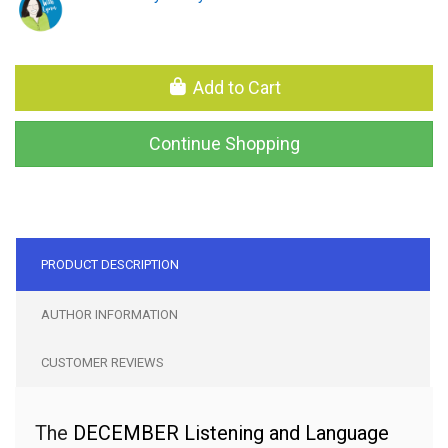
Add to Cart
Continue Shopping
PRODUCT DESCRIPTION
AUTHOR INFORMATION
CUSTOMER REVIEWS
The
DECEMBER
Listening and Language