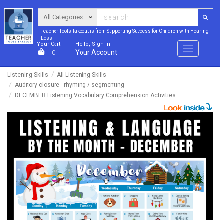
Teacher Tools Takeout is from Supporting Success for Children with Hearing
Loss
Your Cart
Hello, Sign in
Menu
Your Account
0
Listening Skills
All Listening Skills
Auditory closure - rhyming / segmenting
DECEMBER Listening Vocabulary Comprehension Activities