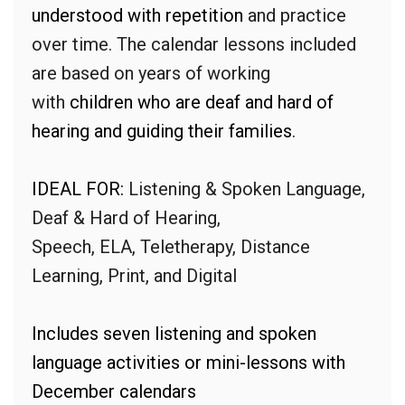
understood with repetition
and practice
over time. The calendar lessons included
are based on years of working
with
children who are deaf and hard of
hearing and guiding their families
.
IDEAL FOR:
Listening & Spoken Language,
Deaf & Hard of Hearing,
Speech, ELA, Teletherapy, Distance
Learning, Print, and Digital
Includes seven listening and spoken
language activities or mini-lessons with
December calendars