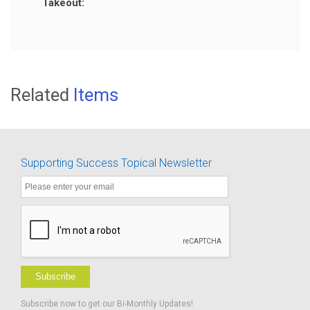
Takeout:
Related
Items
Supporting Success Topical Newsletter
Subscribe
Subscribe now to get our Bi-Monthly Updates!