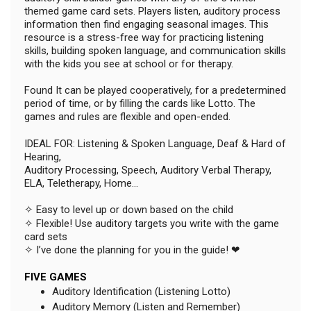
themed game card sets. Players listen, auditory process
information then find engaging seasonal images. This
resource is a stress-free way for practicing listening
skills, building spoken language, and communication skills
with the kids you see at school or for therapy.
Found It can be played cooperatively, for a predetermined
period of time, or by filling the cards like Lotto. The
games and rules are flexible and open-ended.
IDEAL FOR: Listening & Spoken Language, Deaf & Hard of
Hearing,
Auditory Processing, Speech, Auditory Verbal Therapy,
ELA, Teletherapy, Home...
✧ Easy to level up or down based on the child
✧ Flexible! Use auditory targets you write with the game
card sets
✧ I’ve done the planning for you in the guide! ❤
FIVE GAMES
Auditory Identification (Listening Lotto)
Auditory Memory (Listen and Remember)