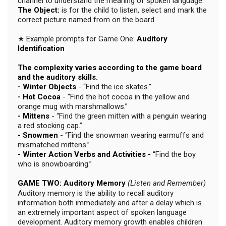
channel to understand the meaning of spoken language.
The Object:
is for the child to listen, select and mark the
correct picture named from on the board.
★ Example prompts for Game One:
Auditory
Identification
The complexity varies according to the game board
and the auditory skills.
- Winter Objects
- “Find the ice skates.”
- Hot Cocoa
- “Find the hot cocoa in the yellow and
orange mug with marshmallows.”
- Mittens
- “Find the green mitten with a penguin wearing
a red stocking cap.”
- Snowmen
- “Find the snowman wearing earmuffs and
mismatched mittens.”
- Winter Action Verbs and Activities -
“Find the boy
who is snowboarding.”
GAME TWO: Auditory Memory
(Listen and Remember)
Auditory memory is the ability to recall auditory
information both immediately and after a delay which is
an extremely important aspect of spoken language
development. Auditory memory growth enables children