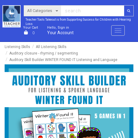
Teacher Tools Takeout is from Supporting Success for Children with Hearing
Loss
Your Cart
Hello, Sign in
Menu
Your Account
0
Listening Skills
All Listening Skills
Auditory closure - rhyming / segmenting
Auditory Skill Builder WINTER FOUND IT Listening and Language