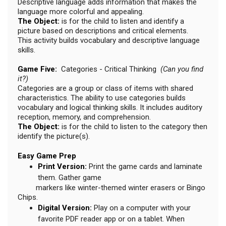
Descriptive language adds information that makes the
language more colorful and appealing.
The Object:
is for the child to listen and identify a
picture based on descriptions and critical elements.
This activity builds vocabulary and descriptive language
skills.
Game Five:
Categories - Critical Thinking
(Can you find
it?)
Categories are a group or class of items with shared
characteristics. The ability to use categories builds
vocabulary and logical thinking skills. It includes auditory
reception, memory, and comprehension.
The Object:
is for the child to listen to the category then
identify the picture(s).
Easy Game Prep
Print Version:
Print the game cards and laminate
them. Gather game
markers like winter-themed winter erasers or Bingo
Chips.
Digital Version:
Play on a computer with your
favorite PDF reader app or on a tablet. When