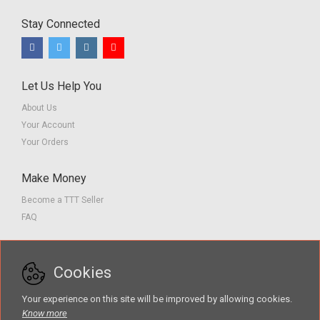
Stay Connected
Let Us Help You
About Us
Your Account
Your Orders
Make Money
Become a TTT Seller
FAQ
Customer Service
Cookies
Contact us
Privacy Policy
Your experience on this site will be improved by allowing cookies.
Terms of Service
Know more