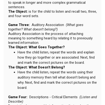
to speak in longer and more complex grammatical
sentences.
The Object:
is for the child to listen and recall two, three,
and four-word sets.
Game Three:
Auditory Association
(What goes
together? What doesn’t belong?)
Auditory Association is the process of attaching
meaning to something heard by relating it to previously
learned information.
The Object: What Goes Together?
Have the child listen, repeat the words and explain
how they go together or are associated. Next, find
and mark the correct pictures on the board.
The Object: What Doesn’t Belong?
Have the child listen, repeat the words using their
auditory memory then tell what doesn’t belong and
why. Next, find and mark the correct pictures on the
board.
Game Four:
Descriptions - Critical Elements
(Listen and
Describe)