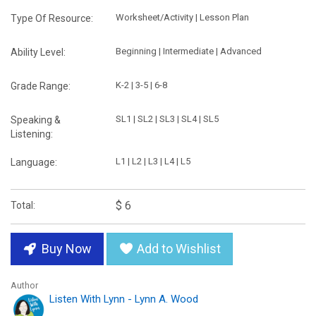
Worksheet/Activity | Lesson Plan
Type Of Resource:
Beginning | Intermediate | Advanced
Ability Level:
K-2 | 3-5 | 6-8
Grade Range:
SL1 | SL2 | SL3 | SL4 | SL5
Speaking &
Listening:
L1 | L2 | L3 | L4 | L5
Language:
$ 6
Total:
Buy Now
Add to Wishlist
Author
Listen With Lynn - Lynn A. Wood