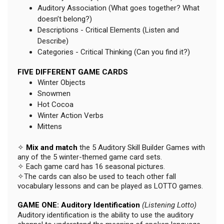
Auditory Association (What goes together? What
doesn’t belong?)
Descriptions - Critical Elements (Listen and
Describe)
Categories - Critical Thinking (Can you find it?)
FIVE DIFFERENT GAME CARDS
Winter Objects
Snowmen
Hot Cocoa
Winter Action Verbs
Mittens
✧
Mix and match
the 5 Auditory Skill Builder Games with
any of the 5 winter-themed game card sets.
✧ Each game card has 16 seasonal pictures.
✧The cards can also be used to teach other fall
vocabulary lessons and can be played as LOTTO games.
GAME ONE: Auditory Identification
(Listening Lotto)
Auditory identification is the ability to use the auditory