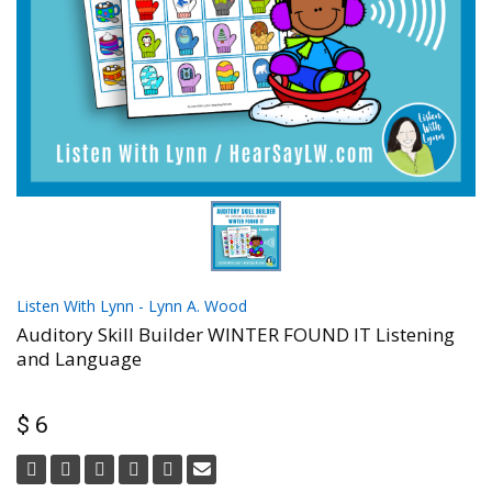
Listen With Lynn - Lynn A. Wood
Auditory Skill Builder WINTER FOUND IT Listening
and Language
$ 6