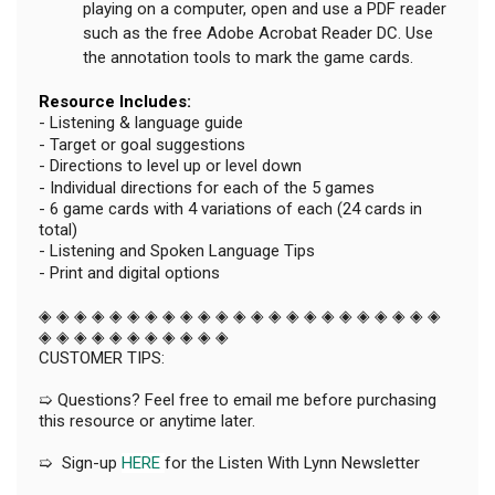
playing on a computer, open and use a PDF reader
such as the free Adobe Acrobat Reader DC. Use
the annotation tools to mark the game cards.
Resource Includes:
- Listening & language guide
- Target or goal suggestions
- Directions to level up or level down
- Individual directions for each of the 5 games
- 6 game cards with 4 variations of each (24 cards in
total)
- Listening and Spoken Language Tips
- Print and digital options
◈ ◈ ◈ ◈ ◈ ◈ ◈ ◈ ◈ ◈ ◈ ◈ ◈ ◈ ◈ ◈ ◈ ◈ ◈ ◈ ◈ ◈ ◈
◈ ◈ ◈ ◈ ◈ ◈ ◈ ◈ ◈ ◈ ◈
CUSTOMER TIPS:
➯ Questions? Feel free to email me before purchasing
this resource or anytime later.
➯ Sign-up
HERE
for the Listen With Lynn Newsletter