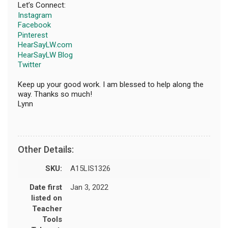
Let’s Connect:
Instagram
Facebook
Pinterest
HearSayLW.com
HearSayLW Blog
Twitter
Keep up your good work. I am blessed to help along the
way. Thanks so much!
Lynn
Other Details:
SKU:
A15LIS1326
Date first
Jan 3, 2022
listed on
Teacher
Tools