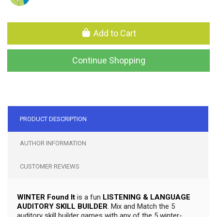
Add to Cart
Continue Shopping
PRODUCT DESCRIPTION
AUTHOR INFORMATION
CUSTOMER REVIEWS
WINTER Found It
is a fun
LISTENING & LANGUAGE
AUDITORY SKILL BUILDER
. Mix and Match the 5
auditory skill builder games with any of the 5 winter-