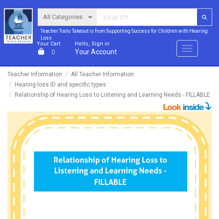
Teacher Tools Takeout is from Supporting Success for Children with Hearing
Loss
Your Cart
Hello, Sign in
Menu
Your Account
0
Teacher Information
All Teacher Information
Hearing loss ID and specific types
Relationship of Hearing Loss to Listening and Learning Needs - FILLABLE