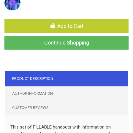
Add to Cart
Continue Shopping
PRODUCT DESCRIPTION
AUTHOR INFORMATION
CUSTOMER REVIEWS
This set of FILLABLE handouts with information on