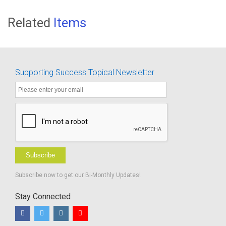
Related
Items
Supporting Success Topical Newsletter
Subscribe
Subscribe now to get our Bi-Monthly Updates!
Stay Connected