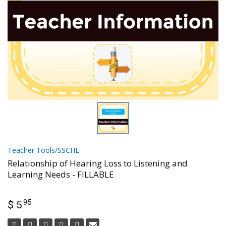
Teacher Tools/SSCHL
Relationship of Hearing Loss to Listening and
Learning Needs - FILLABLE
95
$ 5