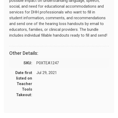
possible impact on understanding language, speech,
social, and need for educational accommodations and
services for DHH professionals who want to fill in
student information, comments, and recommendations
and send one of the hearing loss handouts by email to
educators, families, or clinical providers. The bundle
includes individual fillable handouts ready to fill and send!
Other Details:
SKU:
P0XTEA1247
Date first
Jul 29, 2021
listed on
Teacher
Tools
Takeout: