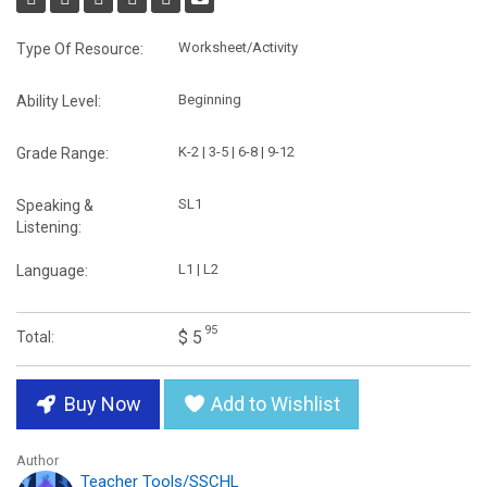
Worksheet/Activity
Type Of Resource:
Beginning
Ability Level:
K-2 | 3-5 | 6-8 | 9-12
Grade Range:
SL1
Speaking &
Listening:
L1 | L2
Language:
95
$ 5
Total:
Buy Now
Add to Wishlist
Author
Teacher Tools/SSCHL