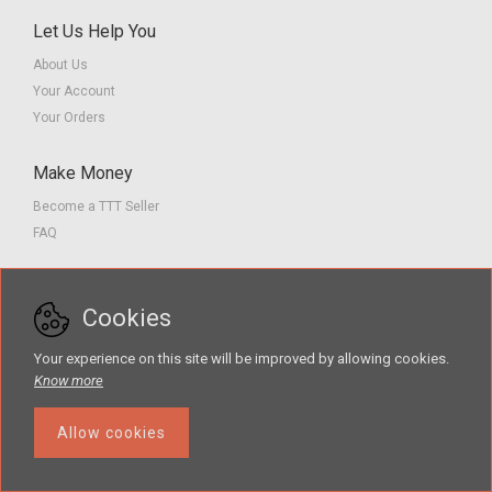
Let Us Help You
About Us
Your Account
Your Orders
Make Money
Become a TTT Seller
FAQ
Customer Service
Cookies
Contact us
Privacy Policy
Your experience on this site will be improved by allowing cookies.
Terms of Service
Know more
Allow cookies
The Teacher Tools Takeout marketplace is by Supporting Success for
Children with Hearing Loss, Inc. © 2026 .