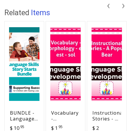
‹
›
Related
Items
BUNDLE -
Vocabulary
Instructional
Language
-
Stories - A
Skills -
Morphology
Popular
95
95
$ 10
$ 1
$ 2
Story
- er - est -
Bear