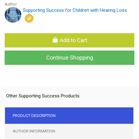
Author
Supporting Success for Children with Hearing Loss
Add to Cart
Continue Shopping
Other Supporting Success Products:
PRODUCT DESCRIPTION
AUTHOR INFORMATION