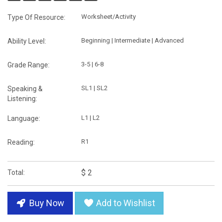
Worksheet/Activity
Type Of Resource:
Beginning | Intermediate | Advanced
Ability Level:
3-5 | 6-8
Grade Range:
SL1 | SL2
Speaking &
Listening:
L1 | L2
Language:
R1
Reading:
$ 2
Total:
Buy Now
Add to Wishlist