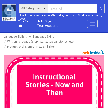
Teacher Tools Takeout is from Supporting Success for Children with Hearing
Loss
Your Cart
Hello, Sign in
Menu
Your Account
0
Language Skills
All Language Skills
Written language (story starts, topical stories, etc)
Instructional Stories - Now and Then