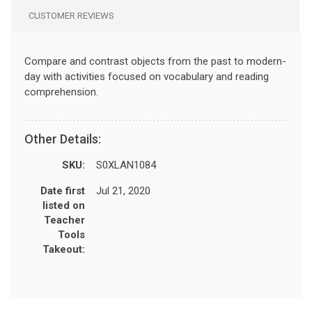
CUSTOMER REVIEWS
Compare and contrast objects from the past to modern-
day with activities focused on vocabulary and reading
comprehension.
Other Details:
SKU:
S0XLAN1084
Date first
Jul 21, 2020
listed on
Teacher
Tools
Takeout: