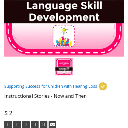
Supporting Success for Children with Hearing Loss
Instructional Stories - Now and Then
$ 2