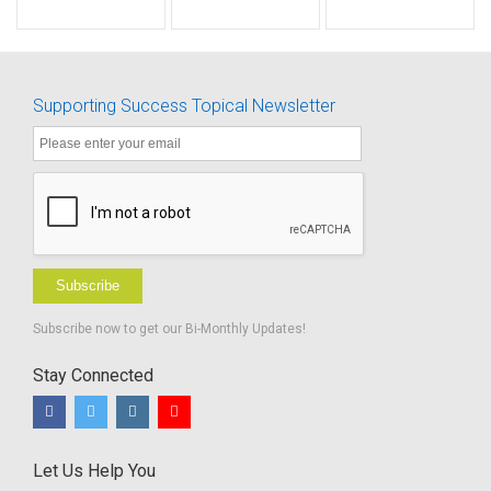
Starts
sol
Supporting Success Topical Newsletter
Subscribe
Subscribe now to get our Bi-Monthly Updates!
Stay Connected
Let Us Help You