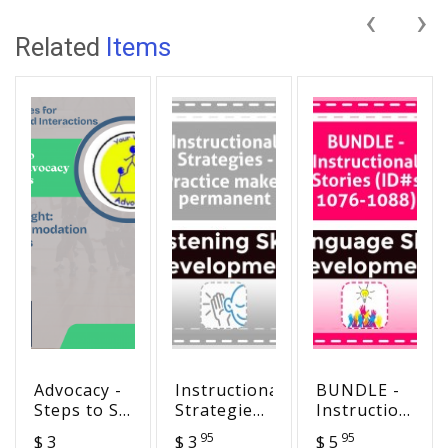
‹
›
Related
Items
Advocacy -
Instructional
BUNDLE -
Steps to SA
Strategies
Instructional
Success
- Practice
Stories
95
95
$ 3
$ 3
$ 5