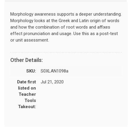
Morphology awareness supports a deeper understanding.
Morphology looks at the Greek and Latin origin of words
and how the combination of root words and affixes
effect pronunciation and usage. Use this as a post-test
or unit assessment.
Other Details:
SKU:
S0XLAN1098a
Date first
Jul 21, 2020
listed on
Teacher
Tools
Takeout: