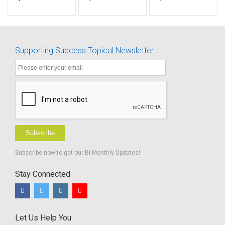
Goal 8-
makes
(IDs 1076-
Accommodation
permanent
1088)
Access
Supporting Success Topical Newsletter
Subscribe
Subscribe now to get our Bi-Monthly Updates!
Stay Connected
Let Us Help You