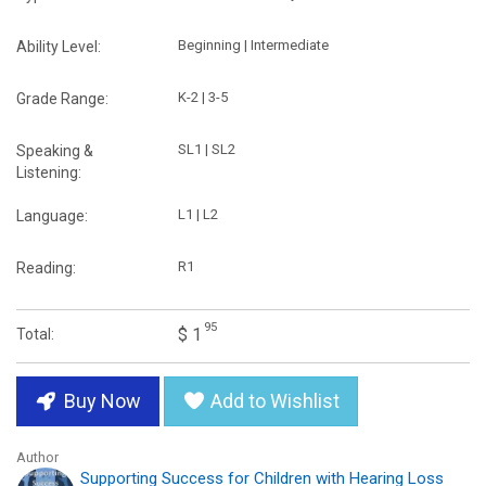
Beginning | Intermediate
Ability Level:
K-2 | 3-5
Grade Range:
SL1 | SL2
Speaking &
Listening:
L1 | L2
Language:
R1
Reading:
95
$ 1
Total:
Buy Now
Add to Wishlist
Author
Supporting Success for Children with Hearing Loss