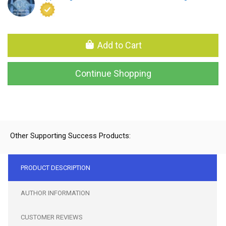
Add to Cart
Continue Shopping
Other Supporting Success Products:
PRODUCT DESCRIPTION
AUTHOR INFORMATION
CUSTOMER REVIEWS