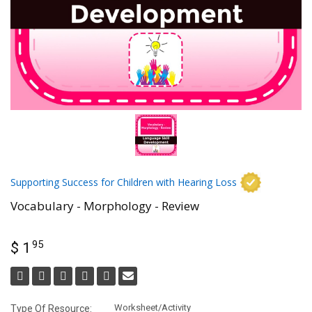
Supporting Success for Children with Hearing Loss
Vocabulary - Morphology - Review
95
$ 1
Worksheet/Activity
Type Of Resource: