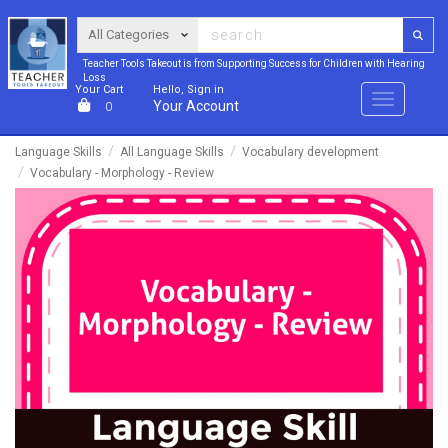
Teacher Tools Takeout is from Supporting Success for Children with Hearing
Loss
Your Cart
Hello, Sign in
Menu
Your Account
0
Language Skills
All Language Skills
Vocabulary development
Vocabulary - Morphology - Review