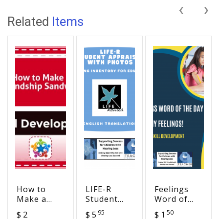
‹
›
Related
Items
How to
LIFE-R
Feelings
Make a
Student
Word of
Friendship
Appraisal
the Day -
95
50
$ 2
$ 5
$ 1
Sandwich
with
So Many