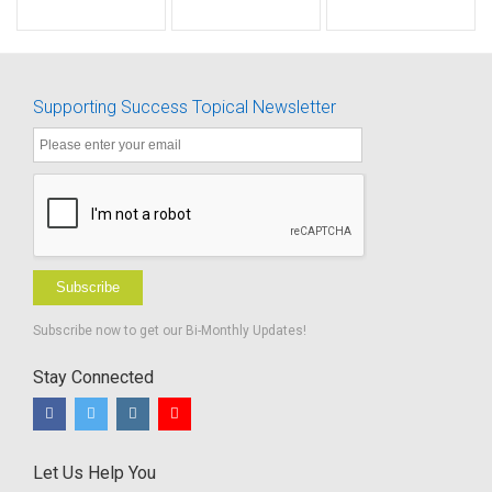
Photos for
Feelings!
Each
Question.
Listening
Supporting Success Topical Newsletter
Inventory
For
Education-
Revised
(fillable)
Subscribe
Subscribe now to get our Bi-Monthly Updates!
Stay Connected
Let Us Help You