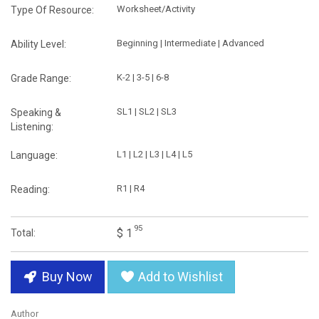
Worksheet/Activity
Type Of Resource:
Beginning | Intermediate | Advanced
Ability Level:
K-2 | 3-5 | 6-8
Grade Range:
SL1 | SL2 | SL3
Speaking &
Listening:
L1 | L2 | L3 | L4 | L5
Language:
R1 | R4
Reading:
95
$ 1
Total:
Buy Now
Add to Wishlist
Author