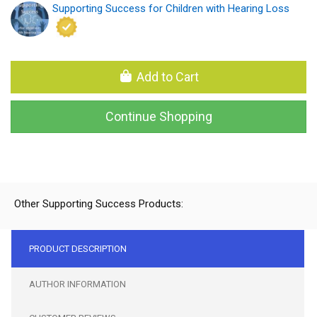
Supporting Success for Children with Hearing Loss
Add to Cart
Continue Shopping
Other Supporting Success Products:
PRODUCT DESCRIPTION
AUTHOR INFORMATION