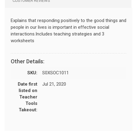
CUSTOMER REVIEWS
Explains that responding positively to the good things and
people in our lives is important in effective social
interactions.Includes teaching strategies and 3
worksheets
Other Details:
SKU:
S0XSOC1011
Date first
Jul 21, 2020
listed on
Teacher
Tools
Takeout: