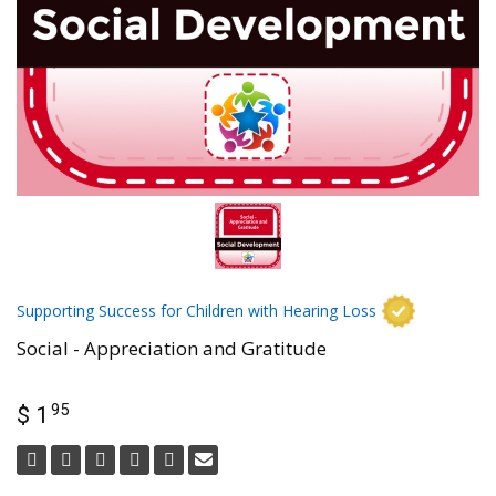
Supporting Success for Children with Hearing Loss
Social - Appreciation and Gratitude
95
$ 1