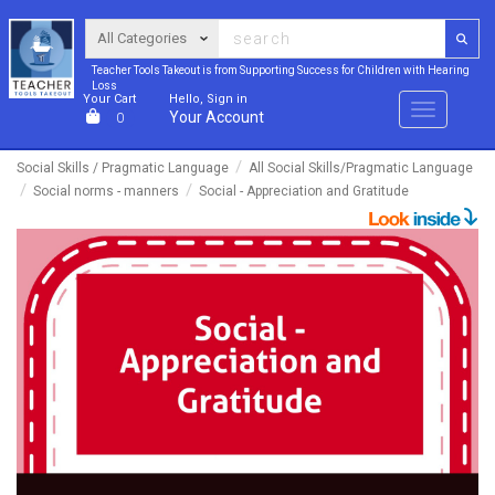
Teacher Tools Takeout is from Supporting Success for Children with Hearing
Loss
Your Cart
Hello, Sign in
Menu
Your Account
0
Social Skills / Pragmatic Language
All Social Skills/Pragmatic Language
Social norms - manners
Social - Appreciation and Gratitude