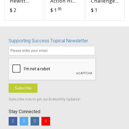
Hewitt
Action High
Challenges
(LMH)
School
&
95
$ 2
$ 1
$ 1
Sound
Handouts
Accommodation
Check
BUNDLE
in the
Smash Mat
Postsecondary
Classroom
- Advocacy
Supporting Success Topical Newsletter
in Action
Subscribe
Subscribe now to get our Bi-Monthly Updates!
Stay Connected