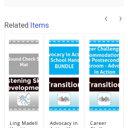
‹
›
Related
Items
Ling Madell
Advocacy in
Career