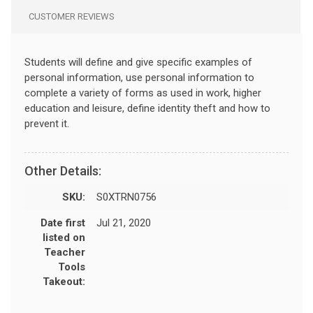
CUSTOMER REVIEWS
Students will define and give specific examples of
personal information, use personal information to
complete a variety of forms as used in work, higher
education and leisure, define identity theft and how to
prevent it.
Other Details:
SKU:
S0XTRN0756
Date first
Jul 21, 2020
listed on
Teacher
Tools
Takeout: