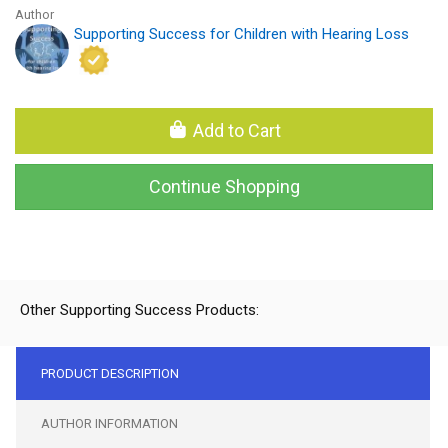
Author
Supporting Success for Children with Hearing Loss
Add to Cart
Continue Shopping
Other Supporting Success Products:
PRODUCT DESCRIPTION
AUTHOR INFORMATION