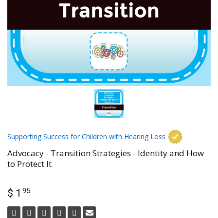
Supporting Success for Children with Hearing Loss
Advocacy - Transition Strategies - Identity and How
to Protect It
95
$ 1