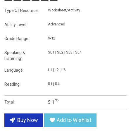
Worksheet/Activity
Type Of Resource:
Advanced
Ability Level:
9-12
Grade Range:
SL1 | SL2 | SL3 | SL4
Speaking &
Listening:
L1 | L2 | L6
Language:
R1 | R4
Reading:
95
$ 1
Total:
Buy Now
Add to Wishlist