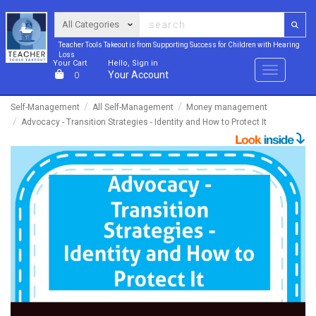
Teacher Tools Takeout is from Supporting Success for Children with Hearing
Loss
Your Cart
Hello, Sign in
Menu
Your Account
0
Self-Management
All Self-Management
Money management
Advocacy - Transition Strategies - Identity and How to Protect It