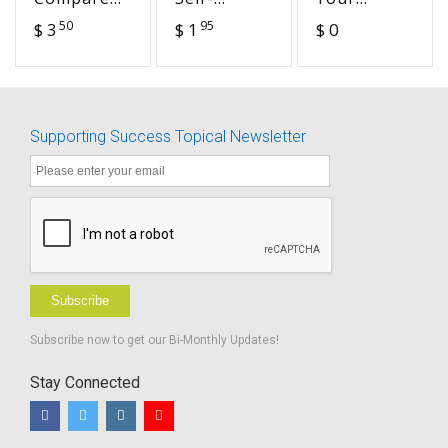
the
Determination
Child's
50
95
$ 3
$ 1
$ 0
Settings
and
Social Skills
Transition
-
Discussing
Challenges
Supporting Success Topical Newsletter
of Living
with a
Hearing
Loss
Subscribe
Subscribe now to get our Bi-Monthly Updates!
Stay Connected