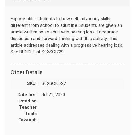
Expose older students to how self-advocacy skills
different from school to adult life. Students are given an
article written by an adult with hearing loss. Encourage
discussion and forward-thinking with this activity. This
article addresses dealing with a progressive hearing loss.
See BUNDLE at S0XSCI729.
Other Details:
SKU:
S0XSCI0727
Date first
Jul 21, 2020
listed on
Teacher
Tools
Takeout: