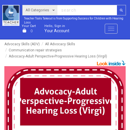
Teacher Tools Takeout is from Supporting Success for Children with Hearing
Loss
Your Cart
Hello, Sign in
Menu
Your Account
0
Advocacy Skills (ADV)
All Advocacy Skills
Communication repair strategies
Advocacy-Adult Perspective-Progressive Hearing Loss (Virgil)