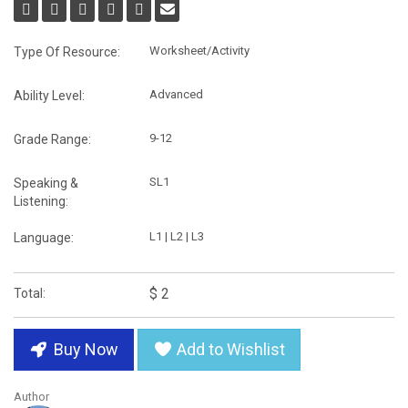
Worksheet/Activity
Type Of Resource:
Advanced
Ability Level:
9-12
Grade Range:
SL1
Speaking &
Listening:
L1 | L2 | L3
Language:
$ 2
Total:
Buy Now
Add to Wishlist
Author