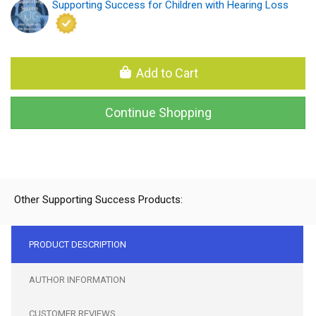
Supporting Success for Children with Hearing Loss
Add to Cart
Continue Shopping
Other Supporting Success Products:
PRODUCT DESCRIPTION
AUTHOR INFORMATION
CUSTOMER REVIEWS