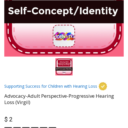
Supporting Success for Children with Hearing Loss
Advocacy-Adult Perspective-Progressive Hearing
Loss (Virgil)
$ 2