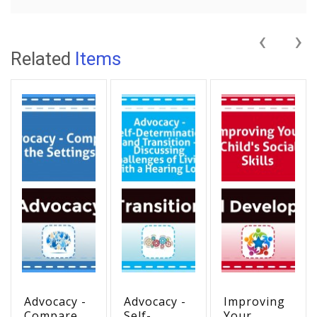
‹
›
Related
Items
Advocacy -
Advocacy -
Improving
Compare
Self-
Your