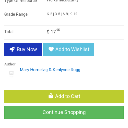
Worksheet/Activity
Type Of Resource:
K-2 | 3-5 | 6-8 | 9-12
Grade Range:
95
$ 17
Total:
Buy Now
Add to Wishlist
Author
Mary Homelvig & Kerilynne Rugg
Add to Cart
Continue Shopping