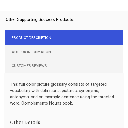
Other Supporting Success Products:
PRODUCT DESCRIPTION
AUTHOR INFORMATION
CUSTOMER REVIEWS
This full color picture glossary consists of targeted
vocabulary with definitions, pictures, synonyms,
antonyms, and an example sentence using the targeted
word. Complements Nouns book.
Other Details: