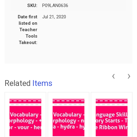
SKU:
P09LAN0636
Date first
Jul 21, 2020
listed on
Teacher
Tools
Takeout:
‹
›
Related
Items