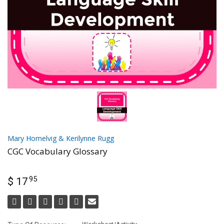
Mary Homelvig & Kerilynne Rugg
CGC Vocabulary Glossary
95
$ 17