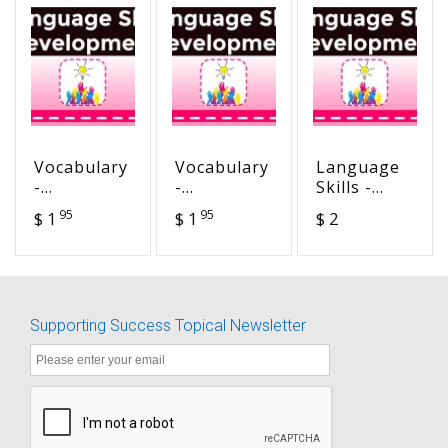
Vocabulary
Vocabulary
Language
-
-
Skills -
Morphology
Morphology
Story
95
95
$ 1
$ 1
$ 2
- +y - vor -
- not -
Starts -
vour -
aqua -
The Blue
herbi
hydra -
Ribbon
hydro
Winner
Supporting Success Topical Newsletter