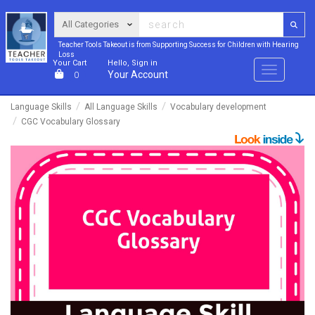
Teacher Tools Takeout is from Supporting Success for Children with Hearing
Loss
Your Cart
Hello, Sign in
Menu
Your Account
0
Language Skills
All Language Skills
Vocabulary development
CGC Vocabulary Glossary