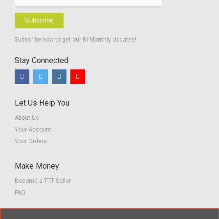
Subscribe
Subscribe now to get our Bi-Monthly Updates!
Stay Connected
Let Us Help You
About Us
Your Account
Your Orders
Make Money
Become a TTT Seller
FAQ
Customer Service