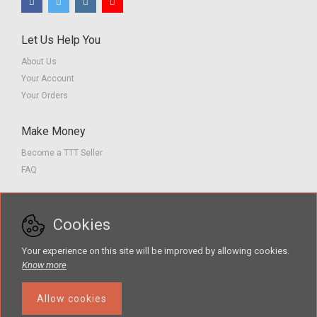
Let Us Help You
About Us
Your Account
Your Orders
Make Money
Become a TTT Seller
FAQ
Customer Service
Cookies
Contact us
Privacy Policy
Your experience on this site will be improved by allowing cookies.
Terms of Service
Know more
Allow cookies
The Teacher Tools Takeout marketplace is by Supporting Success for