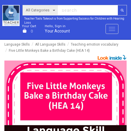
Teacher Tools Takeout is from Supporting Success for Children with Hearing
Loss
Your Cart
Hello, Sign in
Menu
Your Account
0
Language Skills
All Language Skills
Teaching emotion vocabulary
Five Little Monkeys Bake a Birthday Cake (HEA 14)