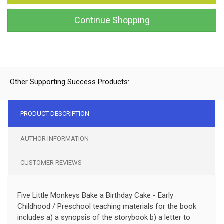
Continue Shopping
Other Supporting Success Products:
PRODUCT DESCRIPTION
AUTHOR INFORMATION
CUSTOMER REVIEWS
Five Little Monkeys Bake a Birthday Cake - Early
Childhood / Preschool teaching materials for the book
includes a) a synopsis of the storybook b) a letter to