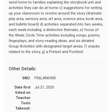
send home to families explaining the storybook unit and
activities they can do at home c) suggestions for setting
up your classroom to revolve around the story (dramatic
play area, sensory area, art area, science area, book area,
and bulletin board) d) activities separated into two weeks,
each week including: a distinctive thematic, e) focus of
the Week; Circle Time activities including songs, poems,
fingerplays, and story-reading ideas; and six detailed
Group Activities with designated target areas, f) snacks
related to the story, g) a Pretest and Posttest
Other Details:
SKU:
P06LAN0450
Date first
Jul 21, 2020
listed on
Teacher
Tools
Takeout: