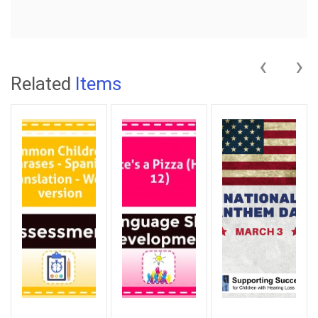
‹
›
Related
Items