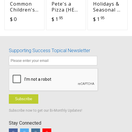
Common
Pete's a
Holidays &
Children's
Pizza (HEA
Seasonal -
Phrases -
12)
National
95
95
$ 0
$ 1
$ 1
Spanish
Anthem
Translation
Day
- Word
version
Supporting Success Topical Newsletter
Subscribe
Subscribe now to get our Bi-Monthly Updates!
Stay Connected