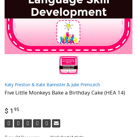
Katy Preston & Kate Bannister & Julie Primozich
Five Little Monkeys Bake a Birthday Cake (HEA 14)
95
$ 1