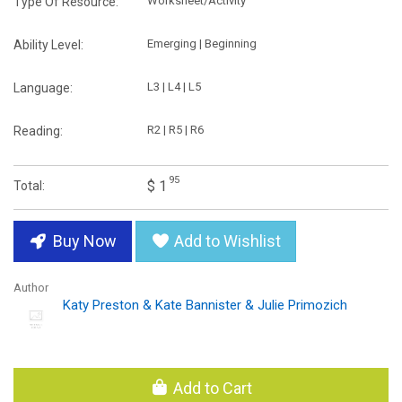
Worksheet/Activity
Type Of Resource:
Emerging | Beginning
Ability Level:
L3 | L4 | L5
Language:
R2 | R5 | R6
Reading:
95
$ 1
Total:
Buy Now
Add to Wishlist
Author
Katy Preston & Kate Bannister & Julie Primozich
Add to Cart