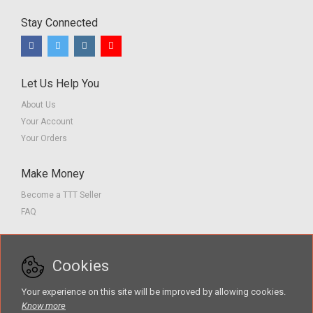
Stay Connected
Let Us Help You
About Us
Your Account
Your Orders
Make Money
Become a TTT Seller
FAQ
Customer Service
Cookies
Contact us
Privacy Policy
Your experience on this site will be improved by allowing cookies.
Terms of Service
Know more