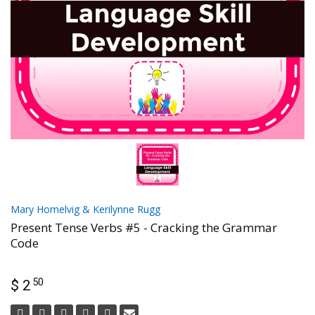
Mary Homelvig & Kerilynne Rugg
Present Tense Verbs #5 - Cracking the Grammar
Code
50
$ 2