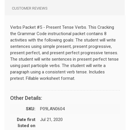
CUSTOMER REVIEWS
Verbs Packet #5 - Present Tense Verbs. This Cracking
the Grammar Code instructional packet contains 8
activities with the following goals: The student will write
sentences using simple present, present progressive,
present perfect, and present perfect progressive tenses.
The student will write sentences in present perfect tense
using past participle verbs. The student will write a
paragraph using a consistent verb tense. Includes
pretest. Fillable worksheet format.
Other Details:
SKU:
P09LAN0604
Date first
Jul 21, 2020
listed on