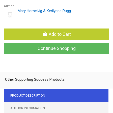
Author
Mary Homelvig & Kerilynne Rugg
Add to Cart
Continue Shopping
Other Supporting Success Products:
PRODUCT DESCRIPTION
AUTHOR INFORMATION