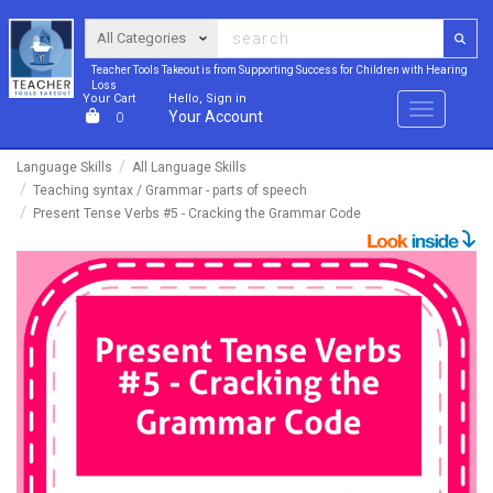
Teacher Tools Takeout is from Supporting Success for Children with Hearing
Loss
Your Cart
Hello, Sign in
Menu
Your Account
0
Language Skills
All Language Skills
Teaching syntax / Grammar - parts of speech
Present Tense Verbs #5 - Cracking the Grammar Code