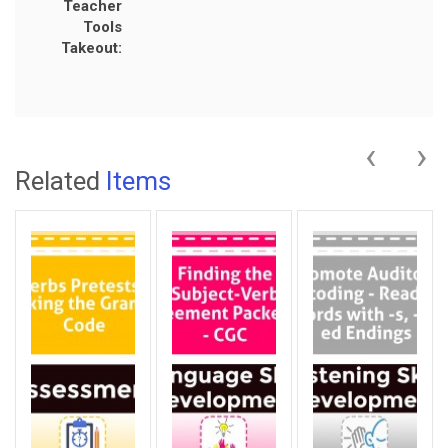
Teacher
Tools
Takeout:
‹
›
Related
Items