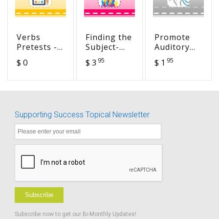
Verbs
Finding the
Promote
Pretests -
Subject-
Auditory
Cracking
Verb
Decoding -
95
95
$ 0
$ 3
$ 1
the
Agreement
Reading
Grammar
Packet #1 -
Words with
Code
CGC
-s, -es, ed
Endings
Supporting Success Topical Newsletter
Subscribe
Subscribe now to get our Bi-Monthly Updates!