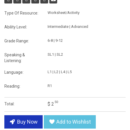
Worksheet/Activity
Type Of Resource:
Intermediate | Advanced
Ability Level:
6-8 | 9-12
Grade Range:
SL1 | SL2
Speaking &
Listening:
L1 | L2 | L4 | L5
Language:
R1
Reading:
50
$ 2
Total:
Buy Now
Add to Wishlist