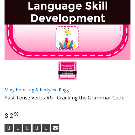
Mary Homelvig & Kerilynne Rugg
Past Tense Verbs #6 - Cracking the Grammar Code
50
$ 2