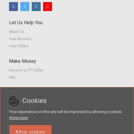
Let Us Help You
About Us
Your Account
Your Orders
Make Money
Become a TTT Seller
FAQ
Customer Service
Cookies
Contact us
Privacy Policy
Your experience on this site will be improved by allowing cookies.
Terms of Service
Know more
Allow cookies