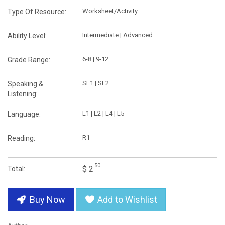
Worksheet/Activity
Type Of Resource:
Intermediate | Advanced
Ability Level:
6-8 | 9-12
Grade Range:
SL1 | SL2
Speaking &
Listening:
L1 | L2 | L4 | L5
Language:
R1
Reading:
50
$ 2
Total:
Buy Now
Add to Wishlist