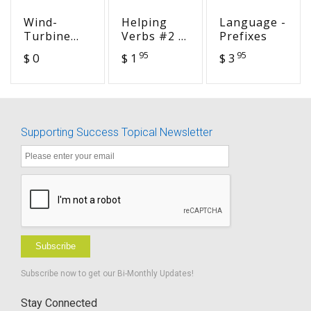
Wind-
Helping
Language -
Turbine
Verbs #2 -
Prefixes
Noise
Cracking
95
95
$ 0
$ 1
$ 3
the
Grammar
Code
Supporting Success Topical Newsletter
Subscribe
Subscribe now to get our Bi-Monthly Updates!
Stay Connected