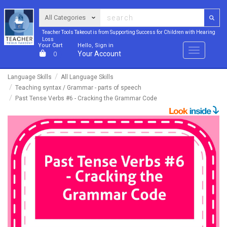
Teacher Tools Takeout is from Supporting Success for Children with Hearing
Loss
Your Cart
Hello, Sign in
Menu
Your Account
0
Language Skills
All Language Skills
Teaching syntax / Grammar - parts of speech
Past Tense Verbs #6 - Cracking the Grammar Code