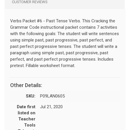
CUSTOMER REVIEWS
Verbs Packet #6 - Past Tense Verbs. This Cracking the
Grammar Code instructional packet contains 7 activities
with the following goals: The student will write sentences
using simple past, past progressive, past perfect, and
past perfect progressive tenses. The student will write a
paragraph using simple past, past progressive, past
perfect, and past perfect progressive tenses. Includes
pretest. Fillable worksheet format.
Other Details:
SKU:
P09LAN0605
Date first
Jul 21, 2020
listed on
Teacher
Tools