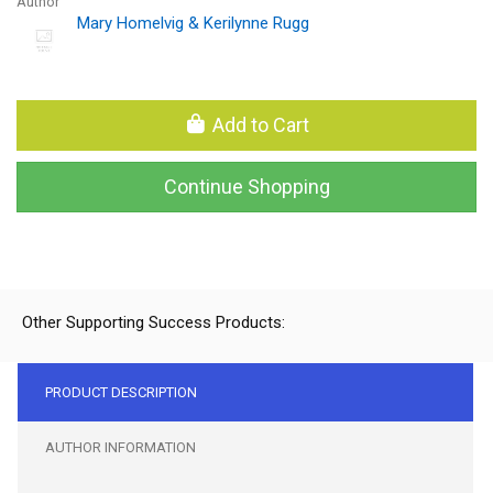
Author
Mary Homelvig & Kerilynne Rugg
Add to Cart
Continue Shopping
Other Supporting Success Products:
PRODUCT DESCRIPTION
AUTHOR INFORMATION