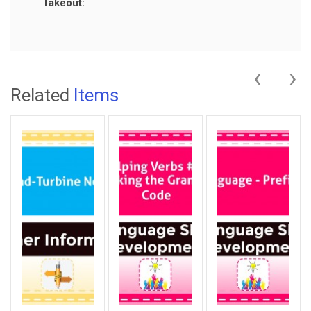
Takeout:
‹
›
Related
Items