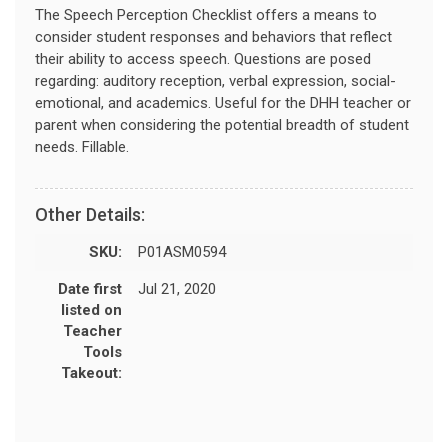
The Speech Perception Checklist offers a means to
consider student responses and behaviors that reflect
their ability to access speech. Questions are posed
regarding: auditory reception, verbal expression, social-
emotional, and academics. Useful for the DHH teacher or
parent when considering the potential breadth of student
needs. Fillable.
Other Details:
SKU:
P01ASM0594
Date first
Jul 21, 2020
listed on
Teacher
Tools
Takeout: