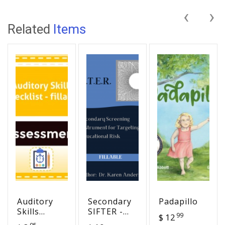
‹
›
Related
Items
Auditory
Secondary
Padapillo
Skills
SIFTER -
99
$ 12
Checklist -
Screening
95