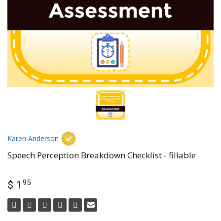
Karen Anderson
Speech Perception Breakdown Checklist - fillable
95
$ 1