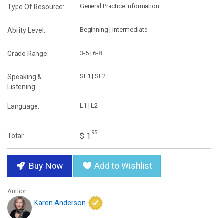
General Practice Information
Type Of Resource:
Beginning | Intermediate
Ability Level:
3-5 | 6-8
Grade Range:
SL1 | SL2
Speaking &
Listening:
L1 | L2
Language:
95
$ 1
Total:
Buy Now
Add to Wishlist
Author
Karen Anderson