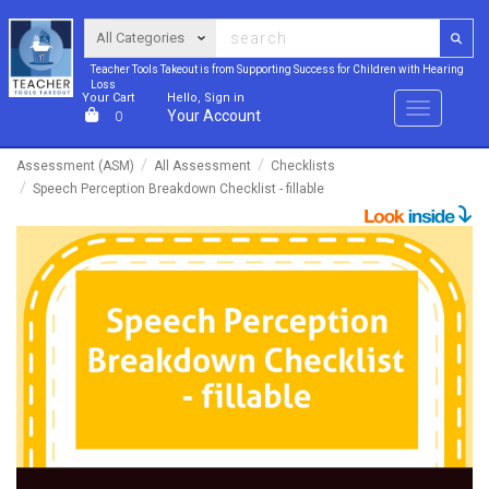
Teacher Tools Takeout is from Supporting Success for Children with Hearing
Loss
Your Cart
Hello, Sign in
Menu
Your Account
0
Assessment (ASM)
All Assessment
Checklists
Speech Perception Breakdown Checklist - fillable