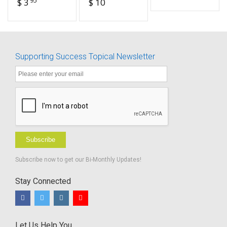
$ 3
$ 10
fillable
Instrument
For
Targeting
Educational
Risk -
Supporting Success Topical Newsletter
FILLABLE
Subscribe
Subscribe now to get our Bi-Monthly Updates!
Stay Connected
Let Us Help You