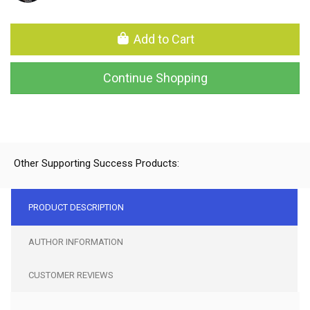
Add to Cart
Continue Shopping
Other Supporting Success Products:
PRODUCT DESCRIPTION
AUTHOR INFORMATION
CUSTOMER REVIEWS