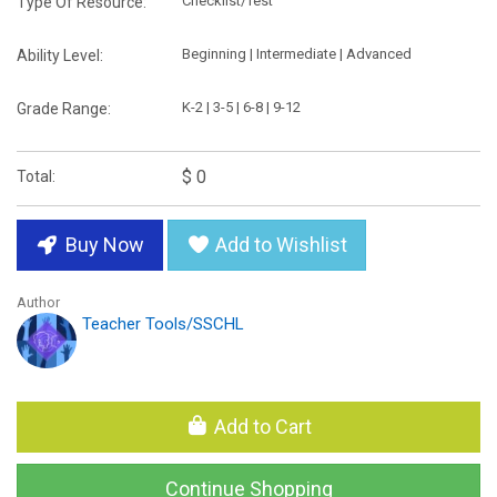
Checklist/Test
Type Of Resource:
Beginning | Intermediate | Advanced
Ability Level:
K-2 | 3-5 | 6-8 | 9-12
Grade Range:
$ 0
Total:
Buy Now
Add to Wishlist
Author
Teacher Tools/SSCHL
Add to Cart
Continue Shopping