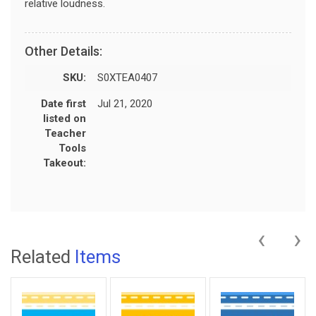
relative loudness.
Other Details:
SKU:
S0XTEA0407
Date first
Jul 21, 2020
listed on
Teacher
Tools
Takeout:
‹
›
Related
Items