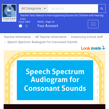
Teacher Tools Takeout is from Supporting Success for Children with Hearing
Loss
Your Cart
Hello, Sign in
Menu
Your Account
0
Teacher Information
All Teacher Information
Inservicing school staff
Speech Spectrum Audiogram for Consonant Sounds