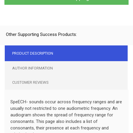
Other Supporting Success Products:
PRODUCT DESCRIPTION
AUTHOR INFORMATION
CUSTOMER REVIEWS
SpeECH- sounds occur across frequency ranges and are
usually not restricted to one audiometric frequency. An
audiogram shows the spread of frequency range for
consonants. This page also includes a list of
consonants, their presence at each frequency and