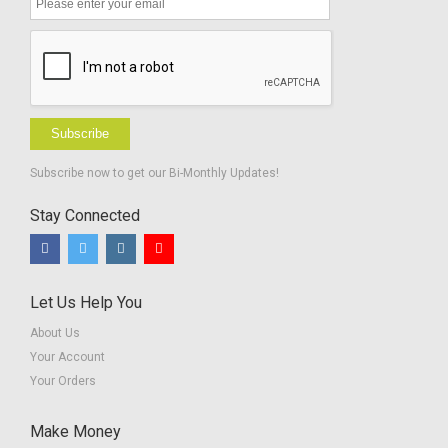
Subscribe
Subscribe now to get our Bi-Monthly Updates!
Stay Connected
Let Us Help You
About Us
Your Account
Your Orders
Make Money