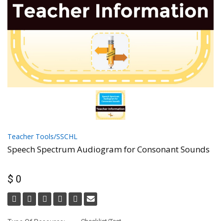
Teacher Tools/SSCHL
Speech Spectrum Audiogram for Consonant Sounds
$ 0