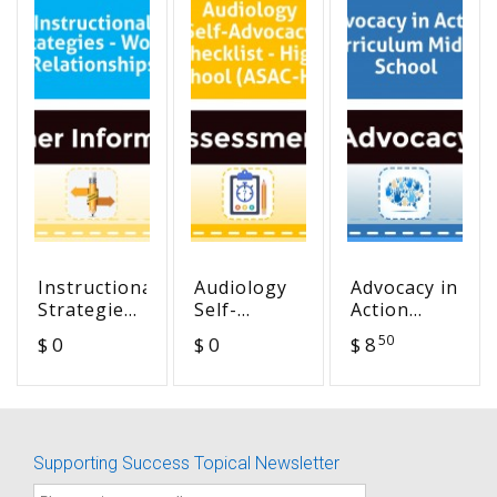
Instructional
Audiology
Advocacy in
Strategies
Self-
Action
- Word
Advocacy
Curriculum
50
$ 0
$ 0
$ 8
Relationships
Checklist -
Middle
High
School
School
(ASAC-HS)
Supporting Success Topical Newsletter