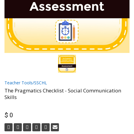
Teacher Tools/SSCHL
The Pragmatics Checklist - Social Communication
Skills
$ 0