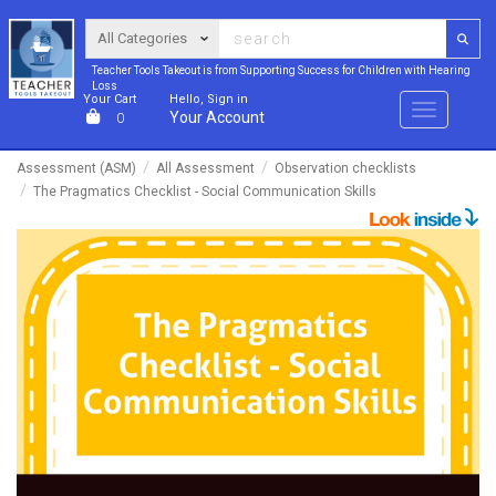
Teacher Tools Takeout is from Supporting Success for Children with Hearing
Loss
Your Cart
Hello, Sign in
Menu
Your Account
0
Assessment (ASM)
All Assessment
Observation checklists
The Pragmatics Checklist - Social Communication Skills