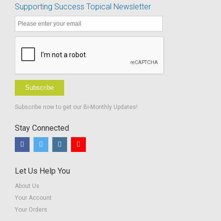
Supporting Success Topical Newsletter
Subscribe
Subscribe now to get our Bi-Monthly Updates!
Stay Connected
Let Us Help You
About Us
Your Account
Your Orders