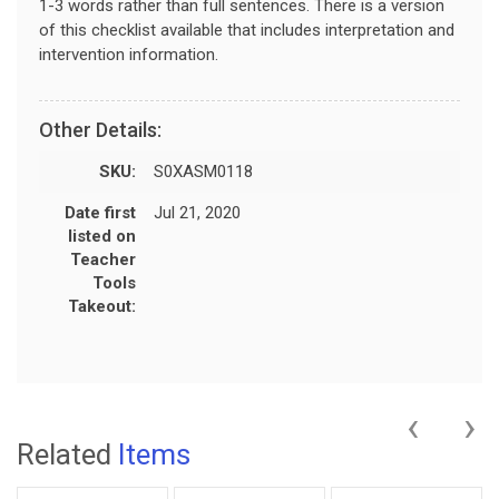
1-3 words rather than full sentences. There is a version
of this checklist available that includes interpretation and
intervention information.
Other Details:
SKU:
S0XASM0118
Date first
Jul 21, 2020
listed on
Teacher
Tools
Takeout:
‹
›
Related
Items