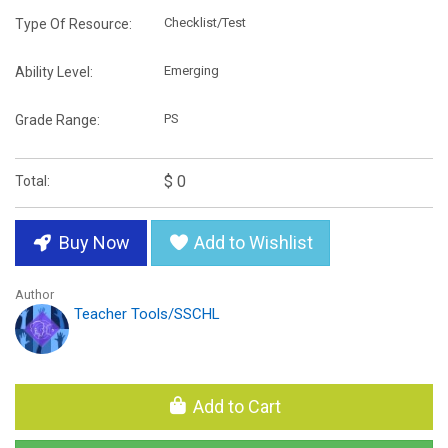
Checklist/Test
Type Of Resource:
Emerging
Ability Level:
PS
Grade Range:
$ 0
Total:
Buy Now
Add to Wishlist
Author
Teacher Tools/SSCHL
Add to Cart