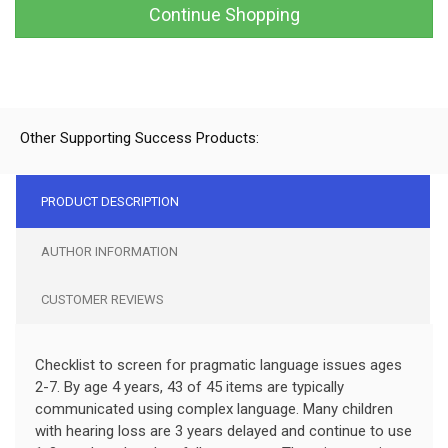
Continue Shopping
Other Supporting Success Products:
PRODUCT DESCRIPTION
AUTHOR INFORMATION
CUSTOMER REVIEWS
Checklist to screen for pragmatic language issues ages
2-7. By age 4 years, 43 of 45 items are typically
communicated using complex language. Many children
with hearing loss are 3 years delayed and continue to use