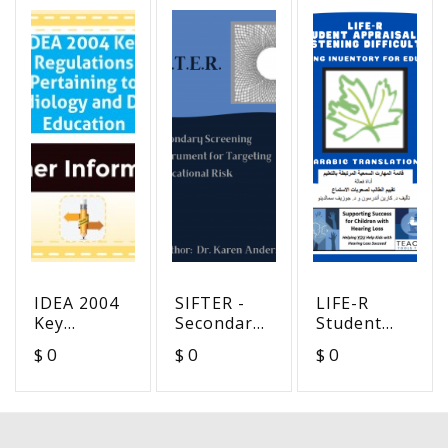
IDEA 2004
SIFTER -
LIFE-R
Key
Secondary
Student
Regulations
Screening
Appraisal
$ 0
$ 0
$ 0
Pertaining
Instrument
of
to
for
Listening
Audiology
Targeting
Difficulty -
and Deaf
Educational
Arabic
Education
Risk
Translation