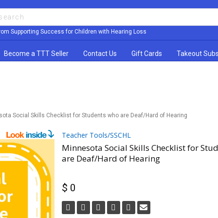
rom Supporting Success for Children with Hearing Loss
Become a TTT Seller
Contact Us
Gift Cards
Takeout Subs
ota Social Skills Checklist for Students who are Deaf/Hard of Hearing
Teacher Tools/SSCHL
Minnesota Social Skills Checklist for Stu
are Deaf/Hard of Hearing
$ 0