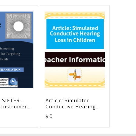
 SIFTER -
Article: Simulated
Minnes
 Instrument
Conductive Hearing
for As
ting
Loss in Children
Studen
$ 0
$ 0
l Risk -
Deaf a
anslation
Hearin