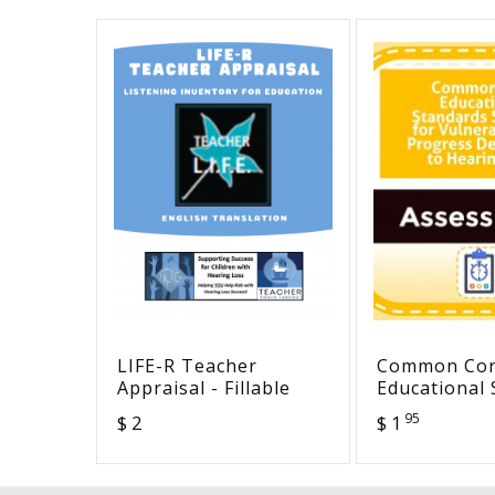
LIFE-R Teacher
Common Co
Appraisal - Fillable
Educational
Selected for
95
$ 2
$ 1
Vulnerability
Progress De
to Hearing 