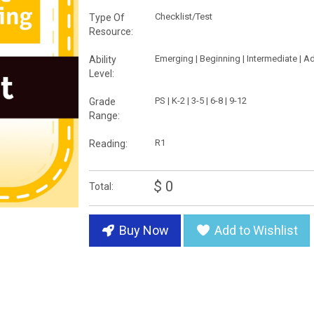
Checklist/Test
Type Of
Resource:
Emerging | Beginning | Intermediate | 
Ability
Level:
PS | K-2 | 3-5 | 6-8 | 9-12
Grade
Range:
R1
Reading:
$ 0
Total:
Buy Now
Add to Wishlist