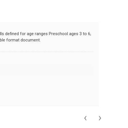
lls defined for age ranges Preschool ages 3 to 6,
llable format document.
‹
›