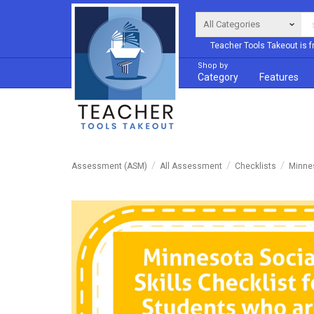
Teacher Tools Takeout is f
Shop by
Category
Features
Assessment (ASM)
All Assessment
Checklists
Minnes