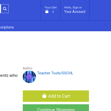
Your Cart
Hello, Sign in
Your Account
0
criptions
Author
Teacher Tools/SSCHL
dents who
Add to Cart
Continue Shopping