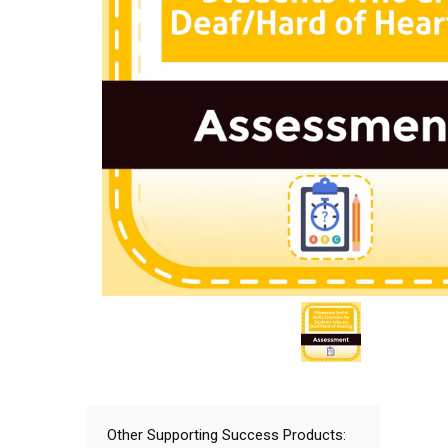
Other Supporting Success Products: