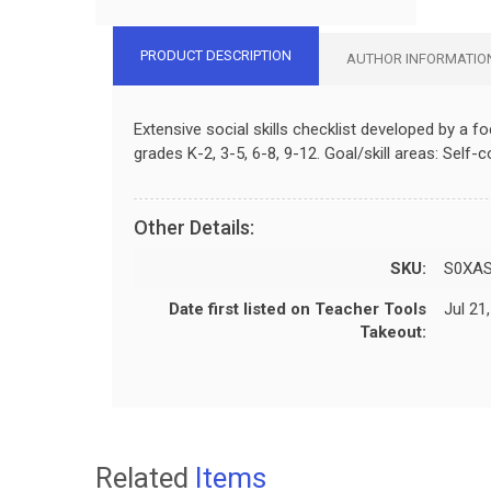
PRODUCT DESCRIPTION
AUTHOR INFORMATIO
Extensive social skills checklist developed by a 
grades K-2, 3-5, 6-8, 9-12. Goal/skill areas: Self-
Other Details:
SKU:
S0XA
Date first listed on Teacher Tools
Jul 21
Takeout:
Related
Items