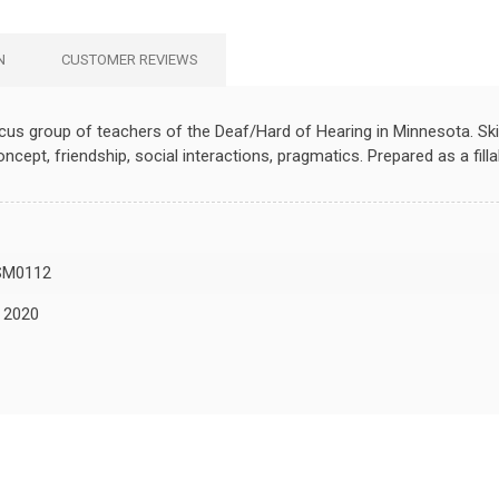
N
CUSTOMER REVIEWS
focus group of teachers of the Deaf/Hard of Hearing in Minnesota. Ski
concept, friendship, social interactions, pragmatics. Prepared as a fi
SM0112
, 2020