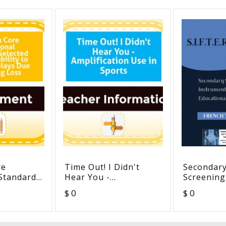
re
Time Out! I Didn't
Secondary
 Standards
Hear You -
Screening
Amplification Use in
For Targe
$ 0
$ 0
 to
Sports
Educationa
lays Due
French Tr
Loss