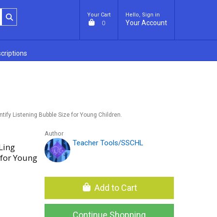
Your Cart
Hello, Sign in
Your Account
0
criptions
ntify Listening Bubble Size for Young Children.
Author
Teacher Tools/SSCHL
Ling
 for Young
Add to Cart
Continue Shopping