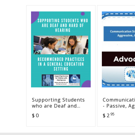
Supporting Students
Communicati
who are Deaf and
- Passive, A
Hard of Hearing:
Assertive
95
$ 0
$ 2
Recommended
Practices in a General
Education Setting