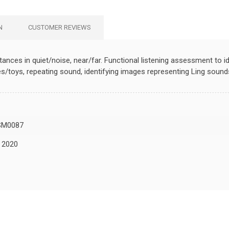
N
CUSTOMER REVIEWS
tances in quiet/noise, near/far. Functional listening assessment to i
s/toys, repeating sound, identifying images representing Ling sound
SM0087
, 2020