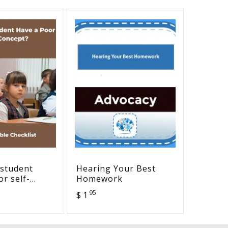
 student
Hearing Your Best
AAC De
r self-
Homework
Person
Checklist
95
$ 1
$ 2