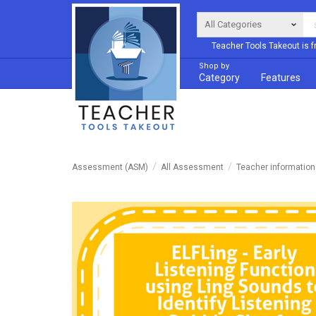
Teacher Tools Takeout is f
Shop by
Category
Features
Assessment (ASM)
All Assessment
Teacher informatio