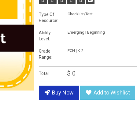
Checklist/Test
Type Of
Resource:
Emerging | Beginning
Ability
Level:
ECH | K-2
Grade
Range:
$ 0
Total:
Buy Now
Add to Wishlist