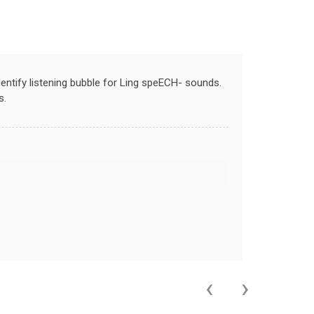
dentify listening bubble for Ling speECH- sounds.
s.
‹
›