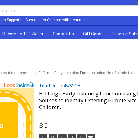
rom Supporting Success for Children with Hearing Loss
Become a TTT Seller
Contact Us
Gift Cards
Takeout Subs
n about assessment
ELFLing - Early Listening Function using Ling Sounds to Ide
Teacher Tools/SSCHL
ELFLing - Early Listening Function using 
Sounds to Identify Listening Bubble Size
Children.
$ 0