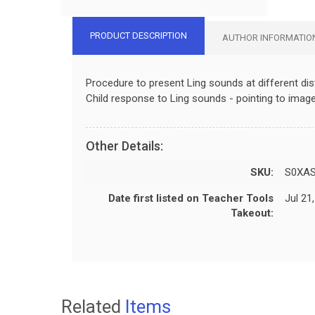
PRODUCT DESCRIPTION
AUTHOR INFORMATIO
Procedure to present Ling sounds at different dis
Child response to Ling sounds - pointing to image
Other Details:
SKU:
S0XA
Date first listed on Teacher Tools
Jul 21
Takeout:
Related
Items