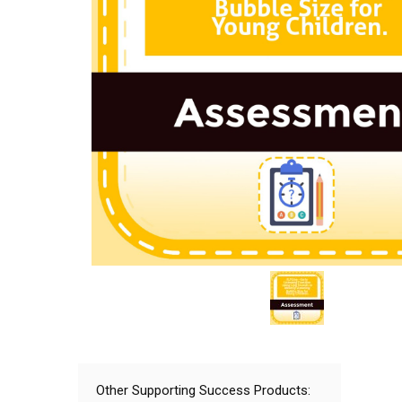
Other Supporting Success Products: