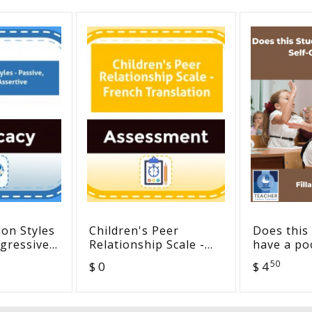
on Styles
Children's Peer
Does this
ggressive,
Relationship Scale -
have a poo
French Translation
concept? 
50
$ 0
$ 4
(fillable)