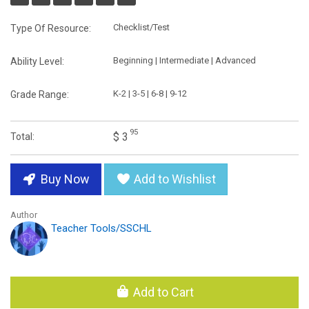
Checklist/Test
Type Of Resource:
Beginning | Intermediate | Advanced
Ability Level:
K-2 | 3-5 | 6-8 | 9-12
Grade Range:
95
$ 3
Total:
Buy Now
Add to Wishlist
Author
Teacher Tools/SSCHL
Add to Cart