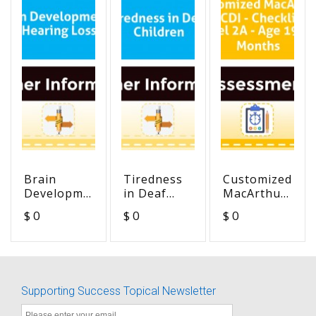
Brain
Tiredness
Customized
Development
in Deaf
MacArthur
& Hearing
Children
MCDI -
$ 0
$ 0
$ 0
Loss
Checklist
Level 2A -
Age 19-24
Months
Supporting Success Topical Newsletter