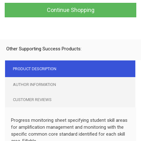
Continue Shopping
Other Supporting Success Products:
PRODUCT DESCRIPTION
AUTHOR INFORMATION
CUSTOMER REVIEWS
Progress monitoring sheet specifying student skill areas
for amplification management and monitoring with the
specific common core standard identified for each skill
area. Fillable.