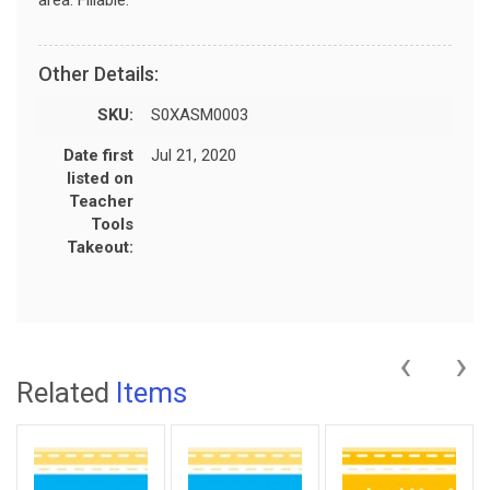
Other Details:
SKU:
S0XASM0003
Date first
Jul 21, 2020
listed on
Teacher
Tools
Takeout:
‹
›
Related
Items