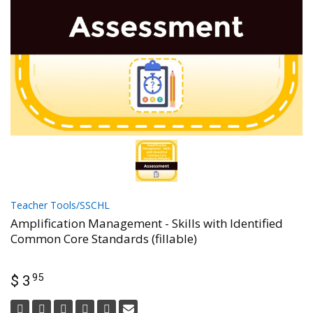
Teacher Tools/SSCHL
Amplification Management - Skills with Identified
Common Core Standards (fillable)
95
$ 3