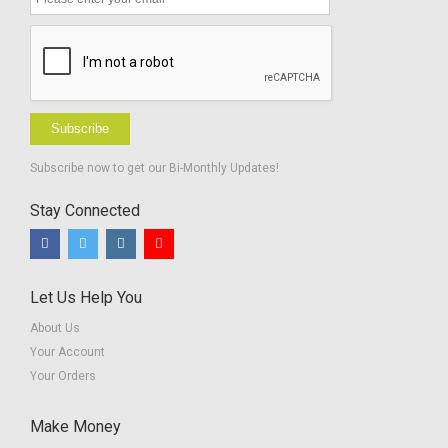
Subscribe
Subscribe now to get our Bi-Monthly Updates!
Stay Connected
Let Us Help You
About Us
Your Account
Your Orders
Make Money