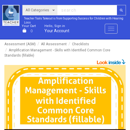
Teacher Tools Takeout is from Supporting Success for Children with Hearing
Loss
Your Cart
Hello, Sign in
Menu
Your Account
0
Assessment (ASM)
All Assessment
Checklists
Amplification Management - Skills with Identified Common Core
Standards (fillable)