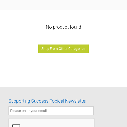
No product found
Shop From Other Categories
Supporting Success Topical Newsletter