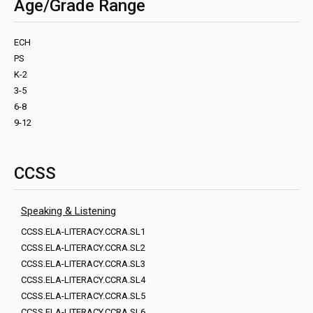
Age/Grade Range
ECH
PS
K-2
3-5
6-8
9-12
CCSS
Speaking & Listening
CCSS.ELA-LITERACY.CCRA.SL1
CCSS.ELA-LITERACY.CCRA.SL2
CCSS.ELA-LITERACY.CCRA.SL3
CCSS.ELA-LITERACY.CCRA.SL4
CCSS.ELA-LITERACY.CCRA.SL5
CCSS.ELA-LITERACY.CCRA.SL6