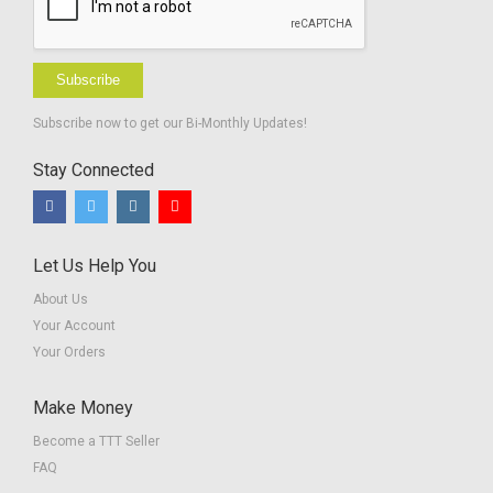
Subscribe
Subscribe now to get our Bi-Monthly Updates!
Stay Connected
Let Us Help You
About Us
Your Account
Your Orders
Make Money
Become a TTT Seller
FAQ