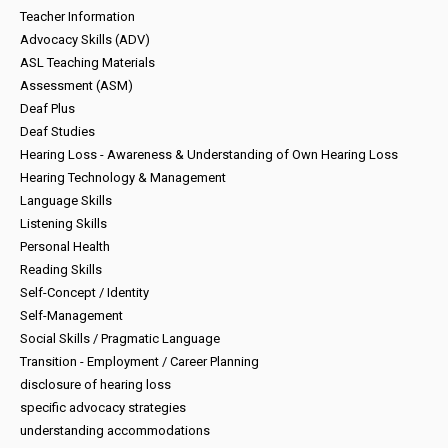
Teacher Information
Advocacy Skills (ADV)
ASL Teaching Materials
Assessment (ASM)
Deaf Plus
Deaf Studies
Hearing Loss - Awareness & Understanding of Own Hearing Loss
Hearing Technology & Management
Language Skills
Listening Skills
Personal Health
Reading Skills
Self-Concept / Identity
Self-Management
Social Skills / Pragmatic Language
Transition - Employment / Career Planning
disclosure of hearing loss
specific advocacy strategies
understanding accommodations