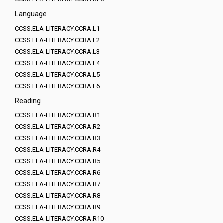
Language
CCSS.ELA-LITERACY.CCRA.L1
CCSS.ELA-LITERACY.CCRA.L2
CCSS.ELA-LITERACY.CCRA.L3
CCSS.ELA-LITERACY.CCRA.L4
CCSS.ELA-LITERACY.CCRA.L5
CCSS.ELA-LITERACY.CCRA.L6
Reading
CCSS.ELA-LITERACY.CCRA.R1
CCSS.ELA-LITERACY.CCRA.R2
CCSS.ELA-LITERACY.CCRA.R3
CCSS.ELA-LITERACY.CCRA.R4
CCSS.ELA-LITERACY.CCRA.R5
CCSS.ELA-LITERACY.CCRA.R6
CCSS.ELA-LITERACY.CCRA.R7
CCSS.ELA-LITERACY.CCRA.R8
CCSS.ELA-LITERACY.CCRA.R9
CCSS.ELA-LITERACY.CCRA.R10