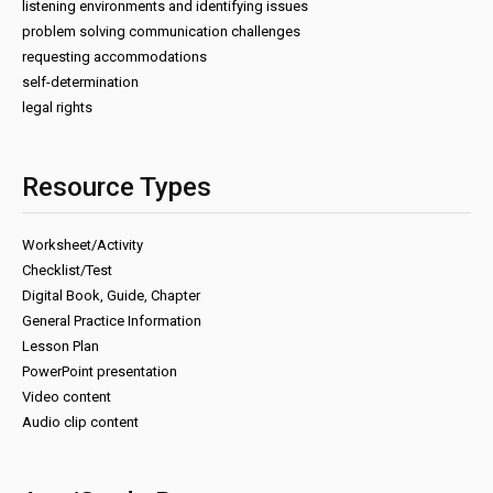
listening environments and identifying issues
problem solving communication challenges
requesting accommodations
self-determination
legal rights
Resource Types
Worksheet/Activity
Checklist/Test
Digital Book, Guide, Chapter
General Practice Information
Lesson Plan
PowerPoint presentation
Video content
Audio clip content