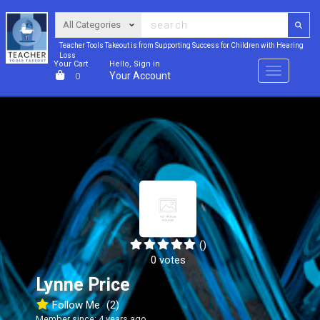
Teacher Tools Takeout is from Supporting Success for Children with Hearing
Loss
Your Cart
Hello, Sign in
Menu
Your Account
0
()
0 votes
Lynne Price
Follow Me
(2)
Member since: 4 years ago