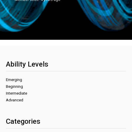
Ability Levels
Emerging
Beginning
Intermediate
Advanced
Categories