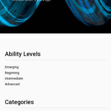
Ability Levels
Emerging
Beginning
Intermediate
Advanced
Categories