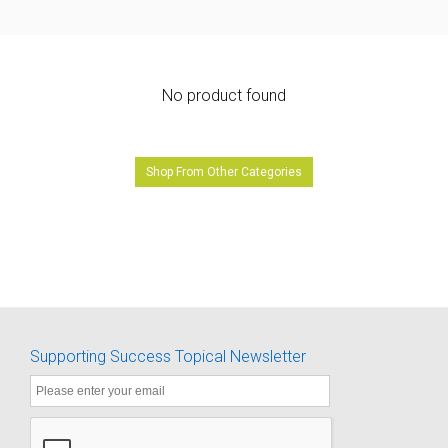
No product found
Shop From Other Categories
Supporting Success Topical Newsletter