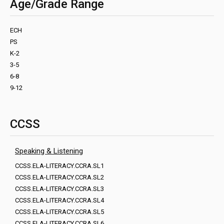
Age/Grade Range
ECH
PS
K-2
3-5
6-8
9-12
CCSS
Speaking & Listening
CCSS.ELA-LITERACY.CCRA.SL1
CCSS.ELA-LITERACY.CCRA.SL2
CCSS.ELA-LITERACY.CCRA.SL3
CCSS.ELA-LITERACY.CCRA.SL4
CCSS.ELA-LITERACY.CCRA.SL5
CCSS.ELA-LITERACY.CCRA.SL6