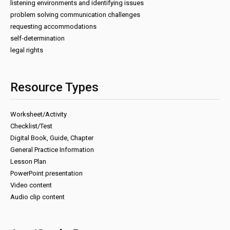
listening environments and identifying issues
problem solving communication challenges
requesting accommodations
self-determination
legal rights
Resource Types
Worksheet/Activity
Checklist/Test
Digital Book, Guide, Chapter
General Practice Information
Lesson Plan
PowerPoint presentation
Video content
Audio clip content