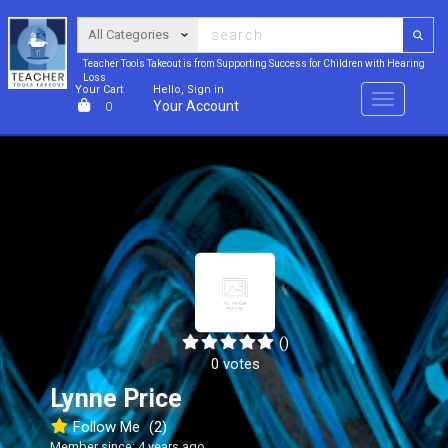
Teacher Tools Takeout is from Supporting Success for Children with Hearing
Loss
Your Cart
Hello, Sign in
Menu
Your Account
0
()
0 votes
Lynne Price
Follow Me
(2)
Member since: 4 years ago