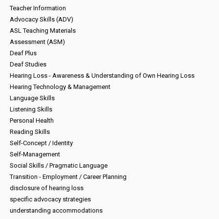
Teacher Information
Advocacy Skills (ADV)
ASL Teaching Materials
Assessment (ASM)
Deaf Plus
Deaf Studies
Hearing Loss - Awareness & Understanding of Own Hearing Loss
Hearing Technology & Management
Language Skills
Listening Skills
Personal Health
Reading Skills
Self-Concept / Identity
Self-Management
Social Skills / Pragmatic Language
Transition - Employment / Career Planning
disclosure of hearing loss
specific advocacy strategies
understanding accommodations