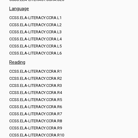
Language
CCSS.ELA-LITERACY.CCRA.L1
CCSS.ELA-LITERACY.CCRA.L2
CCSS.ELA-LITERACY.CCRA.L3
CCSS.ELA-LITERACY.CCRA.L4
CCSS.ELA-LITERACY.CCRA.L5
CCSS.ELA-LITERACY.CCRA.L6
Reading
CCSS.ELA-LITERACY.CCRA.R1
CCSS.ELA-LITERACY.CCRA.R2
CCSS.ELA-LITERACY.CCRA.R3
CCSS.ELA-LITERACY.CCRA.R4
CCSS.ELA-LITERACY.CCRA.R5
CCSS.ELA-LITERACY.CCRA.R6
CCSS.ELA-LITERACY.CCRA.R7
CCSS.ELA-LITERACY.CCRA.R8
CCSS.ELA-LITERACY.CCRA.R9
CCSS.ELA-LITERACY.CCRA.R10