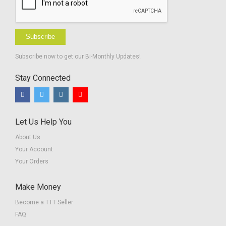
Subscribe
Subscribe now to get our Bi-Monthly Updates!
Stay Connected
Let Us Help You
About Us
Your Account
Your Orders
Make Money
Become a TTT Seller
FAQ