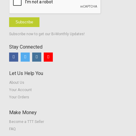
Subscribe
Subscribe now to get our Bi-Monthly Updates!
Stay Connected
Let Us Help You
About Us
Your Account
Your Orders
Make Money
Become a TTT Seller
FAQ