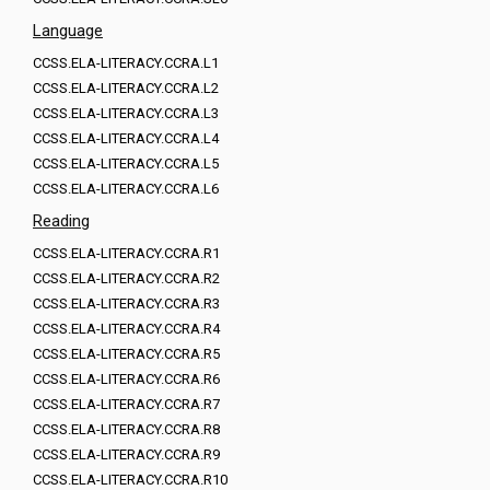
Language
CCSS.ELA-LITERACY.CCRA.L1
CCSS.ELA-LITERACY.CCRA.L2
CCSS.ELA-LITERACY.CCRA.L3
CCSS.ELA-LITERACY.CCRA.L4
CCSS.ELA-LITERACY.CCRA.L5
CCSS.ELA-LITERACY.CCRA.L6
Reading
CCSS.ELA-LITERACY.CCRA.R1
CCSS.ELA-LITERACY.CCRA.R2
CCSS.ELA-LITERACY.CCRA.R3
CCSS.ELA-LITERACY.CCRA.R4
CCSS.ELA-LITERACY.CCRA.R5
CCSS.ELA-LITERACY.CCRA.R6
CCSS.ELA-LITERACY.CCRA.R7
CCSS.ELA-LITERACY.CCRA.R8
CCSS.ELA-LITERACY.CCRA.R9
CCSS.ELA-LITERACY.CCRA.R10