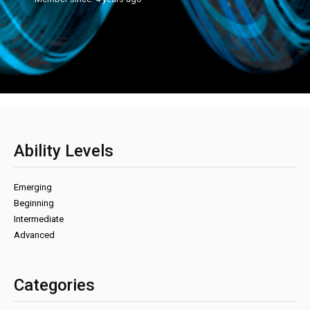
Ability Levels
Emerging
Beginning
Intermediate
Advanced
Categories