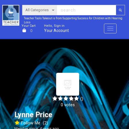
Teacher Tools Takeout is from Supporting Success for Children with Hearing
Loss
Your Cart
Hello, Sign in
Menu
Your Account
0
()
0 votes
Lynne Price
Follow Me
(2)
Member since: 4 years ago