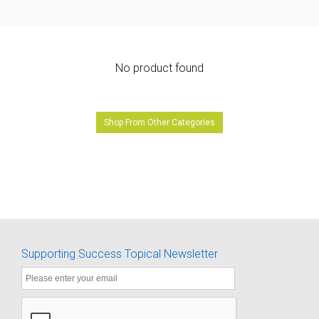
No product found
Shop From Other Categories
Supporting Success Topical Newsletter