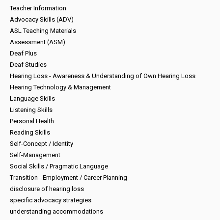
Teacher Information
Advocacy Skills (ADV)
ASL Teaching Materials
Assessment (ASM)
Deaf Plus
Deaf Studies
Hearing Loss - Awareness & Understanding of Own Hearing Loss
Hearing Technology & Management
Language Skills
Listening Skills
Personal Health
Reading Skills
Self-Concept / Identity
Self-Management
Social Skills / Pragmatic Language
Transition - Employment / Career Planning
disclosure of hearing loss
specific advocacy strategies
understanding accommodations