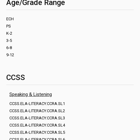
Age/Grade Range
ECH
PS
K-2
3-5
6-8
9-12
CCSS
Speaking & Listening
CCSS.ELA-LITERACY.CCRA.SL1
CCSS.ELA-LITERACY.CCRA.SL2
CCSS.ELA-LITERACY.CCRA.SL3
CCSS.ELA-LITERACY.CCRA.SL4
CCSS.ELA-LITERACY.CCRA.SL5
CCSS.ELA-LITERACY.CCRA.SL6