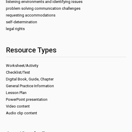
listening environments and identifying issues
problem solving communication challenges
requesting accommodations
self-determination
legal rights
Resource Types
Worksheet/Activity
Checklist/Test
Digital Book, Guide, Chapter
General Practice Information
Lesson Plan
PowerPoint presentation
Video content
Audio clip content