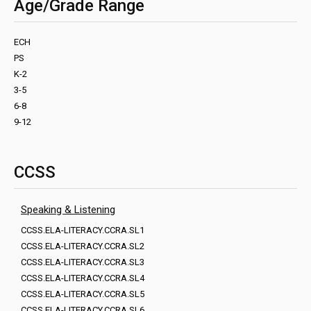
Age/Grade Range
ECH
PS
K-2
3-5
6-8
9-12
CCSS
Speaking & Listening
CCSS.ELA-LITERACY.CCRA.SL1
CCSS.ELA-LITERACY.CCRA.SL2
CCSS.ELA-LITERACY.CCRA.SL3
CCSS.ELA-LITERACY.CCRA.SL4
CCSS.ELA-LITERACY.CCRA.SL5
CCSS.ELA-LITERACY.CCRA.SL6