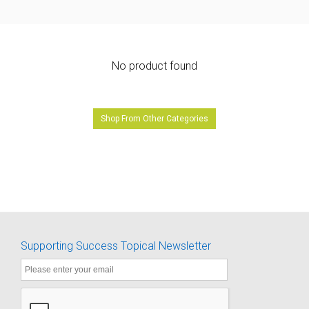
No product found
Shop From Other Categories
Supporting Success Topical Newsletter