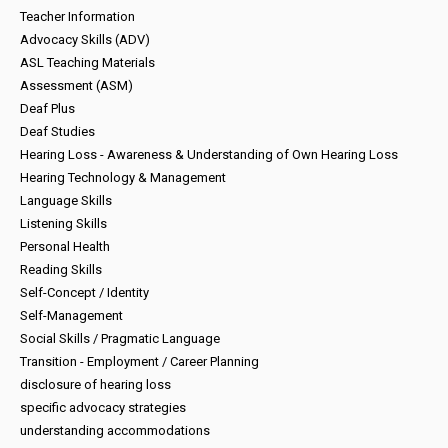
Teacher Information
Advocacy Skills (ADV)
ASL Teaching Materials
Assessment (ASM)
Deaf Plus
Deaf Studies
Hearing Loss - Awareness & Understanding of Own Hearing Loss
Hearing Technology & Management
Language Skills
Listening Skills
Personal Health
Reading Skills
Self-Concept / Identity
Self-Management
Social Skills / Pragmatic Language
Transition - Employment / Career Planning
disclosure of hearing loss
specific advocacy strategies
understanding accommodations