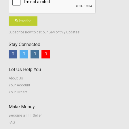
Subscribe
Subscribe now to get our Bi-Monthly Updates!
Stay Connected
Let Us Help You
About Us
Your Account
Your Orders
Make Money
Become a TTT Seller
FAQ