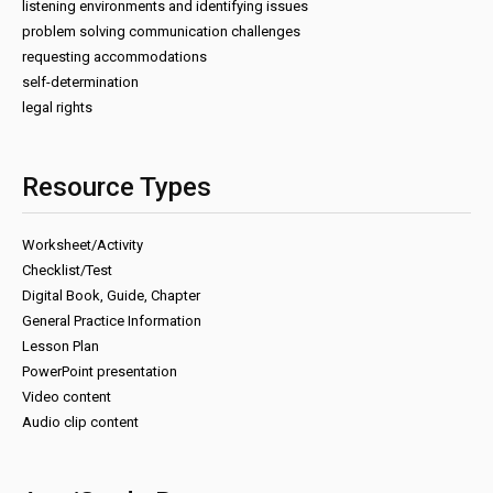
listening environments and identifying issues
problem solving communication challenges
requesting accommodations
self-determination
legal rights
Resource Types
Worksheet/Activity
Checklist/Test
Digital Book, Guide, Chapter
General Practice Information
Lesson Plan
PowerPoint presentation
Video content
Audio clip content