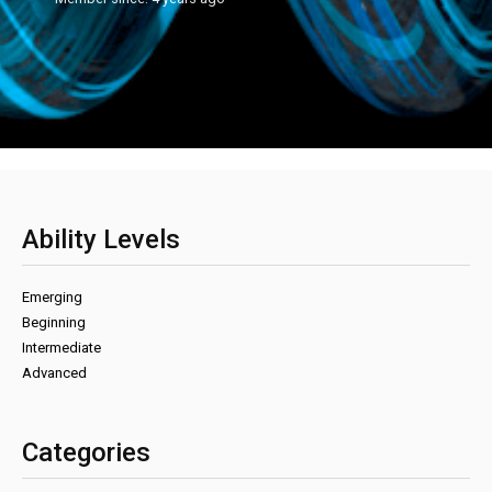
Ability Levels
Emerging
Beginning
Intermediate
Advanced
Categories