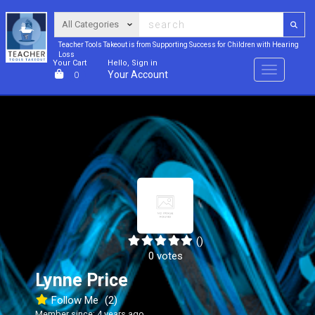
Teacher Tools Takeout is from Supporting Success for Children with Hearing
Loss
Your Cart
Hello, Sign in
Menu
Your Account
0
()
0 votes
Lynne Price
Follow Me
(2)
Member since: 4 years ago