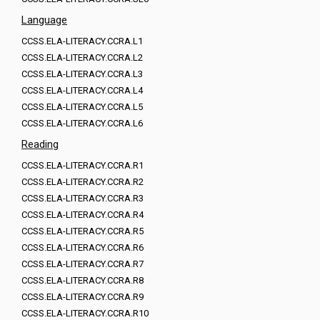
Language
CCSS.ELA-LITERACY.CCRA.L1
CCSS.ELA-LITERACY.CCRA.L2
CCSS.ELA-LITERACY.CCRA.L3
CCSS.ELA-LITERACY.CCRA.L4
CCSS.ELA-LITERACY.CCRA.L5
CCSS.ELA-LITERACY.CCRA.L6
Reading
CCSS.ELA-LITERACY.CCRA.R1
CCSS.ELA-LITERACY.CCRA.R2
CCSS.ELA-LITERACY.CCRA.R3
CCSS.ELA-LITERACY.CCRA.R4
CCSS.ELA-LITERACY.CCRA.R5
CCSS.ELA-LITERACY.CCRA.R6
CCSS.ELA-LITERACY.CCRA.R7
CCSS.ELA-LITERACY.CCRA.R8
CCSS.ELA-LITERACY.CCRA.R9
CCSS.ELA-LITERACY.CCRA.R10