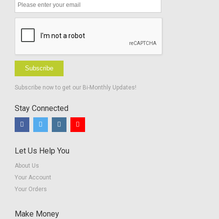
Subscribe
Subscribe now to get our Bi-Monthly Updates!
Stay Connected
Let Us Help You
About Us
Your Account
Your Orders
Make Money