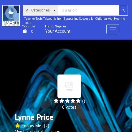
Teacher Tools Takeout is from Supporting Success for Children with Hearing
Loss
Your Cart
Hello, Sign in
Menu
Your Account
0
()
0 votes
Lynne Price
Follow Me
(2)
Member since: 4 years ago