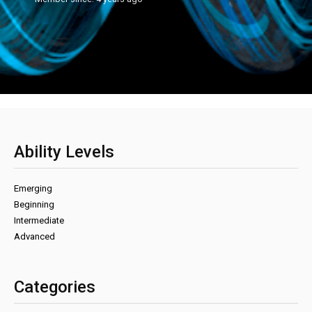
Ability Levels
Emerging
Beginning
Intermediate
Advanced
Categories