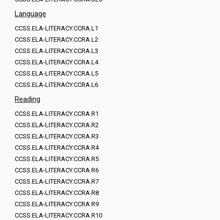
Language
CCSS.ELA-LITERACY.CCRA.L1
CCSS.ELA-LITERACY.CCRA.L2
CCSS.ELA-LITERACY.CCRA.L3
CCSS.ELA-LITERACY.CCRA.L4
CCSS.ELA-LITERACY.CCRA.L5
CCSS.ELA-LITERACY.CCRA.L6
Reading
CCSS.ELA-LITERACY.CCRA.R1
CCSS.ELA-LITERACY.CCRA.R2
CCSS.ELA-LITERACY.CCRA.R3
CCSS.ELA-LITERACY.CCRA.R4
CCSS.ELA-LITERACY.CCRA.R5
CCSS.ELA-LITERACY.CCRA.R6
CCSS.ELA-LITERACY.CCRA.R7
CCSS.ELA-LITERACY.CCRA.R8
CCSS.ELA-LITERACY.CCRA.R9
CCSS.ELA-LITERACY.CCRA.R10