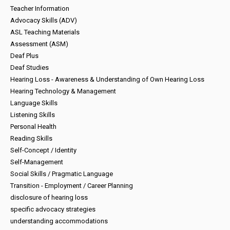
Teacher Information
Advocacy Skills (ADV)
ASL Teaching Materials
Assessment (ASM)
Deaf Plus
Deaf Studies
Hearing Loss - Awareness & Understanding of Own Hearing Loss
Hearing Technology & Management
Language Skills
Listening Skills
Personal Health
Reading Skills
Self-Concept / Identity
Self-Management
Social Skills / Pragmatic Language
Transition - Employment / Career Planning
disclosure of hearing loss
specific advocacy strategies
understanding accommodations