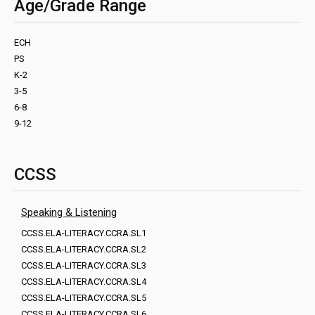
Age/Grade Range
ECH
PS
K-2
3-5
6-8
9-12
CCSS
Speaking & Listening
CCSS.ELA-LITERACY.CCRA.SL1
CCSS.ELA-LITERACY.CCRA.SL2
CCSS.ELA-LITERACY.CCRA.SL3
CCSS.ELA-LITERACY.CCRA.SL4
CCSS.ELA-LITERACY.CCRA.SL5
CCSS.ELA-LITERACY.CCRA.SL6