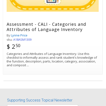
Assessment - CALI - Categories and
Attributes of Language Inventory
By
Lynne Price
sku:
A18ASM1309
$ 2
50
Categories and Attributes of Language Inventory. Use this
checklist to informally assess and rank student's knowledge of
the function, description, parts, location, category, association,
and composit
...
Best Match
Sort by:
Supporting Success Topical Newsletter