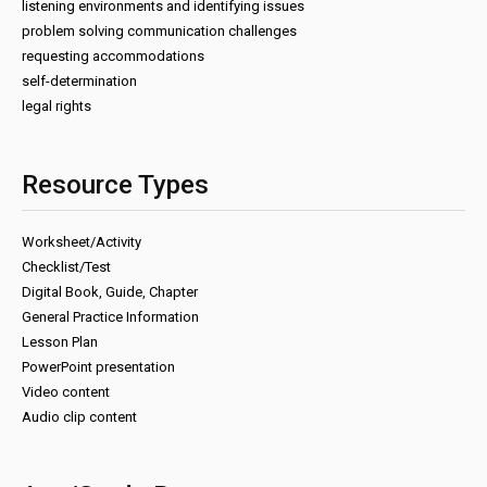
listening environments and identifying issues
problem solving communication challenges
requesting accommodations
self-determination
legal rights
Resource Types
Worksheet/Activity
Checklist/Test
Digital Book, Guide, Chapter
General Practice Information
Lesson Plan
PowerPoint presentation
Video content
Audio clip content