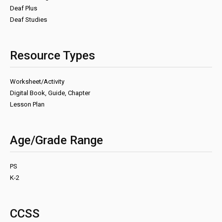
Deaf Plus
Deaf Studies
Resource Types
Worksheet/Activity
Digital Book, Guide, Chapter
Lesson Plan
Age/Grade Range
PS
K-2
CCSS