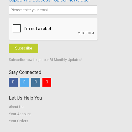
Subscribe
Subscribe now to get our Bi-Monthly Updates!
Stay Connected
Let Us Help You
About Us
Your Account
Your Orders