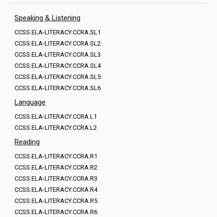
Speaking & Listening
CCSS.ELA-LITERACY.CCRA.SL1
CCSS.ELA-LITERACY.CCRA.SL2
CCSS.ELA-LITERACY.CCRA.SL3
CCSS.ELA-LITERACY.CCRA.SL4
CCSS.ELA-LITERACY.CCRA.SL5
CCSS.ELA-LITERACY.CCRA.SL6
Language
CCSS.ELA-LITERACY.CCRA.L1
CCSS.ELA-LITERACY.CCRA.L2
Reading
CCSS.ELA-LITERACY.CCRA.R1
CCSS.ELA-LITERACY.CCRA.R2
CCSS.ELA-LITERACY.CCRA.R3
CCSS.ELA-LITERACY.CCRA.R4
CCSS.ELA-LITERACY.CCRA.R5
CCSS.ELA-LITERACY.CCRA.R6