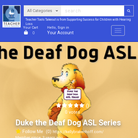
Teacher Tools Takeout is from Supporting Success for Children with Hearing
Loss
Your Cart
Hello, Sign in
Menu
Your Account
0
()
0 votes
Duke the Deaf Dog ASL Series
Follow Me
(0)
https://kellybrakenhoff.com/
Member since: 3 years ago