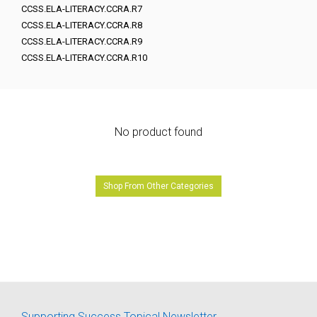
CCSS.ELA-LITERACY.CCRA.R7
CCSS.ELA-LITERACY.CCRA.R8
CCSS.ELA-LITERACY.CCRA.R9
CCSS.ELA-LITERACY.CCRA.R10
No product found
Shop From Other Categories
Supporting Success Topical Newsletter