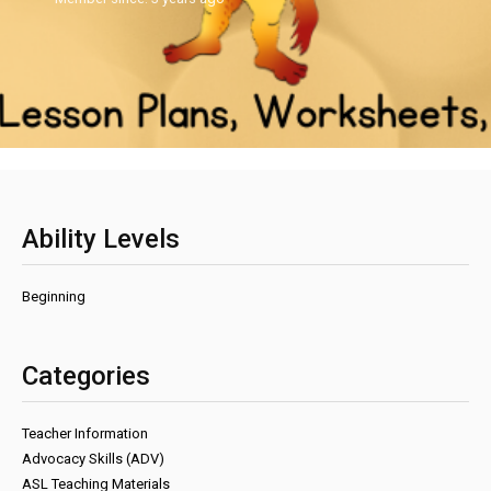
Ability Levels
Beginning
Categories
Teacher Information
Advocacy Skills (ADV)
ASL Teaching Materials