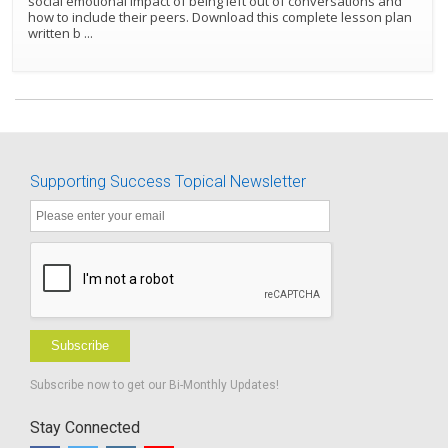
social emotional impact of being left out of conversations and
how to include their peers. Download this complete lesson plan
written b
...
Supporting Success Topical Newsletter
Subscribe
Subscribe now to get our Bi-Monthly Updates!
Stay Connected