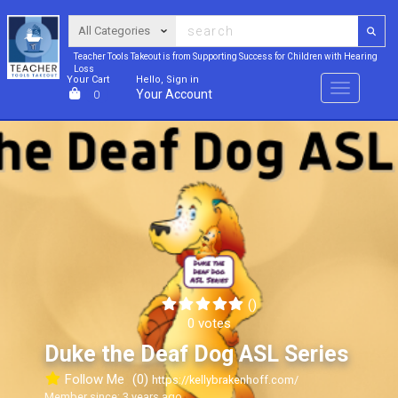
Teacher Tools Takeout is from Supporting Success for Children with Hearing
Loss
Your Cart
Hello, Sign in
Menu
Your Account
0
()
0 votes
Duke the Deaf Dog ASL Series
Follow Me
(0)
https://kellybrakenhoff.com/
Member since: 3 years ago