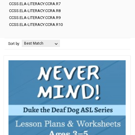
CCSS.ELA-LITERACY.CCRA.R7
CCSS.ELA-LITERACY.CCRA.R8
CCSS.ELA-LITERACY.CCRA.R9
CCSS.ELA-LITERACY.CCRA.R10