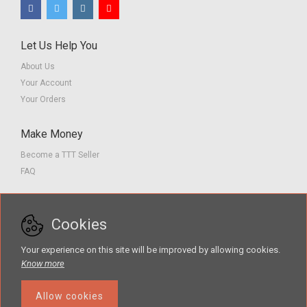
Let Us Help You
About Us
Your Account
Your Orders
Make Money
Become a TTT Seller
FAQ
Customer Service
Cookies
Contact us
Privacy Policy
Your experience on this site will be improved by allowing cookies.
Terms of Service
Know more
Allow cookies