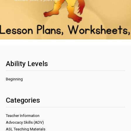
Ability Levels
Beginning
Categories
Teacher Information
Advocacy Skills (ADV)
ASL Teaching Materials