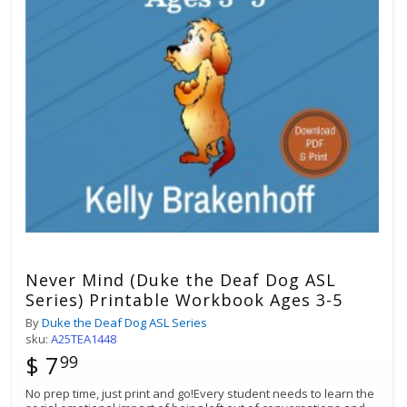
Best Match
Sort by:
Never Mind (Duke the Deaf Dog ASL
Series) Printable Workbook Ages 3-5
By
Duke the Deaf Dog ASL Series
sku:
A25TEA1448
$ 7
99
No prep time, just print and go!Every student needs to learn the