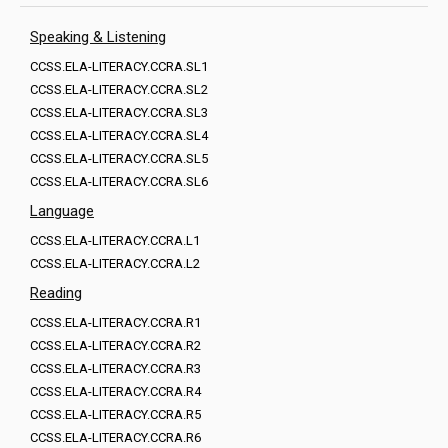
Speaking & Listening
CCSS.ELA-LITERACY.CCRA.SL1
CCSS.ELA-LITERACY.CCRA.SL2
CCSS.ELA-LITERACY.CCRA.SL3
CCSS.ELA-LITERACY.CCRA.SL4
CCSS.ELA-LITERACY.CCRA.SL5
CCSS.ELA-LITERACY.CCRA.SL6
Language
CCSS.ELA-LITERACY.CCRA.L1
CCSS.ELA-LITERACY.CCRA.L2
Reading
CCSS.ELA-LITERACY.CCRA.R1
CCSS.ELA-LITERACY.CCRA.R2
CCSS.ELA-LITERACY.CCRA.R3
CCSS.ELA-LITERACY.CCRA.R4
CCSS.ELA-LITERACY.CCRA.R5
CCSS.ELA-LITERACY.CCRA.R6