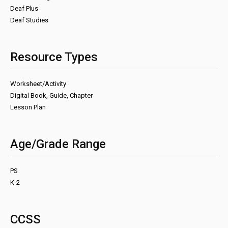
Deaf Plus
Deaf Studies
Resource Types
Worksheet/Activity
Digital Book, Guide, Chapter
Lesson Plan
Age/Grade Range
PS
K-2
CCSS