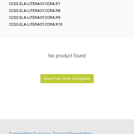
CCSS.ELA-LITERACY.CCRA.R7
CCSS.ELA-LITERACY.CCRA.R8
CCSS.ELA-LITERACY.CCRA.R9
CCSS.ELA-LITERACY.CCRA.R10
No product found
Shop From Other Categories
Supporting Success Topical Newsletter