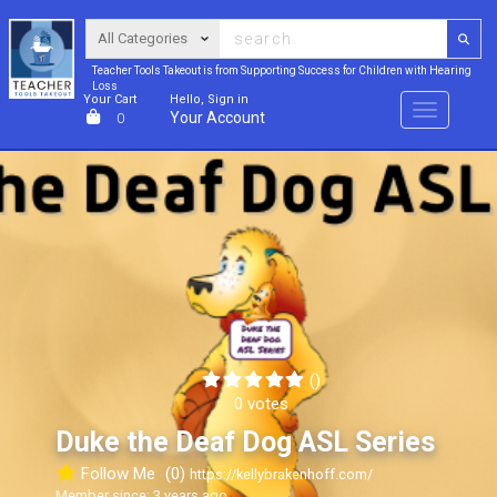
Teacher Tools Takeout is from Supporting Success for Children with Hearing
Loss
Your Cart
Hello, Sign in
Menu
Your Account
0
()
0 votes
Duke the Deaf Dog ASL Series
Follow Me
(0)
https://kellybrakenhoff.com/
Member since: 3 years ago