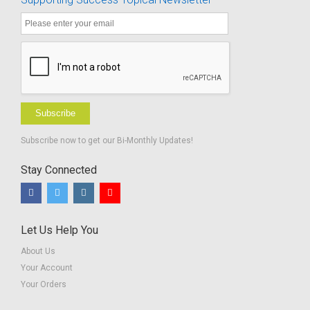
Subscribe
Subscribe now to get our Bi-Monthly Updates!
Stay Connected
Let Us Help You
About Us
Your Account
Your Orders