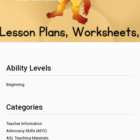
Ability Levels
Beginning
Categories
Teacher Information
Advocacy Skills (ADV)
ASL Teaching Materials