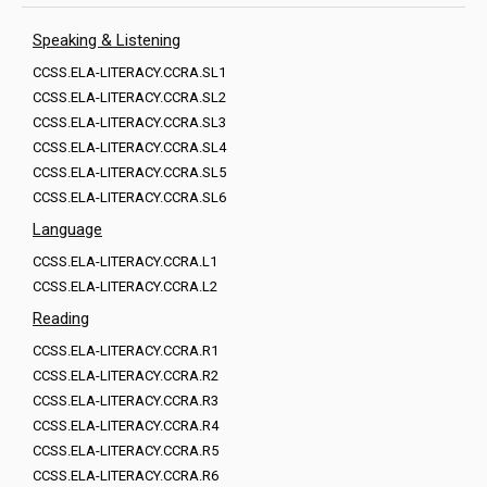
Speaking & Listening
CCSS.ELA-LITERACY.CCRA.SL1
CCSS.ELA-LITERACY.CCRA.SL2
CCSS.ELA-LITERACY.CCRA.SL3
CCSS.ELA-LITERACY.CCRA.SL4
CCSS.ELA-LITERACY.CCRA.SL5
CCSS.ELA-LITERACY.CCRA.SL6
Language
CCSS.ELA-LITERACY.CCRA.L1
CCSS.ELA-LITERACY.CCRA.L2
Reading
CCSS.ELA-LITERACY.CCRA.R1
CCSS.ELA-LITERACY.CCRA.R2
CCSS.ELA-LITERACY.CCRA.R3
CCSS.ELA-LITERACY.CCRA.R4
CCSS.ELA-LITERACY.CCRA.R5
CCSS.ELA-LITERACY.CCRA.R6