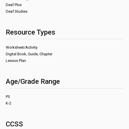
Deaf Plus
Deaf Studies
Resource Types
Worksheet/Activity
Digital Book, Guide, Chapter
Lesson Plan
Age/Grade Range
PS
K-2
CCSS