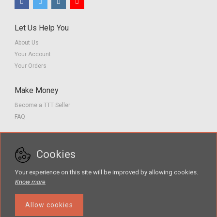
Let Us Help You
About Us
Your Account
Your Orders
Make Money
Become a TTT Seller
FAQ
Customer Service
Cookies
Contact us
Privacy Policy
Your experience on this site will be improved by allowing cookies.
Terms of Service
Know more
Allow cookies
The Teacher Tools Takeout marketplace is by Supporting Success for