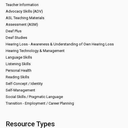
Teacher Information
Advocacy Skills (ADV)
ASL Teaching Materials
Assessment (ASM)
Deaf Plus
Deaf Studies
Hearing Loss - Awareness & Understanding of Own Hearing Loss
Hearing Technology & Management
Language Skills
Listening Skills
Personal Health
Reading Skills
Self-Concept / Identity
Self-Management
Social Skills / Pragmatic Language
Transition - Employment / Career Planning
Resource Types