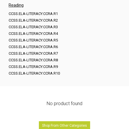
Reading
CCSS.ELA-LITERACY.CCRA.R1
CCSS.ELA-LITERACY.CCRA.R2
CCSS.ELA-LITERACY.CCRA.R3
CCSS.ELA-LITERACY.CCRA.R4
CCSS.ELA-LITERACY.CCRA.R5
CCSS.ELA-LITERACY.CCRA.R6
CCSS.ELA-LITERACY.CCRA.R7
CCSS.ELA-LITERACY.CCRA.R8
CCSS.ELA-LITERACY.CCRA.R9
CCSS.ELA-LITERACY.CCRA.R10
No product found
Shop From Other Categories