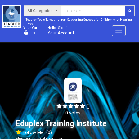
Teacher Tools Takeout is from Supporting Success for Children with Hearing
Loss
Your Cart
Hello, Sign in
Menu
Your Account
0
()
0 votes
Eduplex Training Institute
Follow Me
(0)
Member since: 4 years ago