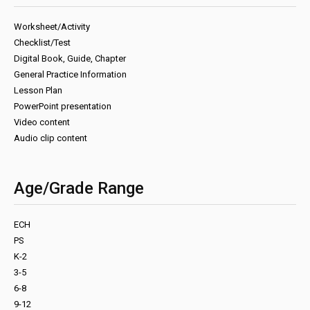
Worksheet/Activity
Checklist/Test
Digital Book, Guide, Chapter
General Practice Information
Lesson Plan
PowerPoint presentation
Video content
Audio clip content
Age/Grade Range
ECH
PS
K-2
3-5
6-8
9-12