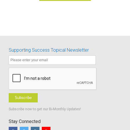
Supporting Success Topical Newsletter
Subscribe
Subscribe now to get our Bi-Monthly Updates!
Stay Connected