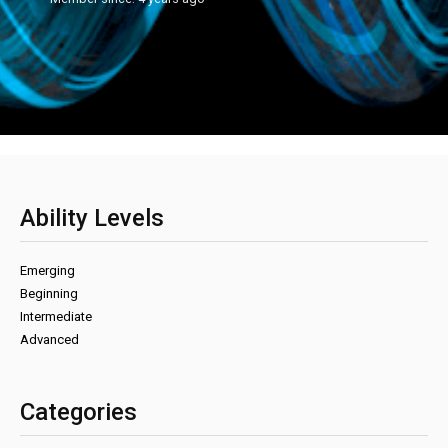
Ability Levels
Emerging
Beginning
Intermediate
Advanced
Categories