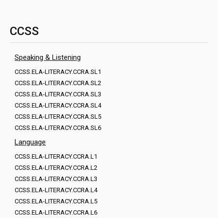
CCSS
Speaking & Listening
CCSS.ELA-LITERACY.CCRA.SL1
CCSS.ELA-LITERACY.CCRA.SL2
CCSS.ELA-LITERACY.CCRA.SL3
CCSS.ELA-LITERACY.CCRA.SL4
CCSS.ELA-LITERACY.CCRA.SL5
CCSS.ELA-LITERACY.CCRA.SL6
Language
CCSS.ELA-LITERACY.CCRA.L1
CCSS.ELA-LITERACY.CCRA.L2
CCSS.ELA-LITERACY.CCRA.L3
CCSS.ELA-LITERACY.CCRA.L4
CCSS.ELA-LITERACY.CCRA.L5
CCSS.ELA-LITERACY.CCRA.L6