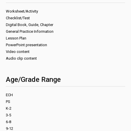
Worksheet/Activity
Checklist/Test
Digital Book, Guide, Chapter
General Practice Information
Lesson Plan
PowerPoint presentation
Video content
Audio clip content
Age/Grade Range
ECH
PS
K-2
3-5
6-8
9-12