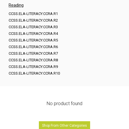
Reading
CCSS.ELA-LITERACY.CCRA.R1
CCSS.ELA-LITERACY.CCRA.R2
CCSS.ELA-LITERACY.CCRA.R3
CCSS.ELA-LITERACY.CCRA.R4
CCSS.ELA-LITERACY.CCRA.R5
CCSS.ELA-LITERACY.CCRA.R6
CCSS.ELA-LITERACY.CCRA.R7
CCSS.ELA-LITERACY.CCRA.R8
CCSS.ELA-LITERACY.CCRA.R9
CCSS.ELA-LITERACY.CCRA.R10
No product found
Shop From Other Categories