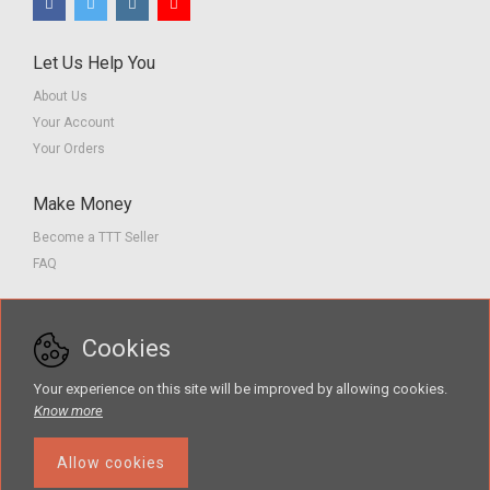
Let Us Help You
About Us
Your Account
Your Orders
Make Money
Become a TTT Seller
FAQ
Customer Service
Cookies
Contact us
Privacy Policy
Your experience on this site will be improved by allowing cookies.
Terms of Service
Know more
Allow cookies
The Teacher Tools Takeout marketplace is by Supporting Success for