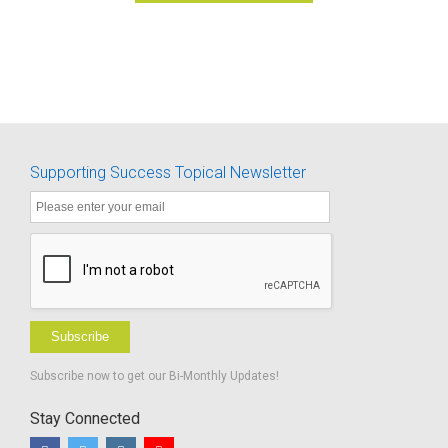
Supporting Success Topical Newsletter
Subscribe
Subscribe now to get our Bi-Monthly Updates!
Stay Connected