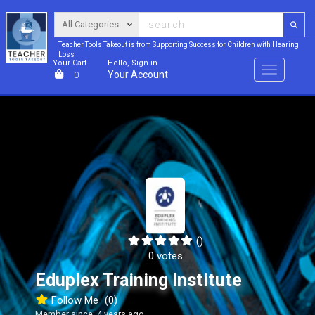
Teacher Tools Takeout is from Supporting Success for Children with Hearing
Loss
Your Cart
Hello, Sign in
Menu
Your Account
0
()
0 votes
Eduplex Training Institute
Follow Me
(0)
Member since: 4 years ago