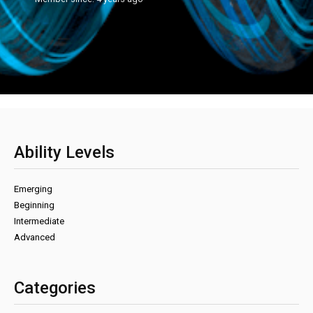
Ability Levels
Emerging
Beginning
Intermediate
Advanced
Categories