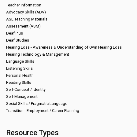
Teacher Information
Advocacy Skills (ADV)
ASL Teaching Materials
Assessment (ASM)
Deaf Plus
Deaf Studies
Hearing Loss - Awareness & Understanding of Own Hearing Loss
Hearing Technology & Management
Language Skills
Listening Skills
Personal Health
Reading Skills
Self-Concept / Identity
Self-Management
Social Skills / Pragmatic Language
Transition - Employment / Career Planning
Resource Types