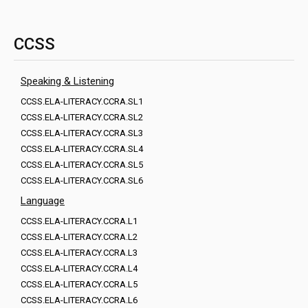
CCSS
Speaking & Listening
CCSS.ELA-LITERACY.CCRA.SL1
CCSS.ELA-LITERACY.CCRA.SL2
CCSS.ELA-LITERACY.CCRA.SL3
CCSS.ELA-LITERACY.CCRA.SL4
CCSS.ELA-LITERACY.CCRA.SL5
CCSS.ELA-LITERACY.CCRA.SL6
Language
CCSS.ELA-LITERACY.CCRA.L1
CCSS.ELA-LITERACY.CCRA.L2
CCSS.ELA-LITERACY.CCRA.L3
CCSS.ELA-LITERACY.CCRA.L4
CCSS.ELA-LITERACY.CCRA.L5
CCSS.ELA-LITERACY.CCRA.L6