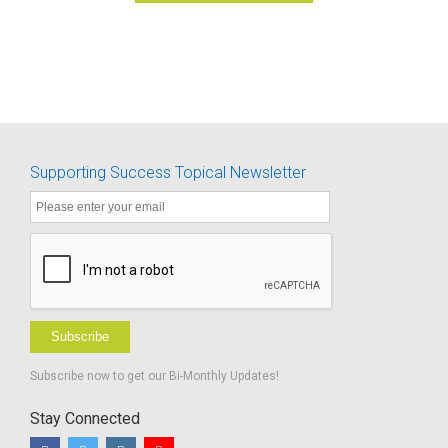
Supporting Success Topical Newsletter
Subscribe
Subscribe now to get our Bi-Monthly Updates!
Stay Connected