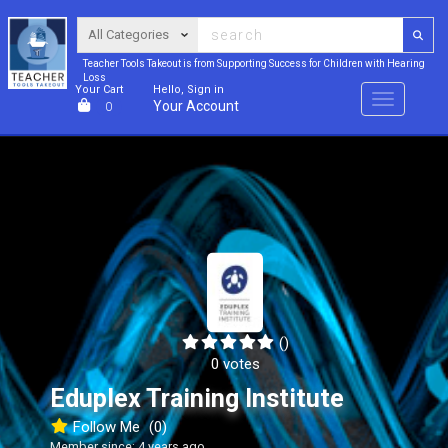
Teacher Tools Takeout is from Supporting Success for Children with Hearing
Loss
Your Cart
Hello, Sign in
Menu
Your Account
0
()
0 votes
Eduplex Training Institute
Follow Me
(0)
Member since: 4 years ago