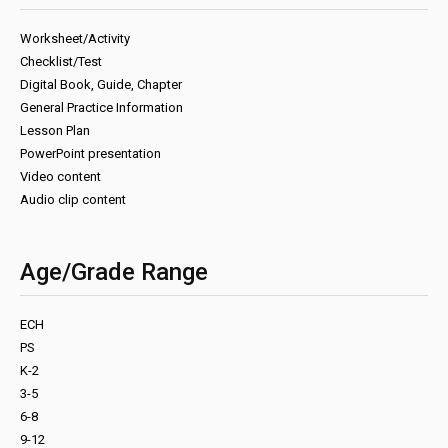
Worksheet/Activity
Checklist/Test
Digital Book, Guide, Chapter
General Practice Information
Lesson Plan
PowerPoint presentation
Video content
Audio clip content
Age/Grade Range
ECH
PS
K-2
3-5
6-8
9-12