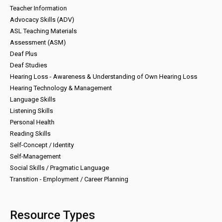
Teacher Information
Advocacy Skills (ADV)
ASL Teaching Materials
Assessment (ASM)
Deaf Plus
Deaf Studies
Hearing Loss - Awareness & Understanding of Own Hearing Loss
Hearing Technology & Management
Language Skills
Listening Skills
Personal Health
Reading Skills
Self-Concept / Identity
Self-Management
Social Skills / Pragmatic Language
Transition - Employment / Career Planning
Resource Types