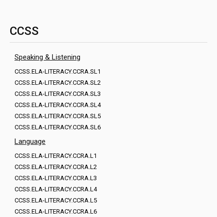
CCSS
Speaking & Listening
CCSS.ELA-LITERACY.CCRA.SL1
CCSS.ELA-LITERACY.CCRA.SL2
CCSS.ELA-LITERACY.CCRA.SL3
CCSS.ELA-LITERACY.CCRA.SL4
CCSS.ELA-LITERACY.CCRA.SL5
CCSS.ELA-LITERACY.CCRA.SL6
Language
CCSS.ELA-LITERACY.CCRA.L1
CCSS.ELA-LITERACY.CCRA.L2
CCSS.ELA-LITERACY.CCRA.L3
CCSS.ELA-LITERACY.CCRA.L4
CCSS.ELA-LITERACY.CCRA.L5
CCSS.ELA-LITERACY.CCRA.L6