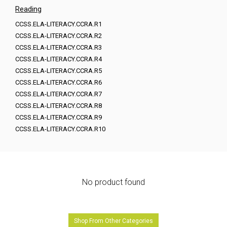
Reading
CCSS.ELA-LITERACY.CCRA.R1
CCSS.ELA-LITERACY.CCRA.R2
CCSS.ELA-LITERACY.CCRA.R3
CCSS.ELA-LITERACY.CCRA.R4
CCSS.ELA-LITERACY.CCRA.R5
CCSS.ELA-LITERACY.CCRA.R6
CCSS.ELA-LITERACY.CCRA.R7
CCSS.ELA-LITERACY.CCRA.R8
CCSS.ELA-LITERACY.CCRA.R9
CCSS.ELA-LITERACY.CCRA.R10
No product found
Shop From Other Categories