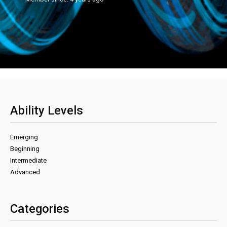
Ability Levels
Emerging
Beginning
Intermediate
Advanced
Categories