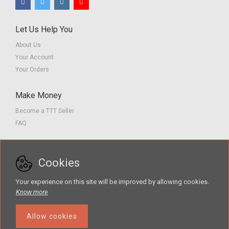
Let Us Help You
About Us
Your Account
Your Orders
Make Money
Become a TTT Seller
FAQ
Customer Service
Cookies
Contact us
Privacy Policy
Your experience on this site will be improved by allowing cookies.
Terms of Service
Know more
Allow cookies
The Teacher Tools Takeout marketplace is by Supporting Success for