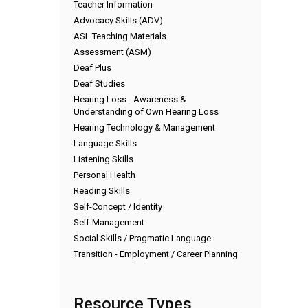
Teacher Information
Advocacy Skills (ADV)
ASL Teaching Materials
Assessment (ASM)
Deaf Plus
Deaf Studies
Hearing Loss - Awareness &
Understanding of Own Hearing Loss
Hearing Technology & Management
Language Skills
Listening Skills
Personal Health
Reading Skills
Self-Concept / Identity
Self-Management
Social Skills / Pragmatic Language
Transition - Employment / Career Planning
Resource Types