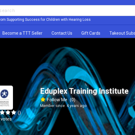
rom Supporting Success for Children with Hearing Loss
Become a TTT Seller
Contact Us
Gift Cards
Takeout Subs
Eduplex Training Institute
Follow Me
(0)
Member since: 4 years ago
()
 votes