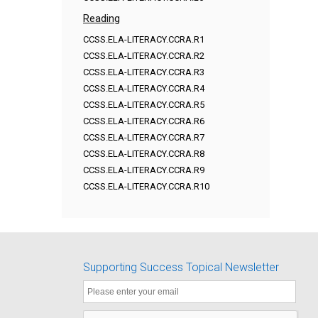
Reading
CCSS.ELA-LITERACY.CCRA.R1
CCSS.ELA-LITERACY.CCRA.R2
CCSS.ELA-LITERACY.CCRA.R3
CCSS.ELA-LITERACY.CCRA.R4
CCSS.ELA-LITERACY.CCRA.R5
CCSS.ELA-LITERACY.CCRA.R6
CCSS.ELA-LITERACY.CCRA.R7
CCSS.ELA-LITERACY.CCRA.R8
CCSS.ELA-LITERACY.CCRA.R9
CCSS.ELA-LITERACY.CCRA.R10
Supporting Success Topical Newsletter