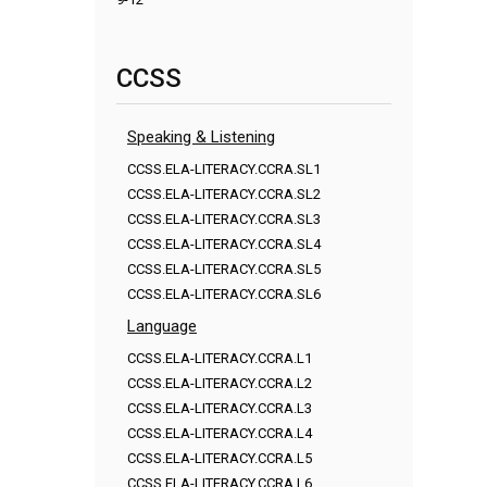
CCSS
Speaking & Listening
CCSS.ELA-LITERACY.CCRA.SL1
CCSS.ELA-LITERACY.CCRA.SL2
CCSS.ELA-LITERACY.CCRA.SL3
CCSS.ELA-LITERACY.CCRA.SL4
CCSS.ELA-LITERACY.CCRA.SL5
CCSS.ELA-LITERACY.CCRA.SL6
Language
CCSS.ELA-LITERACY.CCRA.L1
CCSS.ELA-LITERACY.CCRA.L2
CCSS.ELA-LITERACY.CCRA.L3
CCSS.ELA-LITERACY.CCRA.L4
CCSS.ELA-LITERACY.CCRA.L5
CCSS.ELA-LITERACY.CCRA.L6