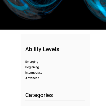
Ability Levels
Emerging
Beginning
Intermediate
Advanced
Categories