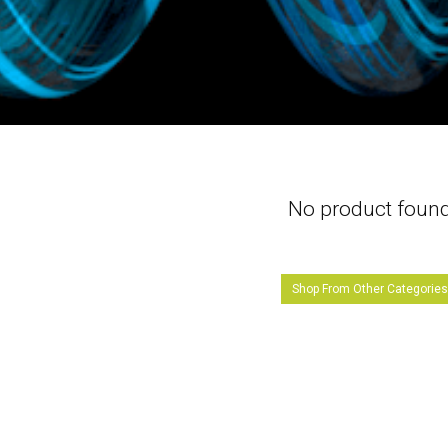
No product foun
Shop From Other Categorie