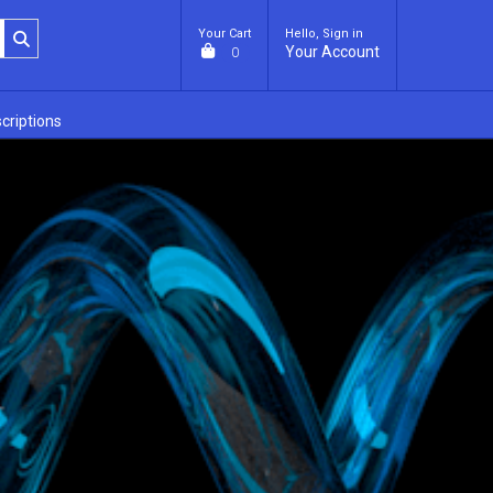
Your Cart
Hello, Sign in
Your Account
0
criptions