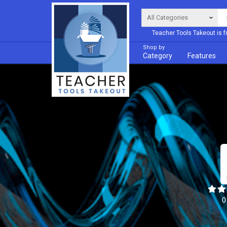
Teacher Tools Takeout is f
Shop by
Category
Features
0