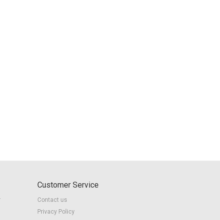
Customer Service
r
Contact us
Privacy Policy