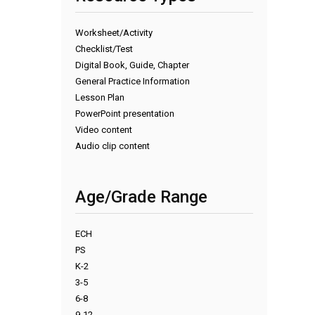
Worksheet/Activity
Checklist/Test
Digital Book, Guide, Chapter
General Practice Information
Lesson Plan
PowerPoint presentation
Video content
Audio clip content
Age/Grade Range
ECH
PS
K-2
3-5
6-8
9-12