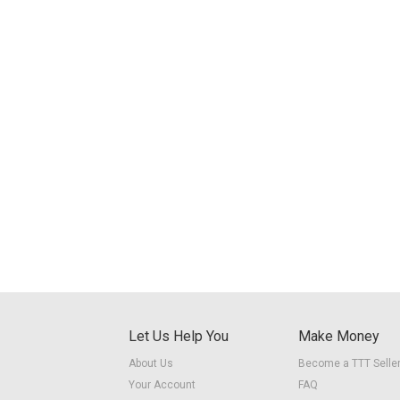
Let Us Help You
Make Money
About Us
Become a TTT Selle
Your Account
FAQ