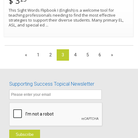
$ 3
This Sight Words Flipbook I (English) is a welcome tool for
teaching professionals needing to find the most effective
strategies to support their diverse students. Many primary EL,
ASL, and special ed
...
«
1
2
3
4
5
6
»
Supporting Success Topical Newsletter
Subscribe