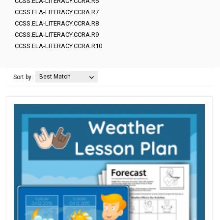
CCSS.ELA-LITERACY.CCRA.R6
CCSS.ELA-LITERACY.CCRA.R7
CCSS.ELA-LITERACY.CCRA.R8
CCSS.ELA-LITERACY.CCRA.R9
CCSS.ELA-LITERACY.CCRA.R10