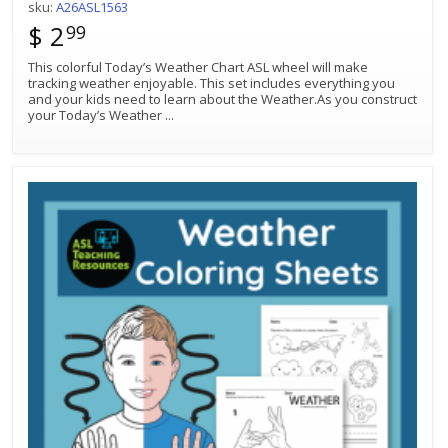
sku:
A26ASL1563
$ 2
99
This colorful Today’s Weather Chart ASL wheel will make
tracking weather enjoyable. This set includes everything you
and your kids need to learn about the Weather.As you construct
your Today’s Weather
...