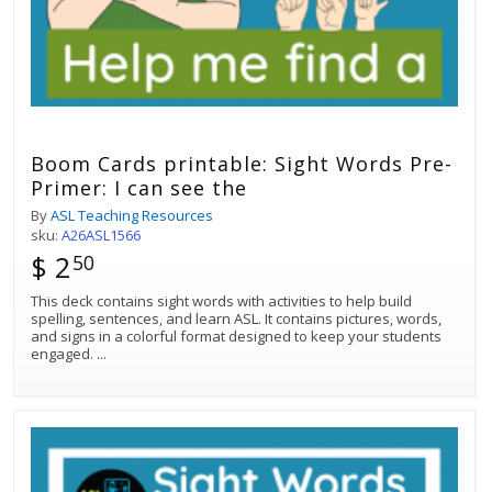
Boom Cards printable: Sight Words Pre-
Primer: I can see the
By
ASL Teaching Resources
sku:
A26ASL1566
$ 2
50
This deck contains sight words with activities to help build
spelling, sentences, and learn ASL. It contains pictures, words,
and signs in a colorful format designed to keep your students
engaged.
...