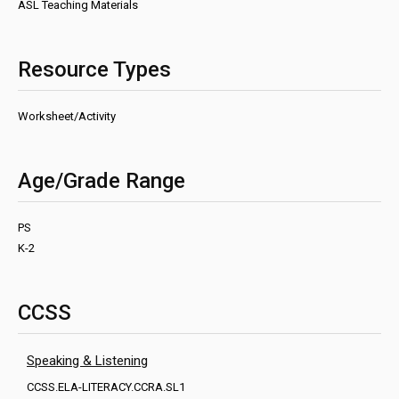
ASL Teaching Materials
Resource Types
Worksheet/Activity
Age/Grade Range
PS
K-2
CCSS
Speaking & Listening
CCSS.ELA-LITERACY.CCRA.SL1