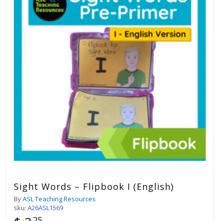
Sight Words – Flipbook I (English)
By
ASL Teaching Resources
sku:
A26ASL1569
25