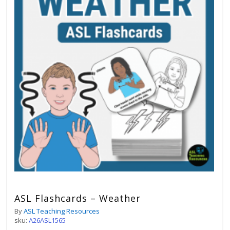
ASL Flashcards – Weather
By
ASL Teaching Resources
sku:
A26ASL1565