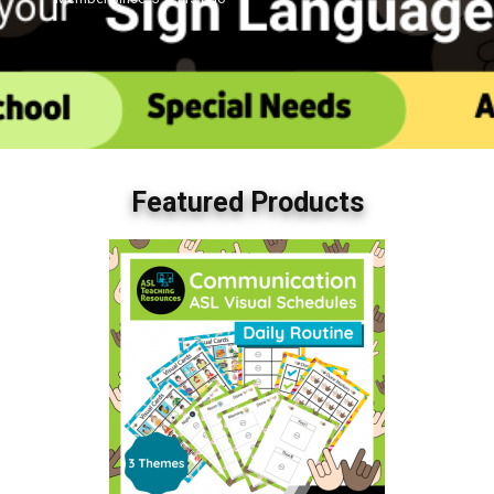
Featured Products