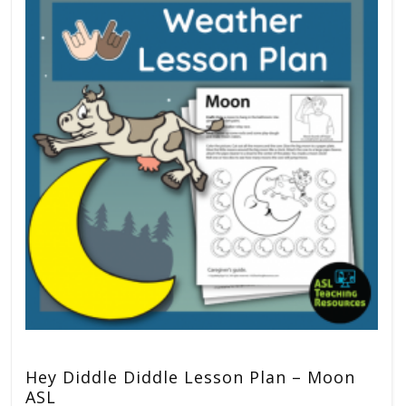
Hey Diddle Diddle Lesson Plan – Moon
ASL