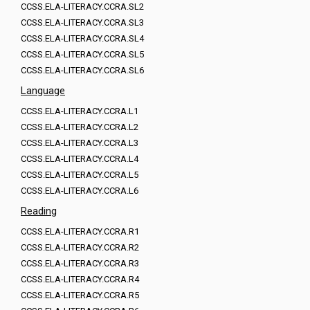
CCSS.ELA-LITERACY.CCRA.SL2
CCSS.ELA-LITERACY.CCRA.SL3
CCSS.ELA-LITERACY.CCRA.SL4
CCSS.ELA-LITERACY.CCRA.SL5
CCSS.ELA-LITERACY.CCRA.SL6
Language
CCSS.ELA-LITERACY.CCRA.L1
CCSS.ELA-LITERACY.CCRA.L2
CCSS.ELA-LITERACY.CCRA.L3
CCSS.ELA-LITERACY.CCRA.L4
CCSS.ELA-LITERACY.CCRA.L5
CCSS.ELA-LITERACY.CCRA.L6
Reading
CCSS.ELA-LITERACY.CCRA.R1
CCSS.ELA-LITERACY.CCRA.R2
CCSS.ELA-LITERACY.CCRA.R3
CCSS.ELA-LITERACY.CCRA.R4
CCSS.ELA-LITERACY.CCRA.R5