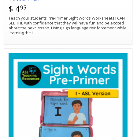
$ 4
95
Teach your students Pre-Primer Sight Words Worksheets I CAN
SEE THE with confidence that they will have fun and be excited
about the next lesson. Using sign language reinforcement while
learning the H
...