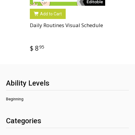
Add to Cart
Daily Routines Visual Schedule
95
$ 8
Ability Levels
Beginning
Categories