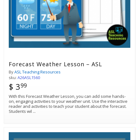
Forecast Weather Lesson – ASL
By
ASL Teaching Resources
sku:
A26ASL1560
$ 3
99
Best Match
With this Forecast Weather Lesson, you can add some hands-
Sort by:
on, engaging activities to your weather unit. Use the interactive
reader and activities to teach your student about the forecast.
Students wil
...