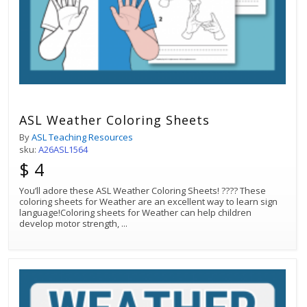
ASL Weather Coloring Sheets
By
ASL Teaching Resources
sku:
A26ASL1564
$ 4
You’ll adore these ASL Weather Coloring Sheets! ???? These
coloring sheets for Weather are an excellent way to learn sign
language!Coloring sheets for Weather can help children
develop motor strength,
...