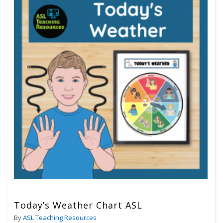
Today’s Weather Chart ASL
By
ASL Teaching Resources