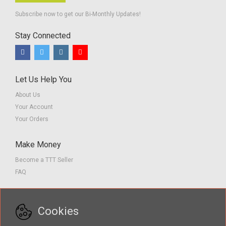
Subscribe now to get our Bi-Monthly Updates!
Stay Connected
Let Us Help You
About Us
Your Account
Your Orders
Make Money
Become a TTT Seller
FAQ
Customer Service
Cookies
Contact us
Privacy Policy