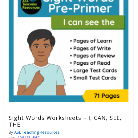
Sight Words Worksheets – I, CAN, SEE,
THE
By
ASL Teaching Resources
sku:
A26ASL1567