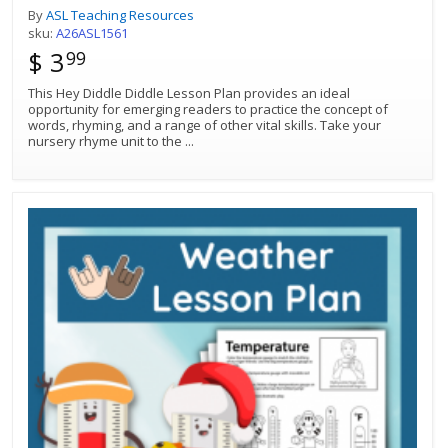
By
ASL Teaching Resources
sku:
A26ASL1561
$ 3
99
This Hey Diddle Diddle Lesson Plan provides an ideal
opportunity for emerging readers to practice the concept of
words, rhyming, and a range of other vital skills. Take your
nursery rhyme unit to the
...