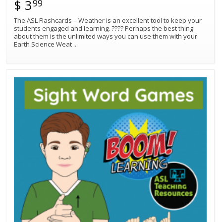
$ 3
99
The ASL Flashcards – Weather is an excellent tool to keep your
students engaged and learning. ???? Perhaps the best thing
about them is the unlimited ways you can use them with your
Earth Science Weat
...