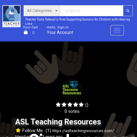
Teacher Tools Takeout is from Supporting Success for Children with Hearing
Loss
Your Cart
Hello, Sign in
Menu
Your Account
0
()
0 votes
ASL Teaching Resources
Follow Me
(1)
https://aslteachingresources.com/
Member since: 3 years ago