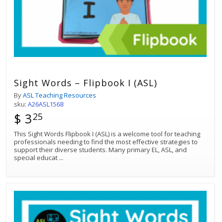
Sight Words – Flipbook I (ASL)
By
ASL Teaching Resources
sku:
A26ASL1568
$ 3
25
This Sight Words Flipbook I (ASL) is a welcome tool for teaching
professionals needing to find the most effective strategies to
support their diverse students. Many primary EL, ASL, and
special educat
...