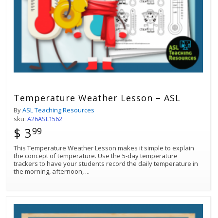
Temperature Weather Lesson – ASL
By
ASL Teaching Resources
sku:
A26ASL1562
$ 3
99
This Temperature Weather Lesson makes it simple to explain
the concept of temperature. Use the 5-day temperature
trackers to have your students record the daily temperature in
the morning, afternoon,
...